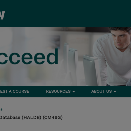
EST A COURSE
RESOURCES
ABOUT US
ms
e Database (HALDB) (CM46G)