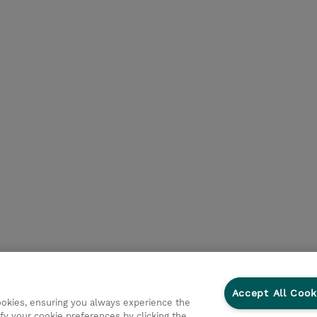
Accept All Cook
cookies, ensuring you always experience the
fy your cookie preferences by clicking the