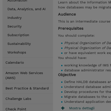
Automation
Learn about the Information M
how databases may be migrate
Data, Analytics, and AI
Audience
Industry
This is an intermediate cours
Security
Prerequisites
Subscription
You should complete:
Physical Organization of D
Sustainability
Physical Organization of 
Workshops
or have equivalent work ex
You should have:
Calendario
working knowledge of IMS f
database administrator resp
Amazon Web Services
Objective
(AWS)
Define HALDB databases and
Understand database admin
Best Practice & Standard
Develop procedures for th
Migrate databases to the 
Challenge Labs
Understand application de
Mostra dettagli
Check Point