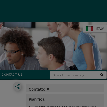
ITALY
CONTACT US
Contatto
Pianifica
* Il prezzo indicato non include l’IVA che