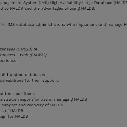
anagement System (IMS) High Availability Large Database (HALD
d to HALDB and the advantages of using HALDB.
e for IMS database administrators, who implement and manage 
atabases (CM220)
or
Databases - Web (CMW22)
perience.
ull function databases
onsibilities for their support.
 their partitions
istrator responsibilities in managing HALDB
e support and recovery of HALDB
use of HALDB
sign for HALDB