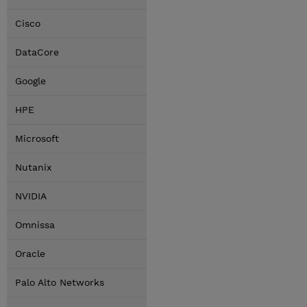
Cisco
DataCore
Google
HPE
Microsoft
Nutanix
NVIDIA
Omnissa
Oracle
Palo Alto Networks