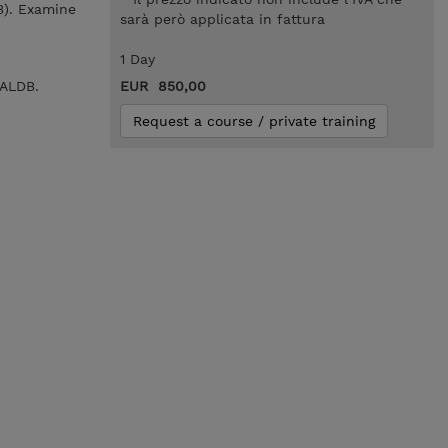
B). Examine
sarà però applicata in fattura
1 Day
HALDB.
EUR 850,00
Request a course / private training