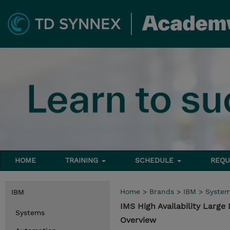
HOME
TRAINING
SCHEDULE
REQU
Home
>
Brands
>
IBM
>
Syste
IBM
IMS High Availability Larg
Systems
Overview