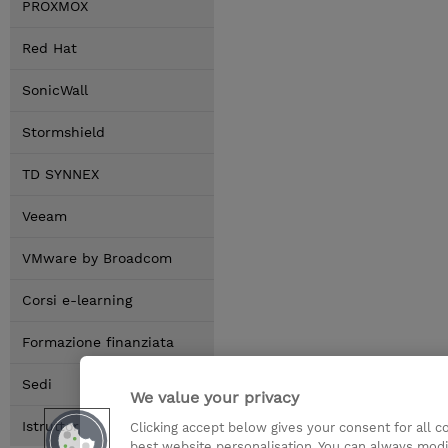
PROXMOX
Red Hat
SonicWall
Stormshield
TD SYNNEX
Veeam
VMware by Broadcom
Corsi e-learning
Formazione finanziata
Sedi
We value your privacy
Istruttori
Clicking accept below gives your consent for all 
best website personalisation. You can always modi