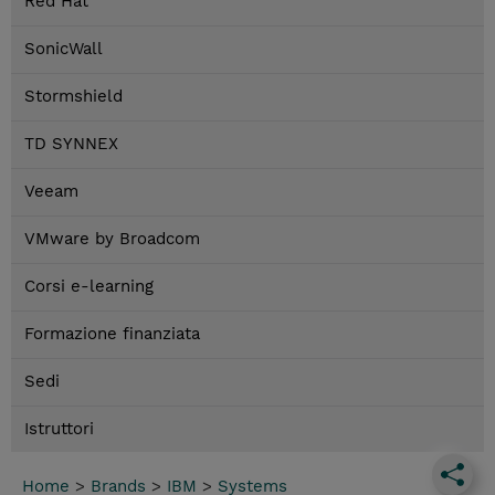
Red Hat
SonicWall
Stormshield
TD SYNNEX
Veeam
VMware by Broadcom
Corsi e-learning
Formazione finanziata
Sedi
Istruttori
Home
>
Brands
>
IBM
>
Systems