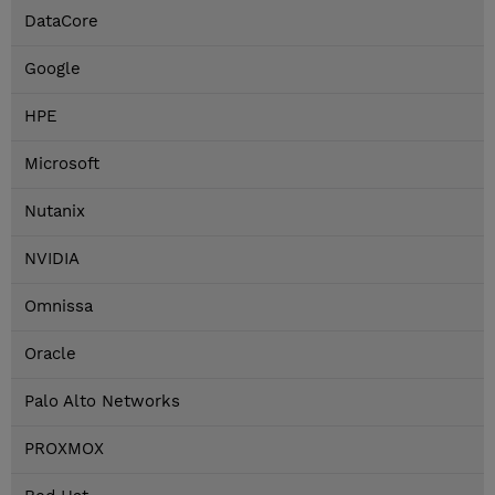
DataCore
Google
HPE
Microsoft
Nutanix
NVIDIA
Omnissa
Oracle
Palo Alto Networks
PROXMOX