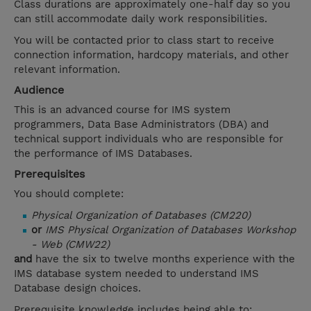
Class durations are approximately one-half day so you
can still accommodate daily work responsibilities.
You will be contacted prior to class start to receive
connection information, hardcopy materials, and other
relevant information.
Audience
This is an advanced course for IMS system
programmers, Data Base Administrators (DBA) and
technical support individuals who are responsible for
the performance of IMS Databases.
Prerequisites
You should complete:
Physical Organization of Databases (CM220)
or
IMS Physical Organization of Databases Workshop
- Web (CMW22)
and
have the six to twelve months experience with the
IMS database system needed to understand IMS
Database design choices.
Prerequisite knowledge includes being able to: