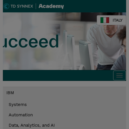
ITALY
Togg
navi
IBM
Systems
Automation
Data, Analytics, and AI