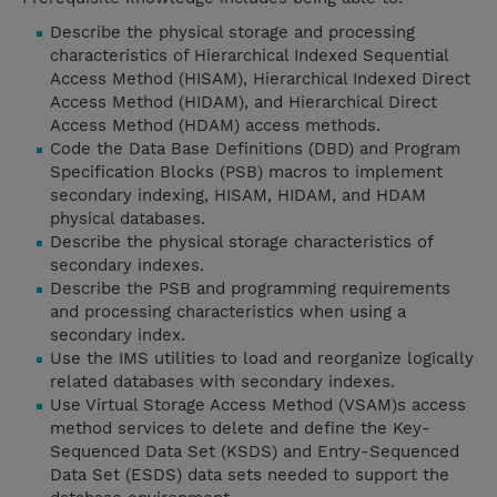
Describe the physical storage and processing
characteristics of Hierarchical Indexed Sequential
Access Method (HISAM), Hierarchical Indexed Direct
Access Method (HIDAM), and Hierarchical Direct
Access Method (HDAM) access methods.
Code the Data Base Definitions (DBD) and Program
Specification Blocks (PSB) macros to implement
secondary indexing, HISAM, HIDAM, and HDAM
physical databases.
Describe the physical storage characteristics of
secondary indexes.
Describe the PSB and programming requirements
and processing characteristics when using a
secondary index.
Use the IMS utilities to load and reorganize logically
related databases with secondary indexes.
Use Virtual Storage Access Method (VSAM)s access
method services to delete and define the Key-
Sequenced Data Set (KSDS) and Entry-Sequenced
Data Set (ESDS) data sets needed to support the