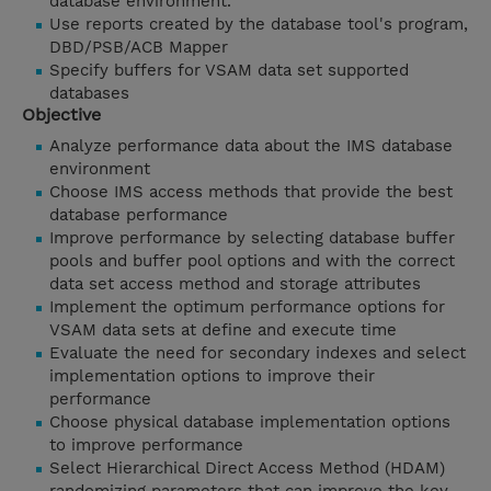
database environment.
Use reports created by the database tool's program,
DBD/PSB/ACB Mapper
Specify buffers for VSAM data set supported
databases
Objective
Analyze performance data about the IMS database
environment
Choose IMS access methods that provide the best
database performance
Improve performance by selecting database buffer
pools and buffer pool options and with the correct
data set access method and storage attributes
Implement the optimum performance options for
VSAM data sets at define and execute time
Evaluate the need for secondary indexes and select
implementation options to improve their
performance
Choose physical database implementation options
to improve performance
Select Hierarchical Direct Access Method (HDAM)