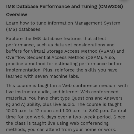
IMS Database Performance and Tuning (CMW30G)
Overview
Learn how to tune Information Management System
(IMS) databases.
Explore the IMS database features that affect
performance, such as data set considerations and
buffers for Virtual Storage Access Method (VSAM) and
Overflow Sequential Access Method (OSAM). Also,
practice a method for estimating performance before
implementation. Plus, reinforce the skills you have
learned with seven machine labs.
This course is taught in a Web conference medium with
live instructor audio, and Internet Web conferenced
materials. You have chat type Questions and Answers
(Q and A) ability, plus live audio. The course is taught
10:00 a.m. to 12 noon and 1:00 p.m. to 3:00 p.m. Central
time for ten work days over a two-week period. Since
the class is taught live using Web conferencing
methods, you can attend from your home or work.