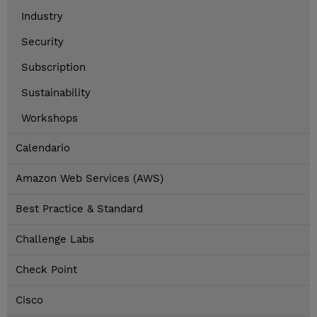
Industry
Security
Subscription
Sustainability
Workshops
Calendario
Amazon Web Services (AWS)
Best Practice & Standard
Challenge Labs
Check Point
Cisco