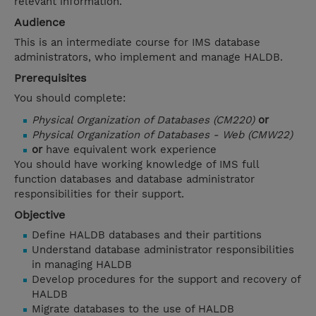
relevant information.
Audience
This is an intermediate course for IMS database
administrators, who implement and manage HALDB.
Prerequisites
You should complete:
Physical Organization of Databases (CM220)
or
Physical Organization of Databases - Web (CMW22)
or
have equivalent work experience
You should have working knowledge of IMS full
function databases and database administrator
responsibilities for their support.
Objective
Define HALDB databases and their partitions
Understand database administrator responsibilities
in managing HALDB
Develop procedures for the support and recovery of
HALDB
Migrate databases to the use of HALDB