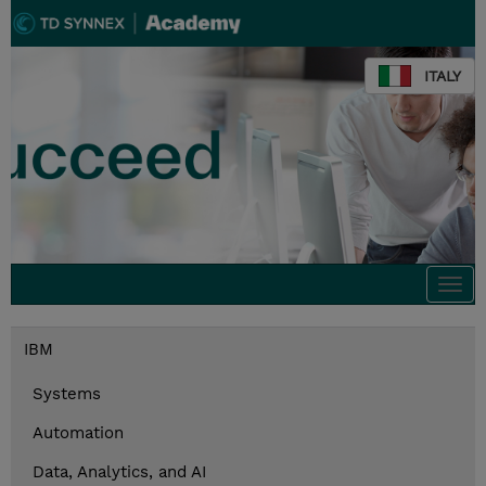
ITALY
Togg
navi
IBM
Systems
Automation
Data, Analytics, and AI