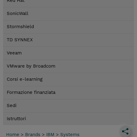
Red Hat
SonicWall
Stormshield
TD SYNNEX
Veeam
VMware by Broadcom
Corsi e-learning
Formazione finanziata
Sedi
Istruttori
Home
>
Brands
>
IBM
>
Systems