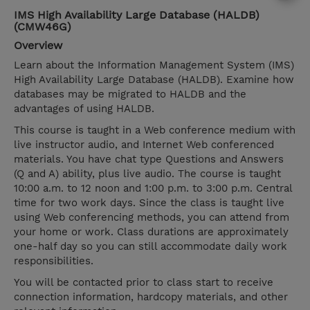
IMS High Availability Large Database (HALDB)
(CMW46G)
Overview
Learn about the Information Management System (IMS)
High Availability Large Database (HALDB). Examine how
databases may be migrated to HALDB and the
advantages of using HALDB.
This course is taught in a Web conference medium with
live instructor audio, and Internet Web conferenced
materials. You have chat type Questions and Answers
(Q and A) ability, plus live audio. The course is taught
10:00 a.m. to 12 noon and 1:00 p.m. to 3:00 p.m. Central
time for two work days. Since the class is taught live
using Web conferencing methods, you can attend from
your home or work. Class durations are approximately
one-half day so you can still accommodate daily work
responsibilities.
You will be contacted prior to class start to receive
connection information, hardcopy materials, and other