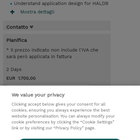
Understand application design for HALDB
Mostra dettagli
Contatto
Pianifica
* Il prezzo indicato non include l’IVA che
sarà però applicata in fattura
2 Days
EUR 1.700,00
Request a course / private training
We value your privacy
Clicking accept below gives your consent for all
© 2026 TD SYNNEX
cookies, ensuring you always experience the best
website personalisation. You can always modify your
I Nostri Impegni
Investor relations
cookie preferences by clicking the “Cookie Settings”
link or by visiting our “Privacy Policy” page.
Modello 231
Parità di Genere