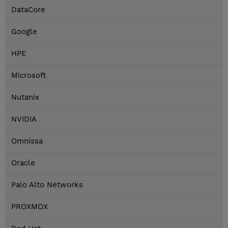
DataCore
Google
HPE
Microsoft
Nutanix
NVIDIA
Omnissa
Oracle
Palo Alto Networks
PROXMOX