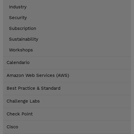
Industry
Security
Subscription
Sustainability
Workshops
Calendario
Amazon Web Services (AWS)
Best Practice & Standard
Challenge Labs
Check Point
Cisco