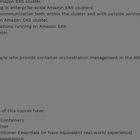
Amazon EKS cluster.
g in enterprise-scale Amazon EKS clusters.
e communication both within the cluster and with outside service
 an Amazon EKS cluster.
ications running on Amazon EKS.
ter.
eople who provide container orchestration management in the AW
of this course have:
 Containers
imer
tioner Essentials (or have equivalent real-world experience)
 experience