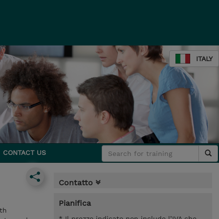
ITALY
CONTACT US
Contatto
Pianifica
th
* Il prezzo indicato non include l’IVA che