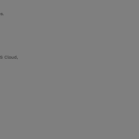
s.
S Cloud,