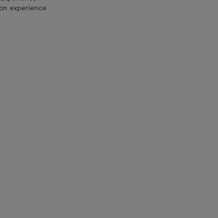
ion experience