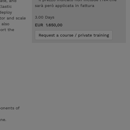
ate, and
sarà però applicata in fattura
lastic
deploy
3.00 Days
tor and scale
 also
EUR 1.650,00
ort the
Request a course / private training
ponents of
ne.