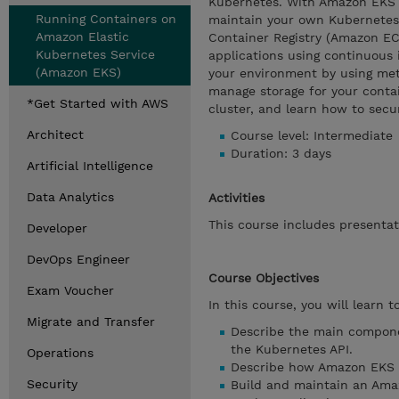
Kubernetes. With Amazon EKS y
Running Containers on
maintain your own Kubernetes 
Amazon Elastic
Container Registry (Amazon EC
Kubernetes Service
applications using continuous i
(Amazon EKS)
your environment by using metri
manage storage for your contai
*Get Started with AWS
cluster, and learn how to sec
Architect
Course level: Intermediate
Duration: 3 days
Artificial Intelligence
Data Analytics
Activities
This course includes presentat
Developer
DevOps Engineer
Course Objectives
Exam Voucher
In this course, you will learn to
Migrate and Transfer
Describe the main compone
the Kubernetes API.
Operations
Describe how Amazon EKS m
Security
Build and maintain an Ama