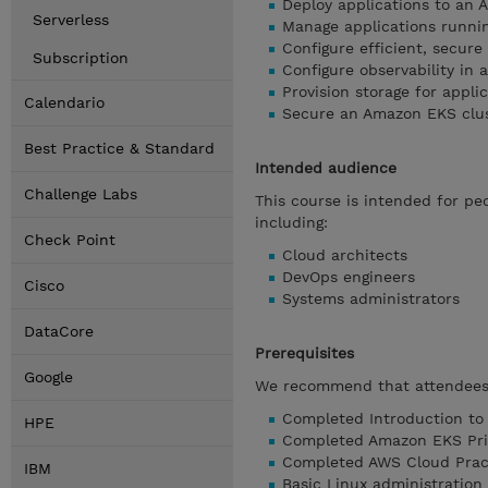
Deploy applications to an 
Serverless
Manage applications runnin
Configure efficient, secur
Subscription
Configure observability in
Provision storage for appl
Calendario
Secure an Amazon EKS clus
Best Practice & Standard
Intended audience
Challenge Labs
This course is intended for p
including:
Check Point
Cloud architects
DevOps engineers
Cisco
Systems administrators
DataCore
Prerequisites
Google
We recommend that attendees 
Completed Introduction to
HPE
Completed Amazon EKS Pr
Completed AWS Cloud Practi
IBM
Basic Linux administration