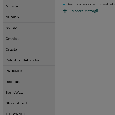
Basic network administrat
Microsoft
Mostra dettagli
Nutanix
NVIDIA
Omnissa
Oracle
Palo Alto Networks
PROXMOX
Red Hat
SonicWall
Stormshield
TD SYNNEX