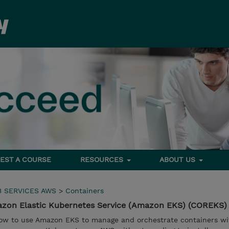
EST A COURSE
RESOURCES
ABOUT US
 SERVICES AWS
>
Containers
zon Elastic Kubernetes Service (Amazon EKS) (COREKS)
n how to use Amazon EKS to manage and orchestrate containers wi