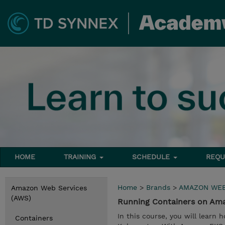
HOME
TRAINING
SCHEDULE
REQU
Home
>
Brands
>
AMAZON WEB
Amazon Web Services
(AWS)
Running Containers on Ama
In this course, you will lear
Containers