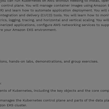
ou can run Kubernetes on AWS without needing to install, oper
control plane. You will manage container images using Amazon E
R) and learn how to automate application deployment. You will 
ntegration and delivery (CI/CD) tools. You will learn how to moni
cs, logging, tracing, and horizontal and vertical scaling. You will
nerized applications, configure AWS networking services to supp
ure your Amazon EKS environment.
ions, hands-on labs, demonstrations, and group exercises.
:
nts of Kubernetes, including the key objects and the core com
anages the Kubernetes control plane and parts of the data pla
zon EKS cluster.