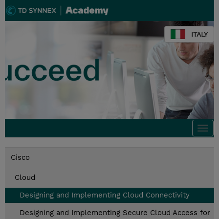
ITALY
Togg
navi
Cisco
Cloud
Designing and Implementing Cloud Connectivity
Designing and Implementing Secure Cloud Access for