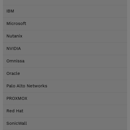
IBM
Microsoft
Nutanix
NVIDIA
Omnissa
Oracle
Palo Alto Networks
PROXMOX
Red Hat
SonicWall