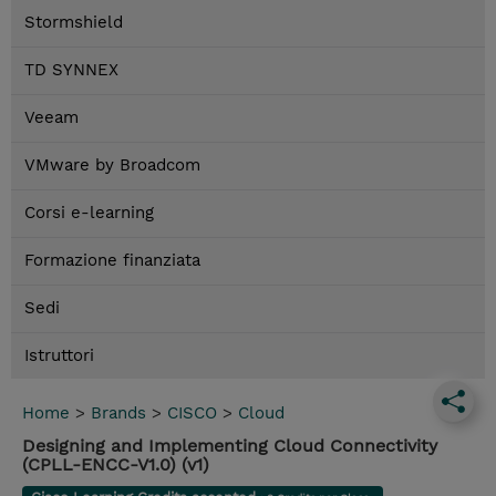
Stormshield
TD SYNNEX
Veeam
VMware by Broadcom
Corsi e-learning
Formazione finanziata
Sedi
Istruttori
Home
>
Brands
>
CISCO
>
Cloud
Designing and Implementing Cloud Connectivity
(CPLL-ENCC-V1.0) (v1)