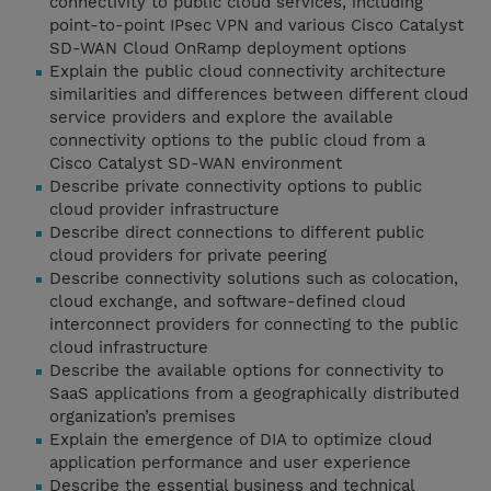
connectivity to public cloud services, including
point-to-point IPsec VPN and various Cisco Catalyst
SD-WAN Cloud OnRamp deployment options
Explain the public cloud connectivity architecture
similarities and differences between different cloud
service providers and explore the available
connectivity options to the public cloud from a
Cisco Catalyst SD-WAN environment
Describe private connectivity options to public
cloud provider infrastructure
Describe direct connections to different public
cloud providers for private peering
Describe connectivity solutions such as colocation,
cloud exchange, and software-defined cloud
interconnect providers for connecting to the public
cloud infrastructure
Describe the available options for connectivity to
SaaS applications from a geographically distributed
organization’s premises
Explain the emergence of DIA to optimize cloud
application performance and user experience
Describe the essential business and technical