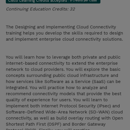
Cisco Learning Credits accepted
: 9 Credits per Class
Continuing Education Credits: 32
The Designing and Implementing Cloud Connectivity
training helps you develop the skills required to design
and implement enterprise cloud connectivity solutions.
You will learn how to leverage both private and public
internet-based connectivity to extend the enterprise
network to cloud providers. You will explore the basic
concepts surrounding public cloud infrastructure and
how services like Software as a Service (SaaS) can be
integrated. You will practice how to analyze and
recommend connectivity models that provide the best
quality of experience for users. You will learn to
implement both Internet Protocol Security (IPsec) and
Software-Defined Wide-Area Network (SD-WAN) cloud
connectivity, as well as build overlay routing with Open
Shortest Path First (OSPF) and Border Gateway