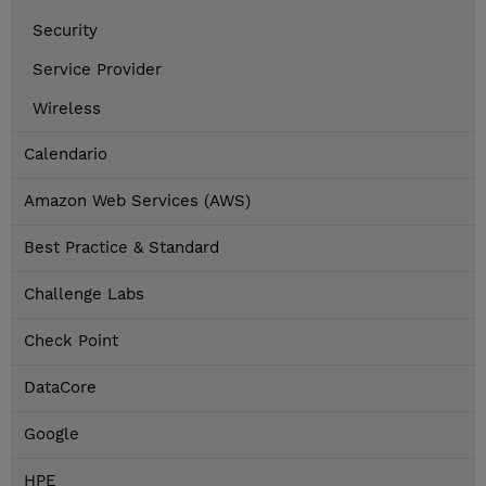
Security
Service Provider
Wireless
Calendario
Amazon Web Services (AWS)
Best Practice & Standard
Challenge Labs
Check Point
DataCore
Google
HPE