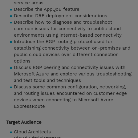
service areas
Describe the AppQoE feature
Describe DRE deployment considerations
Describe how to diagnose and troubleshoot
common issues for connectivity to public cloud
environments using internet-based connectivity
Introduce the BGP routing protocol used for
establishing connectivity between on-premises and
public cloud devices over different connection
options
Discuss BGP peering and connectivity issues with
Microsoft Azure and explore various troubleshooting
and test tools and techniques
Discuss some common configuration, networking,
and routing issues encountered on customer edge
devices when connecting to Microsoft Azure
ExpressRoute
Target Audience
Cloud Architects