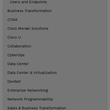
Users and Endpoints
Business Transformation
CCNA
Cisco Meraki Solutions
Cisco U.
Collaboration
CyberOps
Data Center
Data Center & Virtualization
DevNet
Enterprise Networking
Network Programmability
Sales & Business Transformation