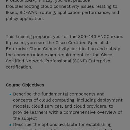
Protocol (BGP). Finally, you will practice
troubleshooting cloud connectivity issues relating to
IPsec, SD-WAN, routing, application performance, and
policy application.
This training prepares you for the 300-440 ENCC exam.
If passed, you earn the Cisco Certified Specialist–
Enterprise Cloud Connectivity certification and satisfy
the concentration exam requirement for the Cisco
Certified Network Professional (CCNP) Enterprise
certification.
Course Objectives
Describe the fundamental components and
concepts of cloud computing, including deployment
models, cloud services, and cloud providers, to
provide learners with a comprehensive overview of
the subject
Describe the options available for establishing