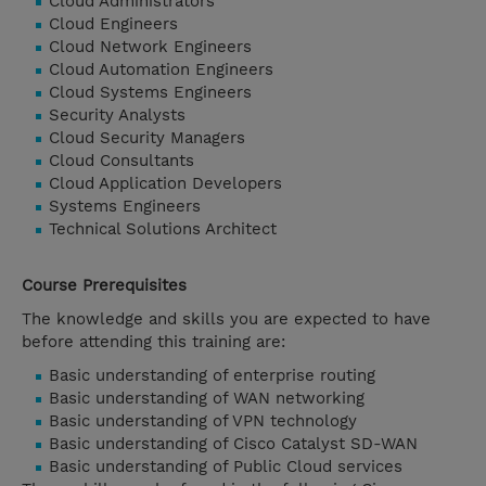
Cloud Administrators
Cloud Engineers
Cloud Network Engineers
Cloud Automation Engineers
Cloud Systems Engineers
Security Analysts
Cloud Security Managers
Cloud Consultants
Cloud Application Developers
Systems Engineers
Technical Solutions Architect
Course Prerequisites
The knowledge and skills you are expected to have
before attending this training are:
Basic understanding of enterprise routing
Basic understanding of WAN networking
Basic understanding of VPN technology
Basic understanding of Cisco Catalyst SD-WAN
Basic understanding of Public Cloud services