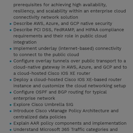
prerequisites for achieving high availability,
resiliency, and scalability within an enterprise cloud
connectivity network solution
Describe AWS, Azure, and GCP native security
Describe PCI DSS, FedRAMP, and HIPAA compliance
requirements and their role in public cloud
integration
Implement underlay (internet-based) connectivity
to connect to the public cloud
Configure overlay tunnels over public transport to a
cloud-native gateway in AWS, Azure, and GCP and to
a cloud-hosted Cisco IOS XE router
Deploy a cloud-hosted Cisco IOS XE-based router
instance and customize the cloud networking setup
Configure OSPF and BGP routing for typical
enterprise network
Explore Cisco Umbrella SIG
Introduce Cisco vManage Policy Architecture and
centralized data policies
Explain AAR policy components and implementation
Understand Microsoft 365 Traffic categories and