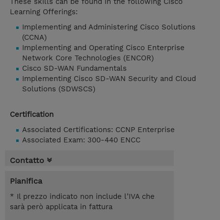
These skills can be found in the following Cisco
Learning Offerings:
Implementing and Administering Cisco Solutions
(CCNA)
Implementing and Operating Cisco Enterprise
Network Core Technologies (ENCOR)
Cisco SD-WAN Fundamentals
Implementing Cisco SD-WAN Security and Cloud
Solutions (SDWSCS)
Certification
Associated Certifications: CCNP Enterprise
Associated Exam: 300-440 ENCC
Contatto
Pianifica
* Il prezzo indicato non include l’IVA che
sarà però applicata in fattura