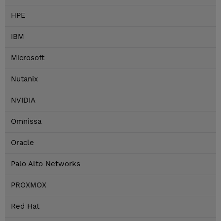
HPE
IBM
Microsoft
Nutanix
NVIDIA
Omnissa
Oracle
Palo Alto Networks
PROXMOX
Red Hat