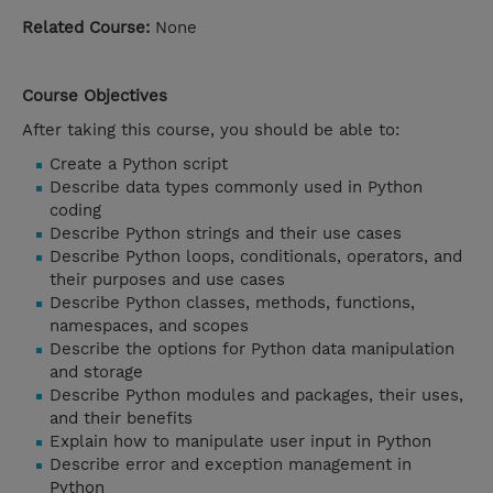
Related Course:
None
Course Objectives
After taking this course, you should be able to:
Create a Python script
Describe data types commonly used in Python
coding
Describe Python strings and their use cases
Describe Python loops, conditionals, operators, and
their purposes and use cases
Describe Python classes, methods, functions,
namespaces, and scopes
Describe the options for Python data manipulation
and storage
Describe Python modules and packages, their uses,
and their benefits
Explain how to manipulate user input in Python
Describe error and exception management in
Python