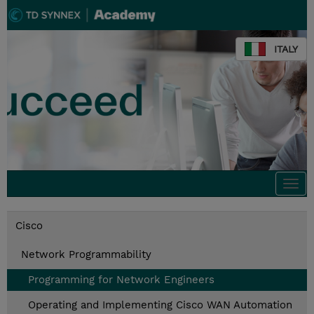
ITALY
Togg
navi
Cisco
Network Programmability
Programming for Network Engineers
Operating and Implementing Cisco WAN Automation