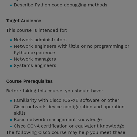
Describe Python code debugging methods
Target Audience
This course is intended for:
Network administrators
Network engineers with little or no programming or
Python experience
Network managers
Systems engineers
Course Prerequisites
Before taking this course, you should have:
Familiarity with Cisco IOS-XE software or other
Cisco network device configuration and operation
skills
Basic network management knowledge
Cisco CCNA certification or equivalent knowledge
The following Cisco course may help you meet these