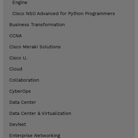
Engine
Cisco NSO Advanced for Python Programmers
Business Transformation
CCNA
Cisco Meraki Solutions
Cisco U.
Cloud
Collaboration
CyberOps
Data Center
Data Center & Virtualization
DevNet
Enterprise Networking