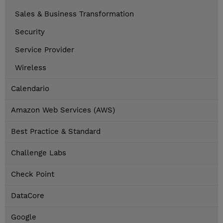
Sales & Business Transformation
Security
Service Provider
Wireless
Calendario
Amazon Web Services (AWS)
Best Practice & Standard
Challenge Labs
Check Point
DataCore
Google