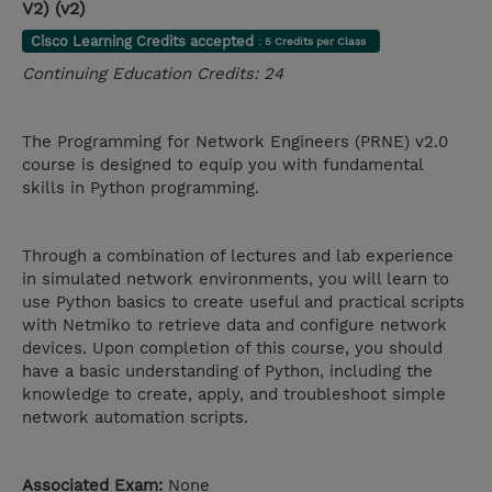
V2) (v2)
Cisco Learning Credits accepted
: 5 Credits per Class
Continuing Education Credits: 24
The Programming for Network Engineers (PRNE) v2.0
course is designed to equip you with fundamental
skills in Python programming.
Through a combination of lectures and lab experience
in simulated network environments, you will learn to
use Python basics to create useful and practical scripts
with Netmiko to retrieve data and configure network
devices. Upon completion of this course, you should
have a basic understanding of Python, including the
knowledge to create, apply, and troubleshoot simple
network automation scripts.
Associated Exam:
None