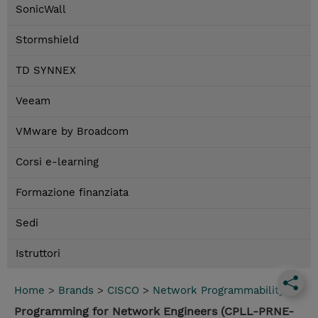
SonicWall
Stormshield
TD SYNNEX
Veeam
VMware by Broadcom
Corsi e-learning
Formazione finanziata
Sedi
Istruttori
Home
>
Brands
>
CISCO
>
Network Programmability
Programming for Network Engineers (CPLL-PRNE-