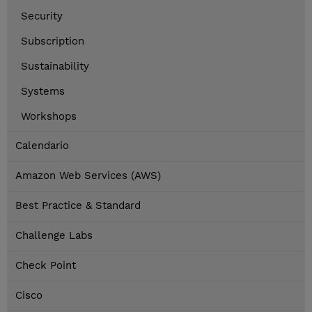
Security
Subscription
Sustainability
Systems
Workshops
Calendario
Amazon Web Services (AWS)
Best Practice & Standard
Challenge Labs
Check Point
Cisco