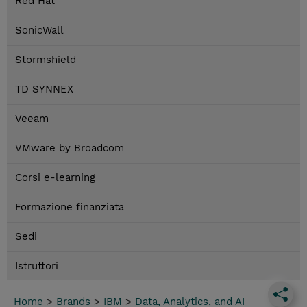
Red Hat
SonicWall
Stormshield
TD SYNNEX
Veeam
VMware by Broadcom
Corsi e-learning
Formazione finanziata
Sedi
Istruttori
Home
>
Brands
>
IBM
>
Data, Analytics, and AI