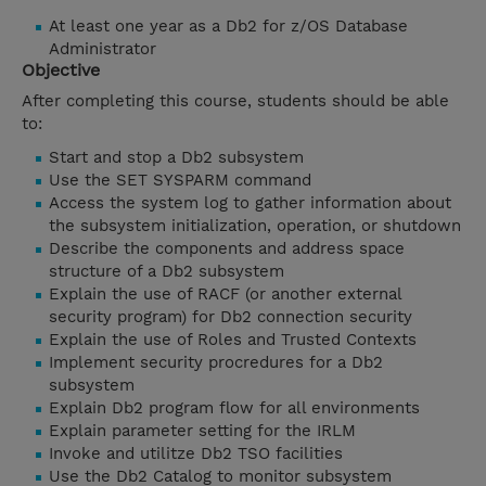
At least one year as a Db2 for z/OS Database
Administrator
Objective
After completing this course, students should be able
to:
Start and stop a Db2 subsystem
Use the SET SYSPARM command
Access the system log to gather information about
the subsystem initialization, operation, or shutdown
Describe the components and address space
structure of a Db2 subsystem
Explain the use of RACF (or another external
security program) for Db2 connection security
Explain the use of Roles and Trusted Contexts
Implement security procredures for a Db2
subsystem
Explain Db2 program flow for all environments
Explain parameter setting for the IRLM
Invoke and utilitze Db2 TSO facilities
Use the Db2 Catalog to monitor subsystem