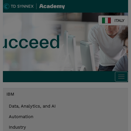
ITALY
Togg
navi
IBM
Data, Analytics, and AI
Automation
Industry