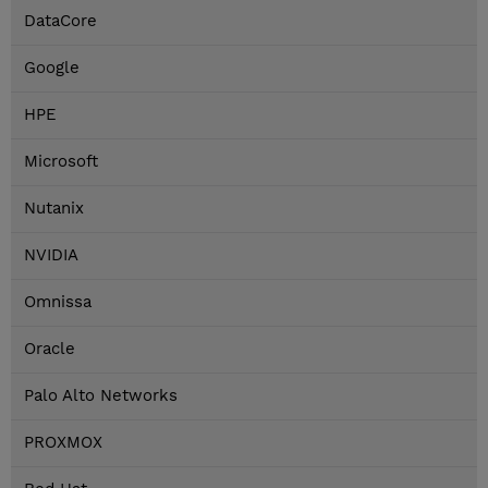
DataCore
Google
HPE
Microsoft
Nutanix
NVIDIA
Omnissa
Oracle
Palo Alto Networks
PROXMOX