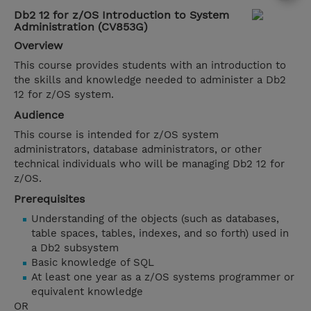
Db2 12 for z/OS Introduction to System
Administration (CV853G)
Overview
This course provides students with an introduction to
the skills and knowledge needed to administer a Db2
12 for z/OS system.
Audience
This course is intended for z/OS system
administrators, database administrators, or other
technical individuals who will be managing Db2 12 for
z/OS.
Prerequisites
Understanding of the objects (such as databases,
table spaces, tables, indexes, and so forth) used in
a Db2 subsystem
Basic knowledge of SQL
At least one year as a z/OS systems programmer or
equivalent knowledge
OR