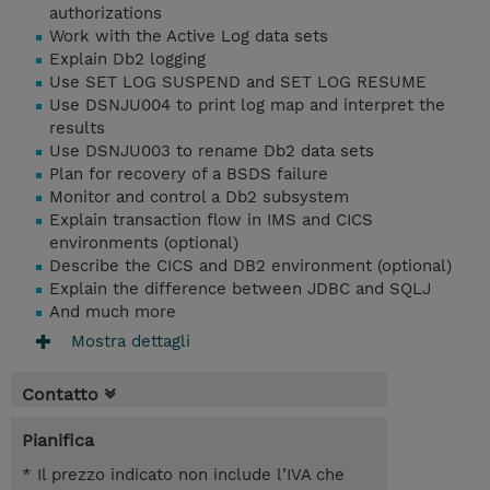
authorizations
Work with the Active Log data sets
Explain Db2 logging
Use SET LOG SUSPEND and SET LOG RESUME
Use DSNJU004 to print log map and interpret the
results
Use DSNJU003 to rename Db2 data sets
Plan for recovery of a BSDS failure
Monitor and control a Db2 subsystem
Explain transaction flow in IMS and CICS
environments (optional)
Describe the CICS and DB2 environment (optional)
Explain the difference between JDBC and SQLJ
And much more
Mostra dettagli
Contatto
Pianifica
* Il prezzo indicato non include l’IVA che