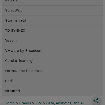
Red Hat
SonicWall
Stormshield
TD SYNNEX
Veeam
VMware by Broadcom
Corsi e-learning
Formazione finanziata
Sedi
Istruttori
Home
>
Brands
>
IBM
>
Data, Analytics, and AI