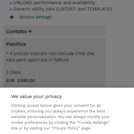
UNLOAD performance and availability
Generic utility jobs (LISTDEF and TEMPLATE)
Mostra dettagli
Contatto
Pianifica
* Il prezzo indicato non include l’IVA che
sarà però applicata in fattura
3 Days
EUR 2.550,00
Request a course / private training
We value your privacy
Clicking accept below gives your consent for all
© 2026 TD SYNNEX
cookies, ensuring you always experience the best
website personalisation. You can always modify your
I Nostri Impegni
Investor relations
cookie preferences by clicking the “Cookie Settings”
link or by visiting our “Privacy Policy” page.
Modello 231
Parità di Genere