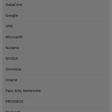
DataCore
Google
HPE
Microsoft
Nutanix
NVIDIA
Omnissa
Oracle
Palo Alto Networks
PROXMOX