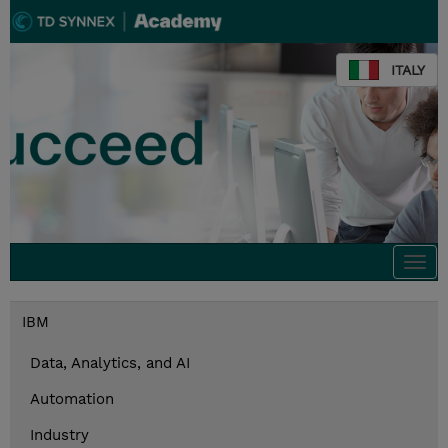
ITALY
Togg
navi
IBM
Data, Analytics, and AI
Automation
Industry