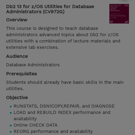
Db2 13 for z/OS Utilities for Database
Administrators (CV972G)
Overview
This course is designed to teach database
administrators advanced topics about Db2 for z/OS
utilities with a combination of lecture materials and
extensive lab exercises.
Audience
Database Administrators
Prerequisites
Students should already have basic skills in the main
utilities.
Objective
RUNSTATS, DSN1COPY,REPAIR, and DIAGNOSE
LOAD and REBUILD INDEX performance and
availability
Online CHECK DATA
REORG performance and availability