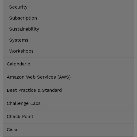
Security
Subscription
Sustainability
Systems
Workshops
Calendario
Amazon Web Services (AWS)
Best Practice & Standard
Challenge Labs
Check Point
Cisco