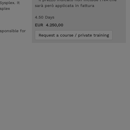
ysplex. It
sarà però applicata in fattura
splex
4.50 Days
EUR 4.250,00
sponsible for
Request a course / private training