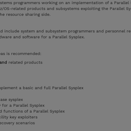
ystems programmers working on an implementation of a Parallel S
 z/OS-related products and subsystems exploiting the Parallel Sy
he resource sharing side.
ld include system and subsystem programmers and personnel re
ware and software for a Parallel Sysplex.
reas is recommended:
and
related products
plement a basic and full Parallel Sysplex
ase sysplex
for a Parallel Sysplex
 functions of a Parallel Sysplex
lity key exploiters
ecovery scenarios