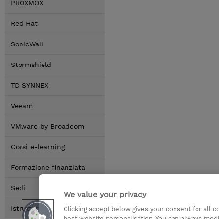
PROXMOX
Red Hat
SonicWall
Stormshield
TD SYNNEX
Veeam
VMware by Broadcom
Corsi e-learning
Formazione finanziata
Sedi
We value your privacy
Istruttori
Clicking accept below gives your consent for all 
best website personalisation. You can always modi