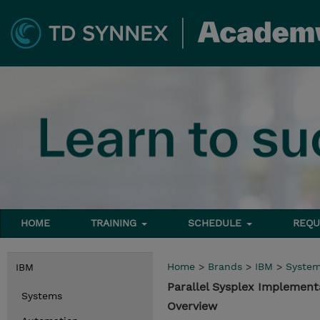
HOME
TRAINING
SCHEDULE
REQU
Home
>
Brands
>
IBM
>
Syste
IBM
Parallel Sysplex Implemen
Systems
Overview