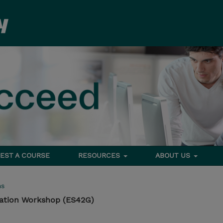
EST A COURSE
RESOURCES
ABOUT US
ms
tation Workshop (ES42G)