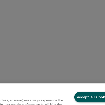
Accept All Cook
cookies, ensuring you always experience the
fy your cookie preferences by clicking the