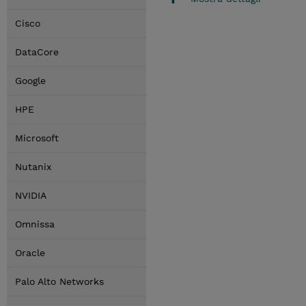
Cisco
DataCore
Google
HPE
Microsoft
Nutanix
NVIDIA
Omnissa
Oracle
Palo Alto Networks