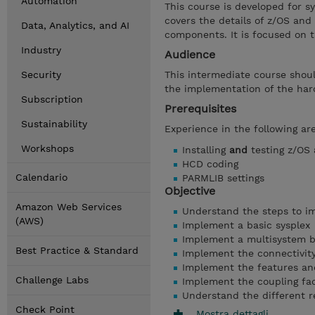
Automation
This course is developed for s
covers the details of z/OS and
Data, Analytics, and AI
components. It is focused on t
Industry
Audience
Security
This intermediate course shou
the implementation of the hard
Subscription
Prerequisites
Sustainability
Experience in the following a
Workshops
Installing
and
testing z/OS
HCD coding
Calendario
PARMLIB settings
Objective
Amazon Web Services
Understand the steps to im
(AWS)
Implement a basic sysplex
Implement a multisystem b
Best Practice & Standard
Implement the connectivity 
Implement the features and
Challenge Labs
Implement the coupling faci
Understand the different r
Check Point
Mostra dettagli