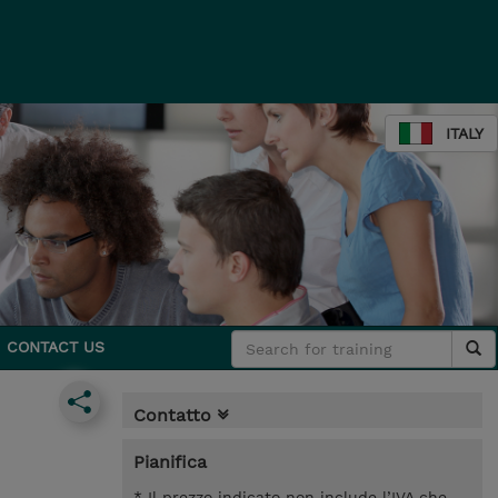
ITALY
CONTACT US
Contatto
Pianifica
* Il prezzo indicato non include l’IVA che