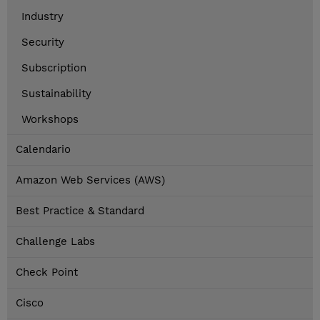
Industry
Security
Subscription
Sustainability
Workshops
Calendario
Amazon Web Services (AWS)
Best Practice & Standard
Challenge Labs
Check Point
Cisco