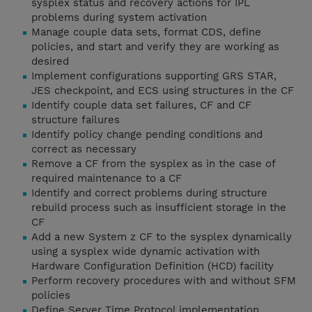
sysplex status and recovery actions for IPL
problems during system activation
Manage couple data sets, format CDS, define
policies, and start and verify they are working as
desired
Implement configurations supporting GRS STAR,
JES checkpoint, and ECS using structures in the CF
Identify couple data set failures, CF and CF
structure failures
Identify policy change pending conditions and
correct as necessary
Remove a CF from the sysplex as in the case of
required maintenance to a CF
Identify and correct problems during structure
rebuild process such as insufficient storage in the
CF
Add a new System z CF to the sysplex dynamically
using a sysplex wide dynamic activation with
Hardware Configuration Definition (HCD) facility
Perform recovery procedures with and without SFM
policies
Define Server Time Protocol implementation,