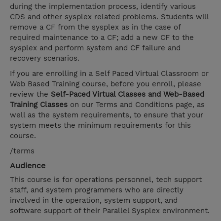
during the implementation process, identify various
CDS and other sysplex related problems. Students will
remove a CF from the sysplex as in the case of
required maintenance to a CF; add a new CF to the
sysplex and perform system and CF failure and
recovery scenarios.
If you are enrolling in a Self Paced Virtual Classroom or
Web Based Training course, before you enroll, please
review the
Self-Paced Virtual Classes and Web-Based
Training Classes
on our Terms and Conditions page, as
well as the system requirements, to ensure that your
system meets the minimum requirements for this
course.
/terms
Audience
This course is for operations personnel, tech support
staff, and system programmers who are directly
involved in the operation, system support, and
software support of their Parallel Sysplex environment.