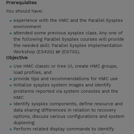
Prerequisites
You should have:
experience with the HMC and the Parallel Sysplex
environment
attended some previous sysplex class. Any one of
the following Parallel Sysplex courses will provide
the needed skill: Parallel Sysplex Implementation
Workshop (ES42G)
or
(ES73G).
Objective
Use HMC classic or tree UI, create HMC groups,
load profiles, and
provide tips and recommendations for HMC use
Initialize sysplex system images and identify
problems reported via system consoles and the
HMC
Identify sysplex components, define resource and
data sharing differences in relation to recovery
options, discuss various configurations and system
duplexing
Perform related display commands to identify