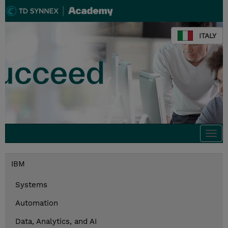
ITALY
Togg
navi
IBM
Systems
Automation
Data, Analytics, and AI