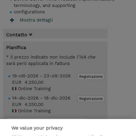
terminology, and supporting
configurations
Mostra dettagli
Contatto
Pianifica
* Il prezzo indicato non include l’IVA che
sarà però applicata in fattura
19-ott-2026 - 23-ott-2026
Registrazione
EUR 4.250,00
Online Training
14-dic-2026 - 18-dic-2026
Registrazione
EUR 4.250,00
Online Training
Request a course / private training
We value your privacy