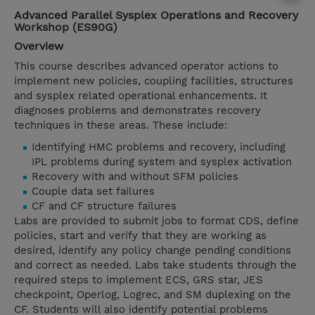
Advanced Parallel Sysplex Operations and Recovery
Workshop (ES90G)
Overview
This course describes advanced operator actions to
implement new policies, coupling facilities, structures
and sysplex related operational enhancements. It
diagnoses problems and demonstrates recovery
techniques in these areas. These include:
Identifying HMC problems and recovery, including
IPL problems during system and sysplex activation
Recovery with and without SFM policies
Couple data set failures
CF and CF structure failures
Labs are provided to submit jobs to format CDS, define
policies, start and verify that they are working as
desired, identify any policy change pending conditions
and correct as needed. Labs take students through the
required steps to implement ECS, GRS star, JES
checkpoint, Operlog, Logrec, and SM duplexing on the
CF. Students will also identify potential problems