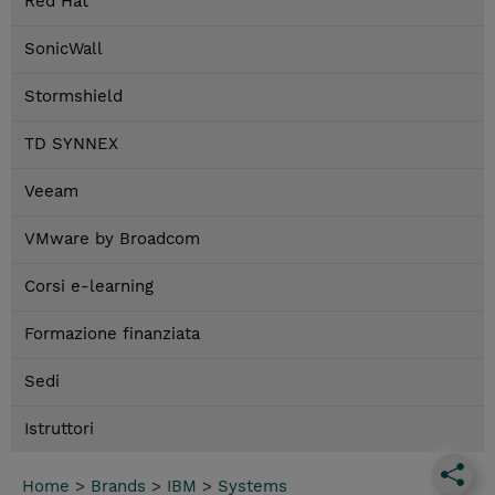
Red Hat
SonicWall
Stormshield
TD SYNNEX
Veeam
VMware by Broadcom
Corsi e-learning
Formazione finanziata
Sedi
Istruttori
Home
>
Brands
>
IBM
>
Systems