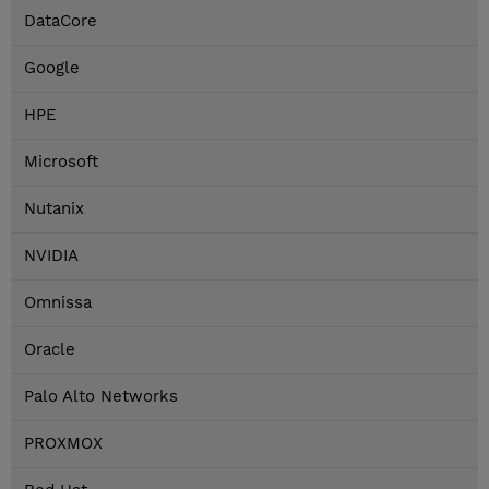
DataCore
Google
HPE
Microsoft
Nutanix
NVIDIA
Omnissa
Oracle
Palo Alto Networks
PROXMOX