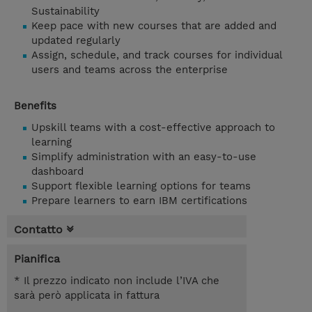
Sustainability
Keep pace with new courses that are added and
updated regularly
Assign, schedule, and track courses for individual
users and teams across the enterprise
Benefits
Upskill teams with a cost-effective approach to
learning
Simplify administration with an easy-to-use
dashboard
Support flexible learning options for teams
Prepare learners to earn IBM certifications
Contatto
Pianifica
* Il prezzo indicato non include l’IVA che
sarà però applicata in fattura