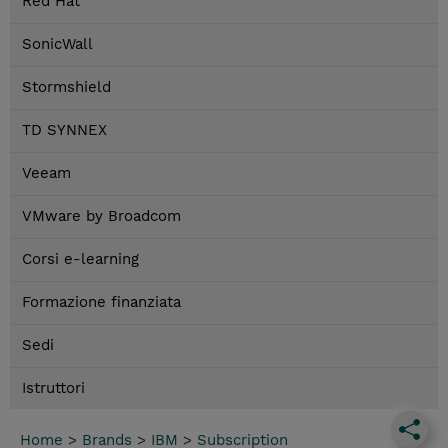
Red Hat
SonicWall
Stormshield
TD SYNNEX
Veeam
VMware by Broadcom
Corsi e-learning
Formazione finanziata
Sedi
Istruttori
Home
>
Brands
>
IBM
>
Subscription