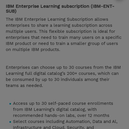
IBM Enterprise Learning subscription (IBM-ENT-
SUB)
The IBM Enterprise Learning Subscription allows
enterprises to share a learning subscription across
multiple users. This flexible subscription is ideal for
enterprises that need to train many users on a specific
IBM product or need to train a smaller group of users
on multiple IBM products.
Enterprises can choose up to 30 courses from the IBM
Learning full digital catalog’s 200+ courses, which can
be consumed by up to 30 individuals among their
teams as needed.
Access up to 30 self-paced course enrollments
from IBM Learning’s digital catalog, with
recommended hands-on labs, over 12 months
Select courses including Automation, Data and Al,
Infrastructure and Cloud, Security, and