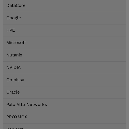
DataCore
Google
HPE
Microsoft
Nutanix
NVIDIA
Omnissa
Oracle
Palo Alto Networks
PROXMOX