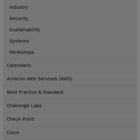
Industry
Security
Sustainability
Systems
Workshops
Calendario
Amazon Web Services (AWS)
Best Practice & Standard
Challenge Labs
Check Point
Cisco