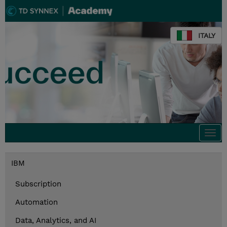
ITALY
Togg
navi
IBM
Subscription
Automation
Data, Analytics, and AI