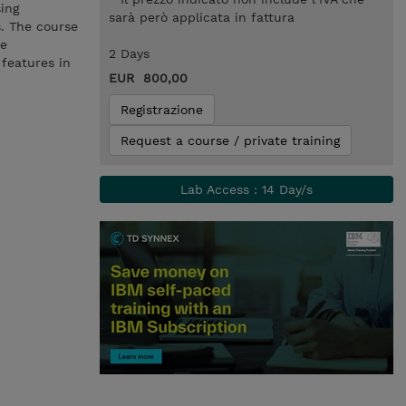
ing
sarà però applicata in fattura
s. The course
ve
2 Days
features in
EUR 800,00
Registrazione
Request a course / private training
Lab Access : 14 Day/s