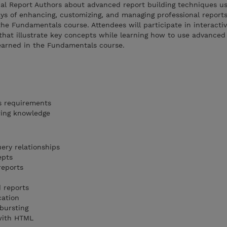
nal Report Authors about advanced report building techniques us
ys of enhancing, customizing, and managing professional report
the Fundamentals course. Attendees will participate in interacti
hat illustrate key concepts while learning how to use advanced 
learned in the Fundamentals course.
s requirements
ring knowledge
ery relationships
epts
reports
 reports
cation
bursting
with HTML