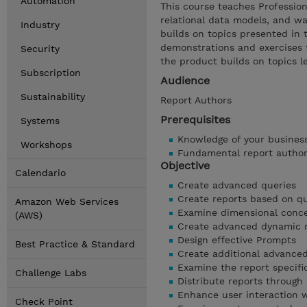
Automation
This course teaches Professio
relational data models, and wa
Industry
builds on topics presented in 
demonstrations and exercises t
Security
the product builds on topics 
Subscription
Audience
Sustainability
Report Authors
Prerequisites
Systems
Knowledge of your busines
Workshops
Fundamental report autho
Objective
Calendario
Create advanced queries
Create reports based on qu
Amazon Web Services
Examine dimensional conc
(AWS)
Create advanced dynamic 
Design effective Prompts
Best Practice & Standard
Create additional advanced
Examine the report specifi
Challenge Labs
Distribute reports through 
Enhance user interaction 
Check Point