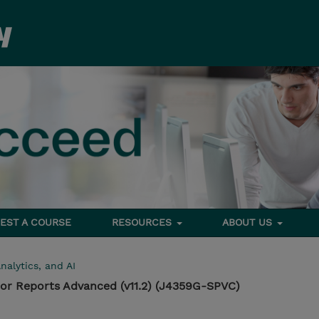
EST A COURSE
RESOURCES
ABOUT US
nalytics, and AI
or Reports Advanced (v11.2) (J4359G-SPVC)