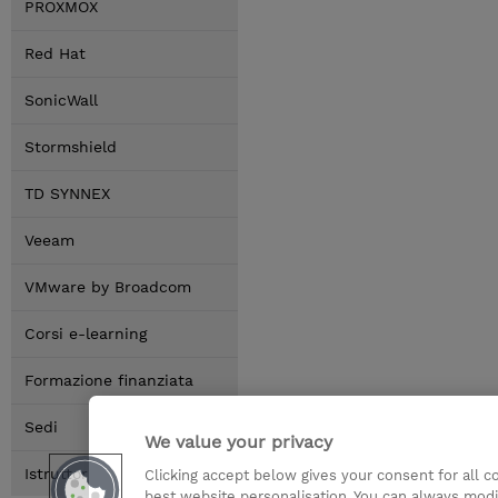
PROXMOX
Red Hat
SonicWall
Stormshield
TD SYNNEX
Veeam
VMware by Broadcom
Corsi e-learning
Formazione finanziata
Sedi
We value your privacy
Istruttori
Clicking accept below gives your consent for all 
best website personalisation. You can always modi