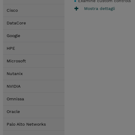
Examine custom controls
Mostra dettagli
Cisco
DataCore
Google
HPE
Microsoft
Nutanix
NVIDIA
Omnissa
Oracle
Palo Alto Networks