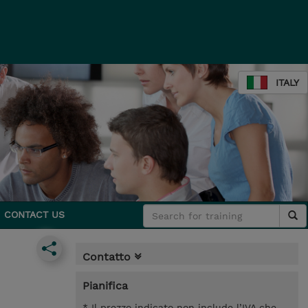
ITALY
CONTACT US
Contatto
Pianifica
* Il prezzo indicato non include l’IVA che