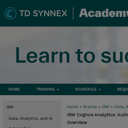
HOME
TRAINING
SCHEDULE
REQU
Home
>
Brands
>
IBM
>
Data, A
IBM
IBM Cognos Analytics: Auth
Data, Analytics, and AI
Overview