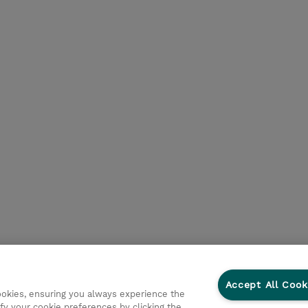
Accept All Cook
cookies, ensuring you always experience the
fy your cookie preferences by clicking the