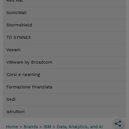
Red Hat
SonicWall
Stormshield
TD SYNNEX
Veeam
VMware by Broadcom
Corsi e-learning
Formazione finanziata
Sedi
Istruttori
Home
>
Brands
>
IBM
>
Data, Analytics, and AI