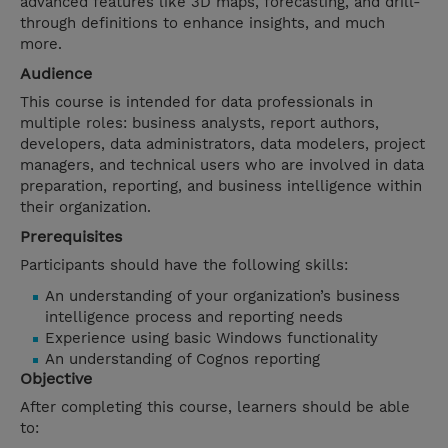
advanced features like 3D maps, forecasting, and drill-
through definitions to enhance insights, and much
more.
Audience
This course is intended for data professionals in
multiple roles: business analysts, report authors,
developers, data administrators, data modelers, project
managers, and technical users who are involved in data
preparation, reporting, and business intelligence within
their organization.
Prerequisites
Participants should have the following skills:
An understanding of your organization’s business
intelligence process and reporting needs
Experience using basic Windows functionality
An understanding of Cognos reporting
Objective
After completing this course, learners should be able
to: