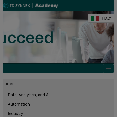
ITALY
Togg
navi
IBM
Data, Analytics, and AI
Automation
Industry