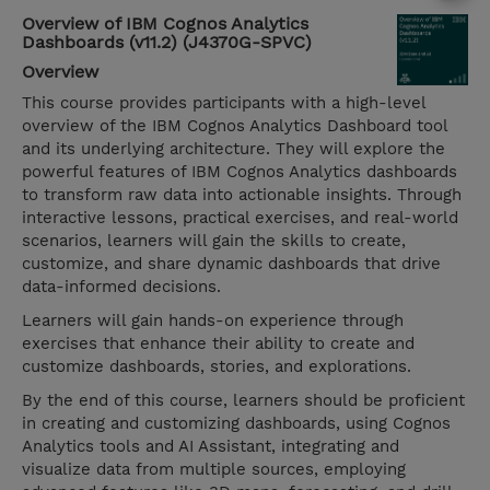
Overview of IBM Cognos Analytics
Dashboards (v11.2) (J4370G-SPVC)
Overview
This course provides participants with a high-level
overview of the IBM Cognos Analytics Dashboard tool
and its underlying architecture. They will explore the
powerful features of IBM Cognos Analytics dashboards
to transform raw data into actionable insights. Through
interactive lessons, practical exercises, and real-world
scenarios, learners will gain the skills to create,
customize, and share dynamic dashboards that drive
data-informed decisions.
Learners will gain hands-on experience through
exercises that enhance their ability to create and
customize dashboards, stories, and explorations.
By the end of this course, learners should be proficient
in creating and customizing dashboards, using Cognos
Analytics tools and AI Assistant, integrating and
visualize data from multiple sources, employing