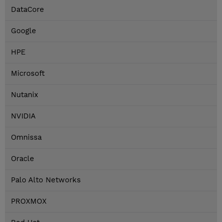
DataCore
Google
HPE
Microsoft
Nutanix
NVIDIA
Omnissa
Oracle
Palo Alto Networks
PROXMOX