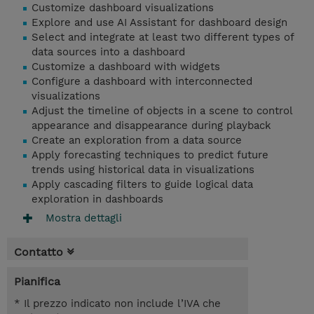
Customize dashboard visualizations
Explore and use AI Assistant for dashboard design
Select and integrate at least two different types of
data sources into a dashboard
Customize a dashboard with widgets
Configure a dashboard with interconnected
visualizations
Adjust the timeline of objects in a scene to control
appearance and disappearance during playback
Create an exploration from a data source
Apply forecasting techniques to predict future
trends using historical data in visualizations
Apply cascading filters to guide logical data
exploration in dashboards
Mostra dettagli
Contatto
Pianifica
* Il prezzo indicato non include l’IVA che