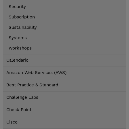
Security
Subscription
Sustainability
Systems
Workshops
Calendario
Amazon Web Services (AWS)
Best Practice & Standard
Challenge Labs
Check Point
Cisco