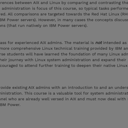
ferences between AIX and Linux by comparing and contrasting th
administration is focus of this course, so typical tasks perform
red. All comparisons are targeted towards the Red Hat Linux (RH
IBM Power servers). However, in many cases the concepts discus
ons (that run natively on IBM Power servers).
class for experienced AIX admins. The material is
not
intended as
 more comprehensive Linux technical training provided by IBM a
rse students will have learned the foundation of many Linux adm
their journey with Linux system administration and expand their 
ouraged to attend further training to deepen their native Linu
provide existing AIX admins with an introduction to and an under
inistration. This course is a valuable tool for system administra
nnel who are already well versed in AIX and must now deal with 
IBM Power.