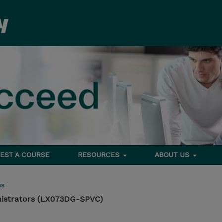
EST A COURSE
RESOURCES
ABOUT US
ms
nistrators (LX073DG-SPVC)