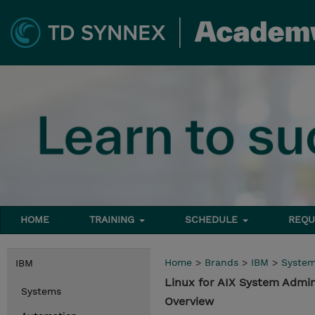
HOME
TRAINING
SCHEDULE
REQU
Home
>
Brands
>
IBM
>
Syste
IBM
Linux for AIX System Admi
Systems
Overview