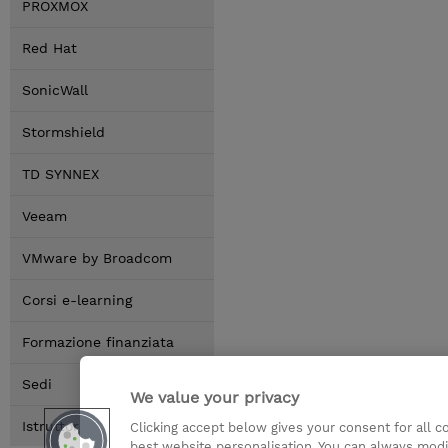
PROXMOX
Red Hat
SonicWall
Stormshield
TD SYNNEX
Veeam
VMware by Broadcom
Corsi e-learning
Formazione finanziata
Sedi
We value your privacy
Istruttori
Clicking accept below gives your consent for all 
best website personalisation. You can always modi