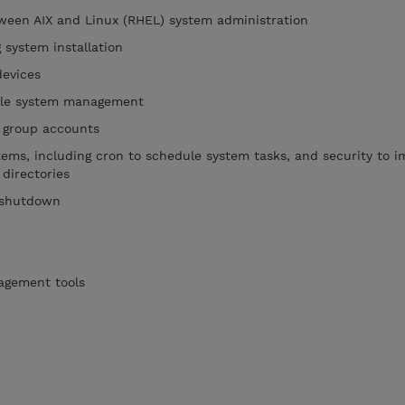
tween AIX and Linux (RHEL) system administration
 system installation
devices
file system management
 group accounts
stems, including cron to schedule system tasks, and security to 
 directories
 shutdown
agement tools