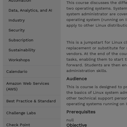
Automation
This course discusses the dif
two operating systems. System 
Data, Analytics, and AI
system administrator are cove
operating system (running on 
Industry
apply to other Linux distributi
Security
Subscription
This is a jumpstart for Linux 
replacement or substitute for
Sustainability
vendors. At the end of the cou
tasks, enabling them to start 
Workshops
forward. Students are then enc
administration skills.
Calendario
Audience
Amazon Web Services
This is course is designed to 
(AWS)
the basics of Linux system adm
other technical support perso
Best Practice & Standard
operating systems running on 
Prerequisites
Challenge Labs
null
Check Point
Objective