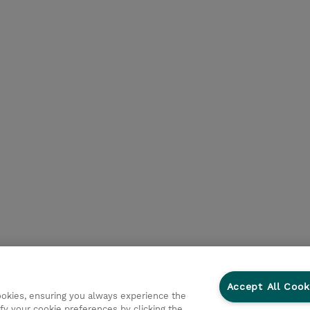
Accept All Cook
cookies, ensuring you always experience the
fy your cookie preferences by clicking the