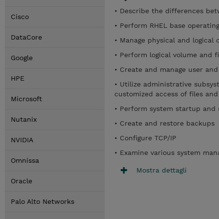
• Describe the differences be
Cisco
• Perform RHEL base operating
DataCore
• Manage physical and logical 
• Perform logical volume and 
Google
• Create and manage user and
HPE
• Utilize administrative subsy
customized access of files and
Microsoft
• Perform system startup and
Nutanix
• Create and restore backups
• Configure TCP/IP
NVIDIA
• Examine various system man
Omnissa
Mostra dettagli
Oracle
Palo Alto Networks