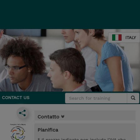
ITALY
CONTACT US
Contatto
Pianifica
* Il prezzo indicato non include l’IVA che