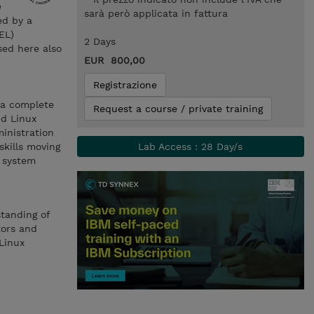
e
sarà però applicata in fattura
ed by a
EL)
2 Days
sed here also
EUR 800,00
Registrazione
 a complete
Request a course / private training
nd Linux
inistration
skills moving
Lab Access : 28 Day/s
x system
standing of
tors and
Linux