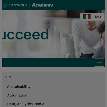
ITALY
Togg
navi
IBM
Sustainability
Automation
Data, Analytics, and AI