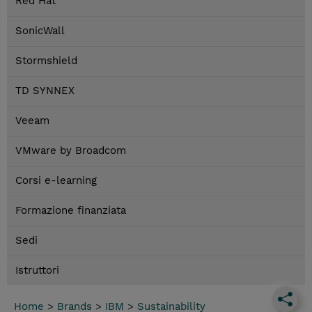
Red Hat
SonicWall
Stormshield
TD SYNNEX
Veeam
VMware by Broadcom
Corsi e-learning
Formazione finanziata
Sedi
Istruttori
Home
>
Brands
>
IBM
>
Sustainability