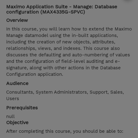
Maximo Application Suite - Manage: Database
configuration (MAX4335G-SPVC)
Overview
In this course, you will learn how to extend the Maximo
Manage datamodel using the in-built applications,
including the creation of new objects, attributes,
relationships, views, and indexes. This course also
discusses the defaulting and auto-numbering of values
and the configuration of field-level auditing and e-
signature, along with other actions in the Database
Configuration application.
Audience
Consultants, System Administrators, Support, Sales,
Users
Prerequisites
null
Objective
After completing this course, you should be able to: