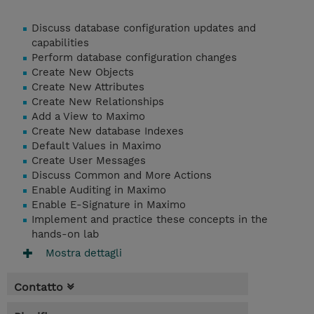
Discuss database configuration updates and
capabilities
Perform database configuration changes
Create New Objects
Create New Attributes
Create New Relationships
Add a View to Maximo
Create New database Indexes
Default Values in Maximo
Create User Messages
Discuss Common and More Actions
Enable Auditing in Maximo
Enable E-Signature in Maximo
Implement and practice these concepts in the
hands-on lab
Mostra dettagli
Contatto