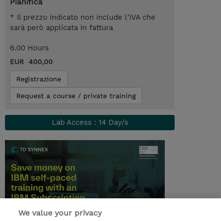
Pianifica
* Il prezzo indicato non include l’IVA che
sarà però applicata in fattura
6.00 Hours
EUR 400,00
Registrazione
Request a course / private training
Lab Access : 14 Day/s
We value your privacy