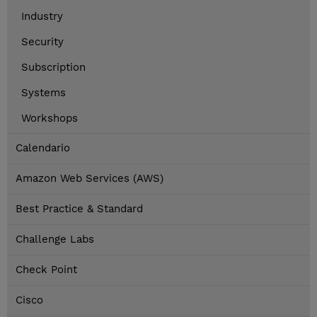
Industry
Security
Subscription
Systems
Workshops
Calendario
Amazon Web Services (AWS)
Best Practice & Standard
Challenge Labs
Check Point
Cisco