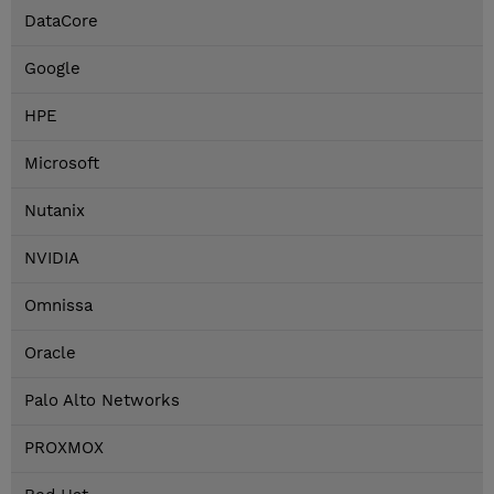
DataCore
Google
HPE
Microsoft
Nutanix
NVIDIA
Omnissa
Oracle
Palo Alto Networks
PROXMOX