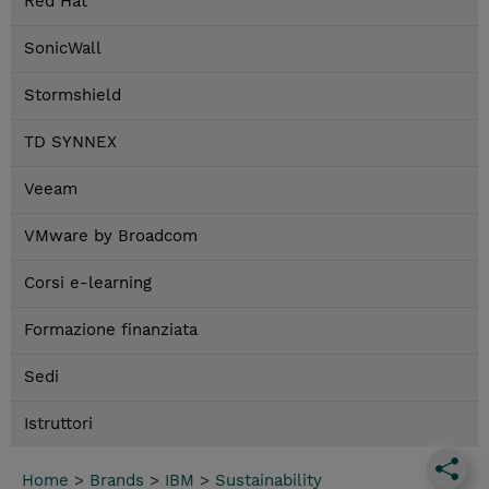
Red Hat
SonicWall
Stormshield
TD SYNNEX
Veeam
VMware by Broadcom
Corsi e-learning
Formazione finanziata
Sedi
Istruttori
Home
>
Brands
>
IBM
>
Sustainability