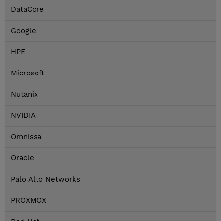
DataCore
Google
HPE
Microsoft
Nutanix
NVIDIA
Omnissa
Oracle
Palo Alto Networks
PROXMOX