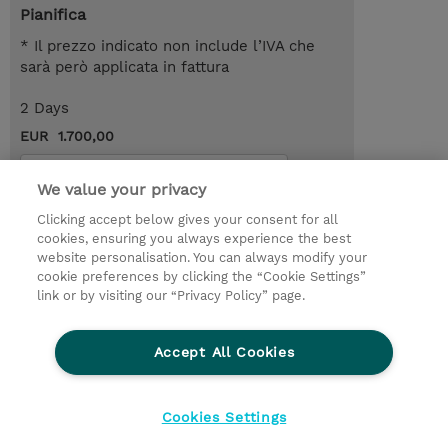
Pianifica
* Il prezzo indicato non include l’IVA che
sarà però applicata in fattura
2 Days
EUR 1.700,00
Request a course / private training
We value your privacy
Clicking accept below gives your consent for all
© 2026 TD SYNNEX
cookies, ensuring you always experience the best
website personalisation. You can always modify your
I Nostri Impegni
Investor relations
cookie preferences by clicking the “Cookie Settings”
link or by visiting our “Privacy Policy” page.
Modello 231
Parità di Genere
Ethics and Compliance
Ethics Line
Accept All Cookies
Privacy Statement
Condizioni Generali di Vendita
Segnalazioni Whistleblowing
Cookies Settings
Cookies Settings