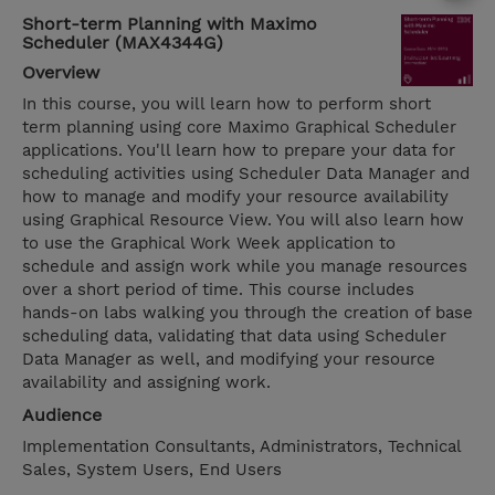
Short-term Planning with Maximo
Scheduler (MAX4344G)
Overview
In this course, you will learn how to perform short
term planning using core Maximo Graphical Scheduler
applications. You'll learn how to prepare your data for
scheduling activities using Scheduler Data Manager and
how to manage and modify your resource availability
using Graphical Resource View. You will also learn how
to use the Graphical Work Week application to
schedule and assign work while you manage resources
over a short period of time. This course includes
hands-on labs walking you through the creation of base
scheduling data, validating that data using Scheduler
Data Manager as well, and modifying your resource
availability and assigning work.
Audience
Implementation Consultants, Administrators, Technical
Sales, System Users, End Users