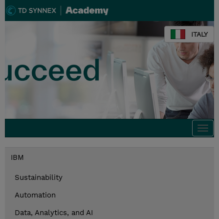
ITALY
Togg
navi
IBM
Sustainability
Automation
Data, Analytics, and AI