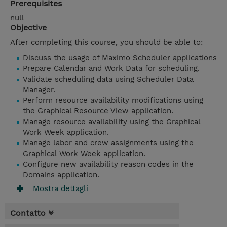
Prerequisites
null
Objective
After completing this course, you should be able to:
Discuss the usage of Maximo Scheduler applications
Prepare Calendar and Work Data for scheduling.
Validate scheduling data using Scheduler Data
Manager.
Perform resource availability modifications using
the Graphical Resource View application.
Manage resource availability using the Graphical
Work Week application.
Manage labor and crew assignments using the
Graphical Work Week application.
Configure new availability reason codes in the
Domains application.
Mostra dettagli
Contatto