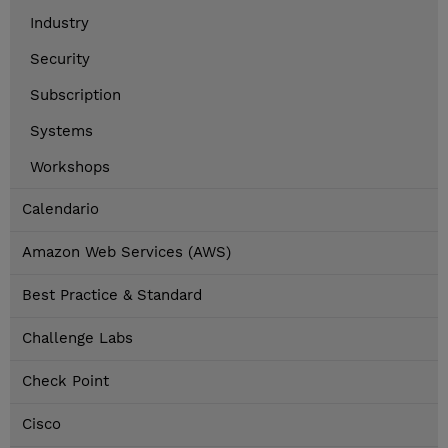
Industry
Security
Subscription
Systems
Workshops
Calendario
Amazon Web Services (AWS)
Best Practice & Standard
Challenge Labs
Check Point
Cisco