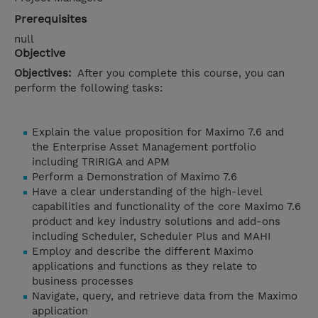
Prerequisites
null
Objective
Objectives:
After you complete this course, you can
perform the following tasks:
Explain the value proposition for Maximo 7.6 and
the Enterprise Asset Management portfolio
including TRIRIGA and APM
Perform a Demonstration of Maximo 7.6
Have a clear understanding of the high-level
capabilities and functionality of the core Maximo 7.6
product and key industry solutions and add-ons
including Scheduler, Scheduler Plus and MAHI
Employ and describe the different Maximo
applications and functions as they relate to
business processes
Navigate, query, and retrieve data from the Maximo
application