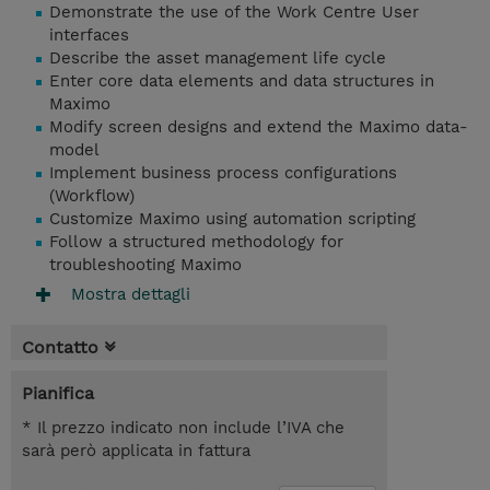
Demonstrate the use of the Work Centre User
interfaces
Describe the asset management life cycle
Enter core data elements and data structures in
Maximo
Modify screen designs and extend the Maximo data-
model
Implement business process configurations
(Workflow)
Customize Maximo using automation scripting
Follow a structured methodology for
troubleshooting Maximo
Mostra dettagli
Contatto
Pianifica
* Il prezzo indicato non include l’IVA che
sarà però applicata in fattura