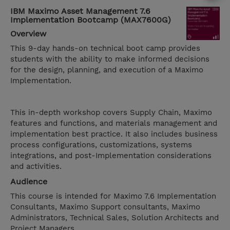
IBM Maximo Asset Management 7.6
Implementation Bootcamp (MAX7600G)
Overview
This 9-day hands-on technical boot camp provides
students with the ability to make informed decisions
for the design, planning, and execution of a Maximo
Implementation.
This in-depth workshop covers Supply Chain, Maximo
features and functions, and materials management and
implementation best practice. It also includes business
process configurations, customizations, systems
integrations, and post-Implementation considerations
and activities.
Audience
This course is intended for Maximo 7.6 Implementation
Consultants, Maximo Support consultants, Maximo
Administrators, Technical Sales, Solution Architects and
Project Managers