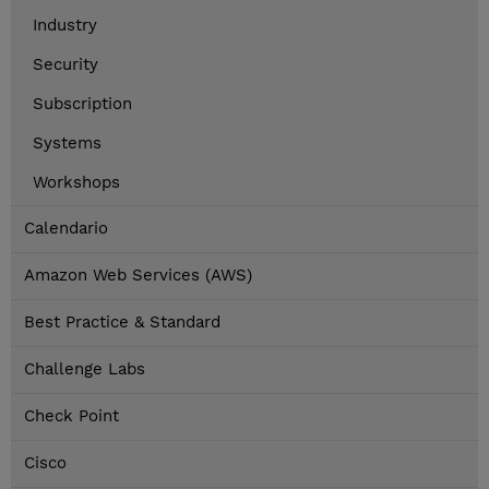
Industry
Security
Subscription
Systems
Workshops
Calendario
Amazon Web Services (AWS)
Best Practice & Standard
Challenge Labs
Check Point
Cisco