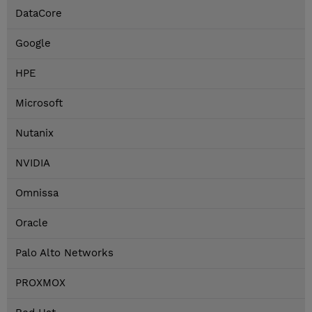
DataCore
Google
HPE
Microsoft
Nutanix
NVIDIA
Omnissa
Oracle
Palo Alto Networks
PROXMOX