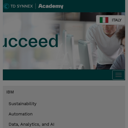
ITALY
Togg
navi
IBM
Sustainability
Automation
Data, Analytics, and AI