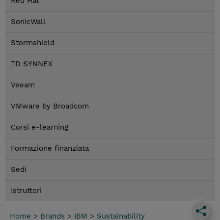
Red Hat
SonicWall
Stormshield
TD SYNNEX
Veeam
VMware by Broadcom
Corsi e-learning
Formazione finanziata
Sedi
Istruttori
Home
>
Brands
>
IBM
>
Sustainability