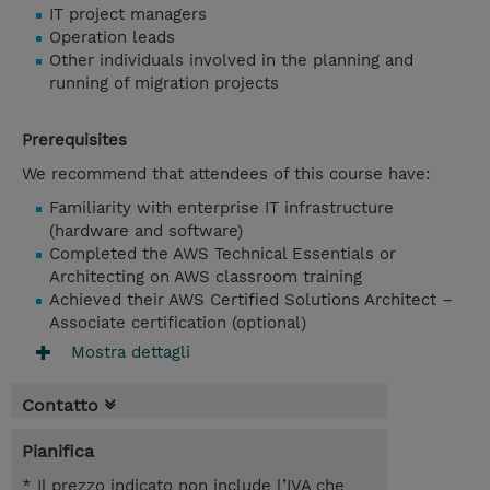
IT project managers
Operation leads
Other individuals involved in the planning and
running of migration projects
Prerequisites
We recommend that attendees of this course have:
Familiarity with enterprise IT infrastructure
(hardware and software)
Completed the AWS Technical Essentials or
Architecting on AWS classroom training
Achieved their AWS Certified Solutions Architect –
Associate certification (optional)
Mostra dettagli
Contatto
Pianifica
* Il prezzo indicato non include l’IVA che