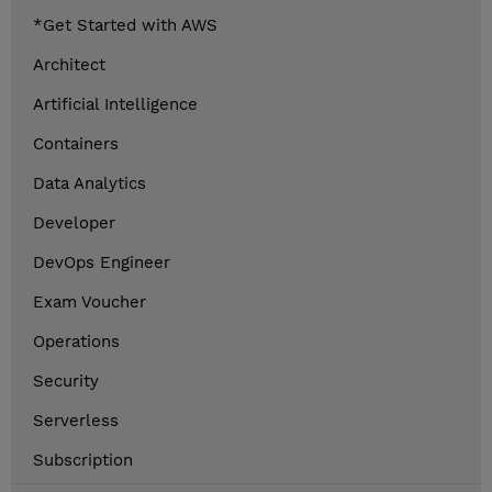
*Get Started with AWS
Architect
Artificial Intelligence
Containers
Data Analytics
Developer
DevOps Engineer
Exam Voucher
Operations
Security
Serverless
Subscription