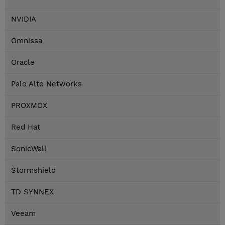
NVIDIA
Omnissa
Oracle
Palo Alto Networks
PROXMOX
Red Hat
SonicWall
Stormshield
TD SYNNEX
Veeam