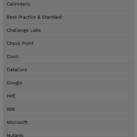
Calendario
Best Practice & Standard
Challenge Labs
Check Point
Cisco
DataCore
Google
HPE
IBM
Microsoft
Nutanix