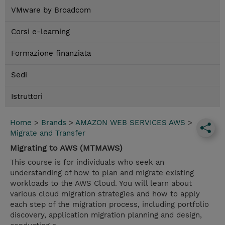
VMware by Broadcom
Corsi e-learning
Formazione finanziata
Sedi
Istruttori
Home
>
Brands
>
AMAZON WEB SERVICES AWS
>
Migrate and Transfer
Migrating to AWS (MTMAWS)
This course is for individuals who seek an
understanding of how to plan and migrate existing
workloads to the AWS Cloud. You will learn about
various cloud migration strategies and how to apply
each step of the migration process, including portfolio
discovery, application migration planning and design,