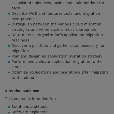
associated objectives, tasks, and stakeholders for
each
Describe AWS architecture, tools, and migration
best practices
Distinguish between the various cloud migration
strategies and when each is most appropriate
Determine an organization’s application migration
readiness
Discover a portfolio and gather data necessary for
migration
Plan and design an application migration strategy
Perform and validate application migration to the
cloud
Optimize applications and operations after migrating
to the cloud
Intended audience
This course is intended for:
Solutions architects
Software engineers