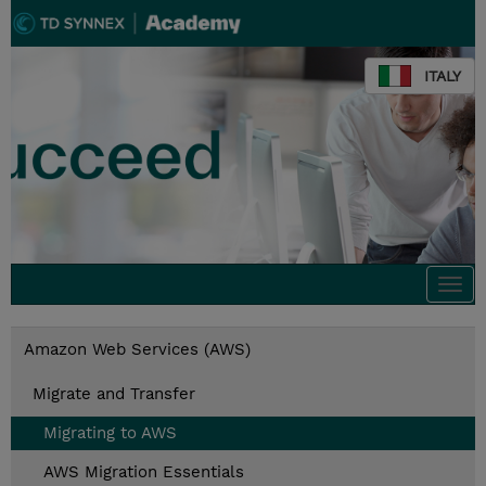
ITALY
Togg
navi
Amazon Web Services (AWS)
Migrate and Transfer
Migrating to AWS
AWS Migration Essentials