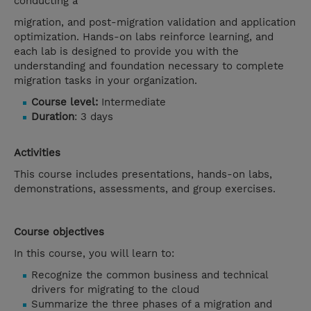
conducting a
migration, and post-migration validation and application
optimization. Hands-on labs reinforce learning, and
each lab is designed to provide you with the
understanding and foundation necessary to complete
migration tasks in your organization.
Course level:
Intermediate
Duration
: 3 days
Activities
This course includes presentations, hands-on labs,
demonstrations, assessments, and group exercises.
Course objectives
In this course, you will learn to:
Recognize the common business and technical
drivers for migrating to the cloud
Summarize the three phases of a migration and