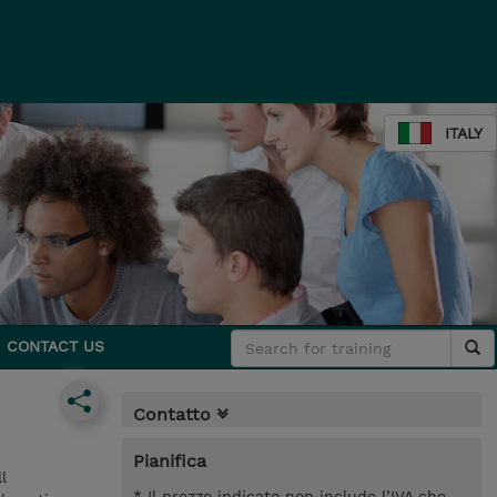
ITALY
CONTACT US
Contatto
Pianifica
l
* Il prezzo indicato non include l’IVA che