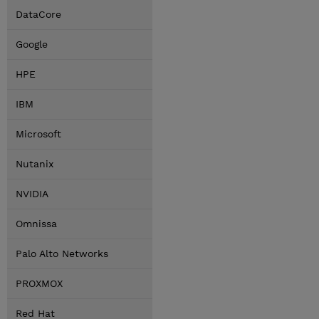
DataCore
Google
HPE
IBM
Microsoft
Nutanix
NVIDIA
Omnissa
Palo Alto Networks
PROXMOX
Red Hat