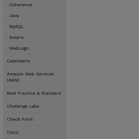
Coherence
Java
MySQL
Solaris
WebLogic
Calendario
Amazon Web Services
(AWS)
Best Practice & Standard
Challenge Labs
Check Point
Cisco