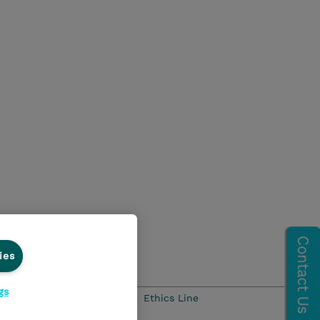
ies
gs
Ethics and Compliance
Ethics Line