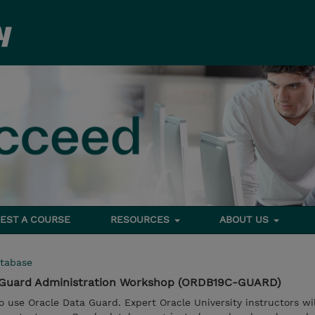
EST A COURSE
RESOURCES
ABOUT US
tabase
a Guard Administration Workshop (ORDB19C-GUARD)
 use Oracle Data Guard. Expert Oracle University instructors wil