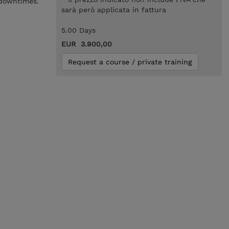
 downtimes.
sarà però applicata in fattura
5.00 Days
EUR 3.900,00
Request a course / private training