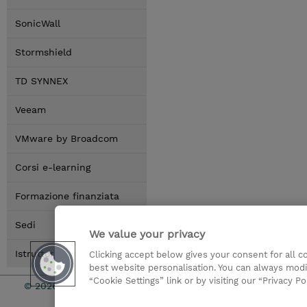
SonicWall
Stormshield
TD SYNNEX
Veeam
VMware by Broadcom
Corsi e-learning
Formazione finanziata
Sedi
We value your privacy
Istruttori
Clicking accept below gives your consent for all 
best website personalisation. You can always modi
“Cookie Settings” link or by visiting our “Privacy Po
© 2026 TD SYNNEX
I Nostri Imp