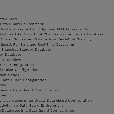
Data Guard
a Data Guard Environment
tandby Database by Using SQL and RMAN Commands
by Files After Structural Changes on the Primary Database
ta Guard: Supported Workloads in Read-Only Standby
a Guard: Far Sync and Real-Time Cascading
a Snapshot Standby Database
dby Database
er: Overview
roker Configuration
d Broker Configuration
ction Modes
a Data Guard Configuration
ions
se in a Data Guard Configuration
over
nsiderations in an Oracle Data Guard Configuration
ctivity in a Data Guard Environment
g Databases in a Data Guard Configuration