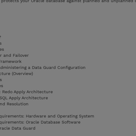
n protects your Oracle database against planned and unplanned
?
s
es
r and Failover
 Framework
Administering a Data Guard Configuration
cture (Overview)
s
es
 Redo Apply Architecture
SQL Apply Architecture
nd Resolution
equirements: Hardware and Operating System
quirements: Oracle Database Software
Oracle Data Guard