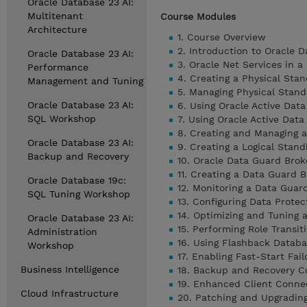
Oracle Database 23 AI:
Multitenant
Course Modules
Architecture
1. Course Overview
2. Introduction to Oracle 
Oracle Database 23 AI:
3. Oracle Net Services in 
Performance
4. Creating a Physical S
Management and Tuning
5. Managing Physical Stand
Oracle Database 23 AI:
6. Using Oracle Active Da
SQL Workshop
7. Using Oracle Active Dat
8. Creating and Managing 
Oracle Database 23 AI:
9. Creating a Logical Stan
Backup and Recovery
10. Oracle Data Guard Brok
11. Creating a Data Guard B
Oracle Database 19c:
12. Monitoring a Data Guar
SQL Tuning Workshop
13. Configuring Data Prote
14. Optimizing and Tuning 
Oracle Database 23 AI:
15. Performing Role Transit
Administration
16. Using Flashback Databa
Workshop
17. Enabling Fast-Start Fail
Business Intelligence
18. Backup and Recovery Co
19. Enhanced Client Conne
Cloud Infrastructure
20. Patching and Upgradin