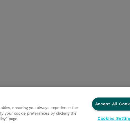
Accept All Cook
cookies, ensuring you always experience the
fy your cookie preferences by clicking the
Cookies Settin
licy” page.
egni
Investor relations
Modello 231
Parità di Genere