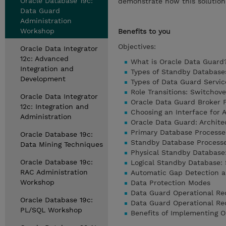
Oracle Database 19c:
demonstrate how this solutio
Data Guard
Administration
Workshop
Benefits to you
Objectives:
Oracle Data Integrator
12c: Advanced
What is Oracle Data Guard
Integration and
Types of Standby Database
Development
Types of Data Guard Servic
Role Transitions: Switchove
Oracle Data Integrator
Oracle Data Guard Broker
12c: Integration and
Choosing an Interface for 
Administration
Oracle Data Guard: Archite
Primary Database Processe
Oracle Database 19c:
Standby Database Process
Data Mining Techniques
Physical Standby Database:
Oracle Database 19c:
Logical Standby Database: 
RAC Administration
Automatic Gap Detection a
Workshop
Data Protection Modes
Data Guard Operational R
Oracle Database 19c:
Data Guard Operational Re
PL/SQL Workshop
Benefits of Implementing 