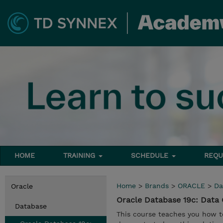
HOME
TRAINING
SCHEDULE
REQU
Home
>
Brands
>
ORACLE
>
Da
Oracle
Oracle Database 19c: Dat
Database
This course teaches you how to