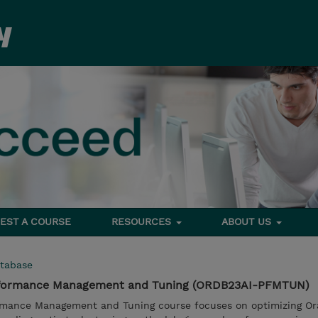
EST A COURSE
RESOURCES
ABOUT US
tabase
erformance Management and Tuning (ORDB23AI-PFMTUN)
rmance Management and Tuning course focuses on optimizing Ora