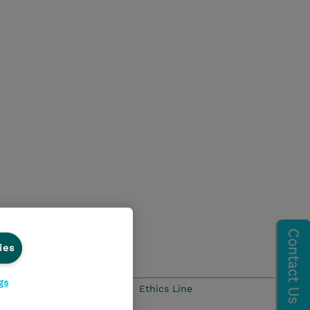
ies
gs
Ethics and Compliance
Ethics Line