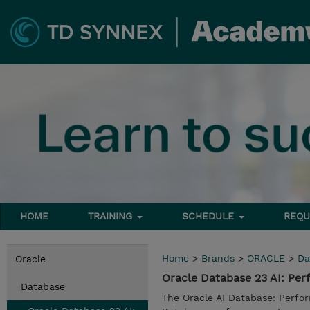
HOME
TRAINING
SCHEDULE
REQU
Home
>
Brands
>
ORACLE
>
Da
Oracle
Oracle Database 23 AI: P
Database
The Oracle AI Database: Perfo