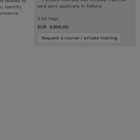
s related to
sarà però applicata in fattura
, identify
formance.
5.00 Days
EUR 3.900,00
Request a course / private training