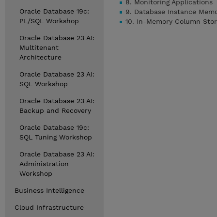
8. Monitoring Applications
Oracle Database 19c:
9. Database Instance Mem
PL/SQL Workshop
10. In-Memory Column Sto
Oracle Database 23 AI:
Multitenant
Architecture
Oracle Database 23 AI:
SQL Workshop
Oracle Database 23 AI:
Backup and Recovery
Oracle Database 19c:
SQL Tuning Workshop
Oracle Database 23 AI:
Administration
Workshop
Business Intelligence
Cloud Infrastructure