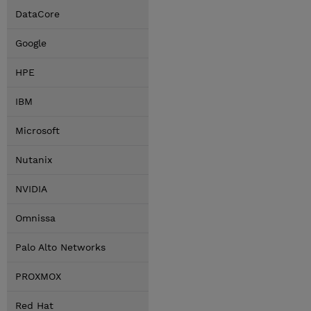
DataCore
Google
HPE
IBM
Microsoft
Nutanix
NVIDIA
Omnissa
Palo Alto Networks
PROXMOX
Red Hat