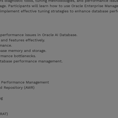
s diagnostic tools, tuning methodologies, and performance issue
ge. Participants will learn how to use Oracle Enterprise Manager
implement effective tuning strategies to enhance database per
performance issues in Oracle AI Database.
 and features effectively.
rmance.
base memory and storage.
rmance bottlenecks.
 database performance management.
se Performance Management
ad Repository (AWR)
ng
(RAT)