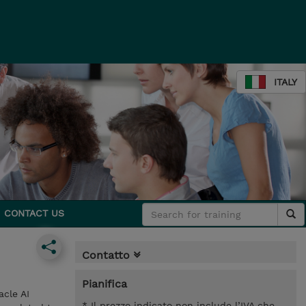
ITALY
CONTACT US
Contatto
Pianifica
cle AI
* Il prezzo indicato non include l’IVA che