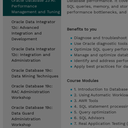
Oracle Database 23 AI:
Database performance. It cover
Performance
SQL queries, memory, and stora
Management and Tuning
performance bottlenecks, and 
Oracle Data Integrator
12c: Advanced
Benefits to you
Integration and
Diagnose and troubleshoot 
Development
Use Oracle diagnostic tools
Oracle Data Integrator
Optimize SQL query perfo
12c: Integration and
Manage and optimize data
Administration
Identify and address perfo
Apply best practices for
Oracle Database 19c:
Data Mining Techniques
Course Modules
Oracle Database 19c:
1. Introduction to Databa
RAC Administration
2. Using Automatic Worklo
Workshop
3. AWR Tools
4. SQL statement processi
Oracle Database 19c:
5. Query optimization
Data Guard
6. SQL Advisors
Administration
7. Real Application Testing 
Workshop