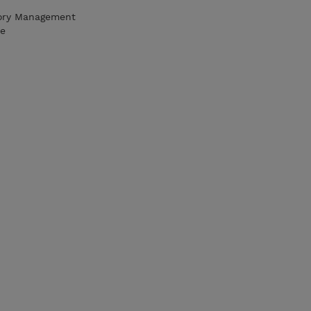
ory Management
re