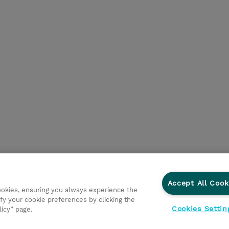
Accept All Cook
cookies, ensuring you always experience the
fy your cookie preferences by clicking the
Cookies Settin
licy” page.
egni
Investor relations
Modello 231
Parità di Genere