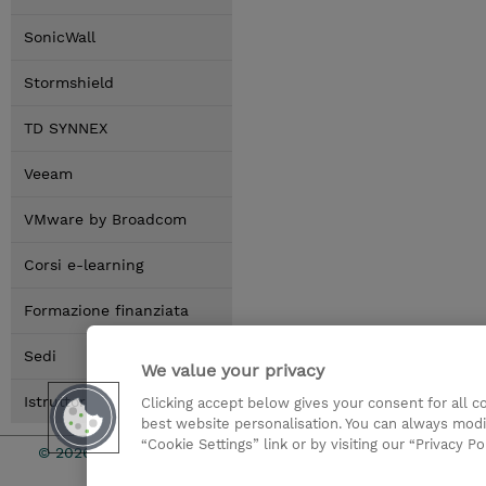
SonicWall
Stormshield
TD SYNNEX
Veeam
VMware by Broadcom
Corsi e-learning
Formazione finanziata
Sedi
We value your privacy
Istruttori
Clicking accept below gives your consent for all 
best website personalisation. You can always modi
“Cookie Settings” link or by visiting our “Privacy Po
© 2026 TD SYNNEX
I Nostri Imp