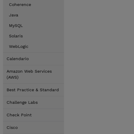
Coherence
Java
MySQL
Solaris
WebLogic
Calendario
Amazon Web Services
(AWS)
Best Practice & Standard
Challenge Labs
Check Point
Cisco