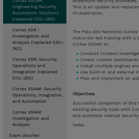
Cortex XSOAR:
streamline security processes
Engineering Security
This is an update and replace
Automation Solutions
Orchestration.
(replaced EDU-380)
Cortex XDR :
The Palo Alto Networks Cortex
Investigation and
instructor-led training with a 
Analysis (replaced EDU-
Cortex XSOAR to:
262)
Conduct incident investiga
Cortex XDR: Security
Create custom dashboards 
Operations and
Install multiple engines an
Integration (replaced
Use built-in and external i
EDU-260)
Plan and implement an aut
Cortex XSIAM: Security
Objectives
Operations, Integration,
and Automation
Successful completion of this 
existing security tools with C
Cortex XSIAM:
and automate manual security
Investigation and
Analysis
tasks.
Exam Voucher