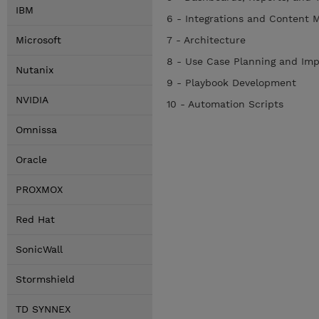
IBM
6 - Integrations and Content
Microsoft
7 - Architecture
8 - Use Case Planning and Im
Nutanix
9 - Playbook Development
NVIDIA
10 - Automation Scripts
Omnissa
Oracle
PROXMOX
Red Hat
SonicWall
Stormshield
TD SYNNEX