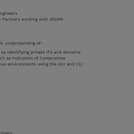
ngineers
y Partners working with XSOAR
ic understanding of:
as identifying private IPs and domains
uch as Indicators of Compromise
nux environments using the GUI and CLI
Timers