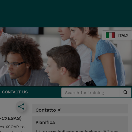
ITALY
CONTACT US
Contatto
N-CXESAS)
Pianifica
tex XSOAR to
* Il prezzo indicato non include l’IVA che