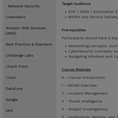
Target Audience
Network Security
SOC / SIEM / Automation E
Calendario
MSSPs and Service Deliver
Amazon Web Services
Prerequisites
(AWS)
Participants should have a bas
Best Practice & Standard
Networking concepts, such 
Cybersecurity concepts, s
Challenge Labs
Navigating Windows and Li
Check Point
Course Modules
Cisco
0 - Course Introduction
1 - XSOAR Overview
DataCore
2 - Incident Management
Google
3 - Threat Intelligence
4 - Analyst Investigations
HPE
5 - Dashboards, Reports, and 