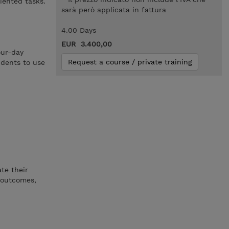
iented tasks.
sarà però applicata in fattura
4.00 Days
EUR 3.400,00
our-day
Request a course / private training
udents to use
te their
y outcomes,