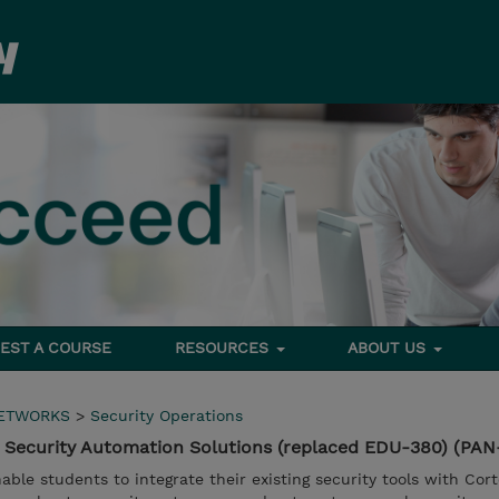
EST A COURSE
RESOURCES
ABOUT US
NETWORKS
>
Security Operations
 Security Automation Solutions (replaced EDU-380) (PA
able students to integrate their existing security tools with Cor