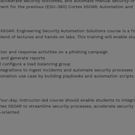
, accelerate security outcomes, and automate manual security-or
ment for the previous (EDU-380) Cortex XSOAR: Automation and
 XSOAR: Engineering Security Automation Solutions course is a f
blend of lectures and hands-on labs. This training will enable st
tion and response activities on a phishing campaign
and generate reports
d configure a load balancing group
ntegrations to ingest incidents and automate security processes
omation use case by building playbooks and automation scripts
four-day, instructor-led course should enable students to integra
ortex XSOAR to streamline security processes, accelerate securit
-oriented