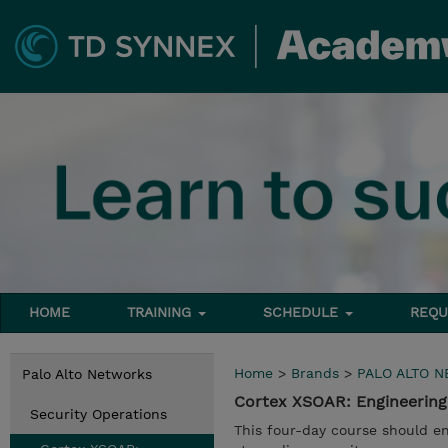
HOME
TRAINING
SCHEDULE
REQU
Home
>
Brands
>
PALO ALTO 
Palo Alto Networks
Cortex XSOAR: Engineering
Security Operations
This four-day course should en