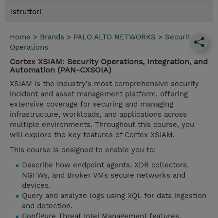
Istruttori
Home
>
Brands
>
PALO ALTO NETWORKS
>
Security
Operations
Cortex XSIAM: Security Operations, Integration, and
Automation (PAN-CXSOIA)
XSIAM is the industry's most comprehensive security
incident and asset management platform, offering
extensive coverage for securing and managing
infrastructure, workloads, and applications across
multiple environments. Throughout this course, you
will explore the key features of Cortex XSIAM.
This course is designed to enable you to:
Describe how endpoint agents, XDR collectors,
NGFWs, and Broker VMs secure networks and
devices.
Query and analyze logs using XQL for data ingestion
and detection.
Configure Threat Intel Management features,