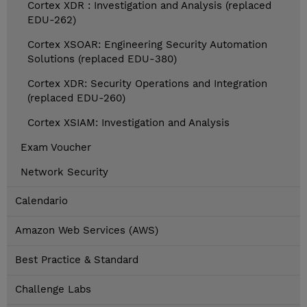
Cortex XDR : Investigation and Analysis (replaced
EDU-262)
Cortex XSOAR: Engineering Security Automation
Solutions (replaced EDU-380)
Cortex XDR: Security Operations and Integration
(replaced EDU-260)
Cortex XSIAM: Investigation and Analysis
Exam Voucher
Network Security
Calendario
Amazon Web Services (AWS)
Best Practice & Standard
Challenge Labs