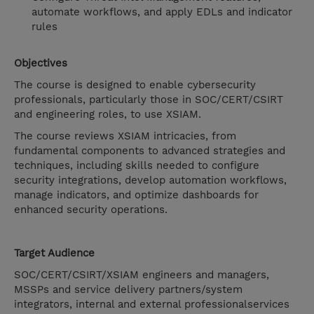
automate workflows, and apply EDLs and indicator
rules
Objectives
The course is designed to enable cybersecurity
professionals, particularly those in SOC/CERT/CSIRT
and engineering roles, to use XSIAM.
The course reviews XSIAM intricacies, from
fundamental components to advanced strategies and
techniques, including skills needed to configure
security integrations, develop automation workflows,
manage indicators, and optimize dashboards for
enhanced security operations.
Target Audience
SOC/CERT/CSIRT/XSIAM engineers and managers,
MSSPs and service delivery partners/system
integrators, internal and external professionalservices