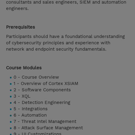
consultants and sales engineers, SIEM and automation
engineers.
Prerequisites
Participants should have a foundational understanding
of cybersecurity principles and experience with
network and endpoint security fundamentals.
Course Modules
0 - Course Overview
1 - Overview of Cortex XSIAM
2 - Software Components
3 - XQL
4 - Detection Engineering
5 - Integrations
6 - Automation
7 - Threat Intel Management
8 - Attack Surface Management
9 - UI Customizations