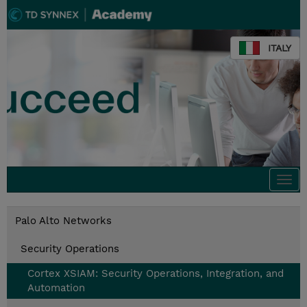
ITALY
Togg
navi
Palo Alto Networks
Security Operations
Cortex XSIAM: Security Operations, Integration, and
Automation