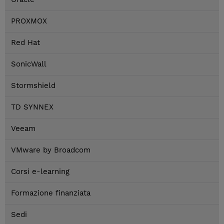
PROXMOX
Red Hat
SonicWall
Stormshield
TD SYNNEX
Veeam
VMware by Broadcom
Corsi e-learning
Formazione finanziata
Sedi