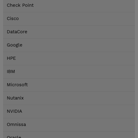
Check Point
Cisco
DataCore
Google
HPE
IBM
Microsoft
Nutanix
NVIDIA
Omnissa
Oracle