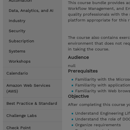
Automation
This course bundle provides a
Workflow Management, and Engi
Data, Analytics, and AI
quality professionals with th
platform appropriate for this r
Industry
Security
The course also contains exerc
Subscription
environment that does not requ
in taking the course.
Systems
Audience
Workshops
null
Prerequisites
Calendario
Familiarity with the Micro
Familiarity with applicati
Amazon Web Services
Familiarity with Web brow
(AWS)
Objective
Best Practice & Standard
After completing this course y
Understand Engineering Li
Challenge Labs
Understand the role of DO
Organize requirements
Check Point