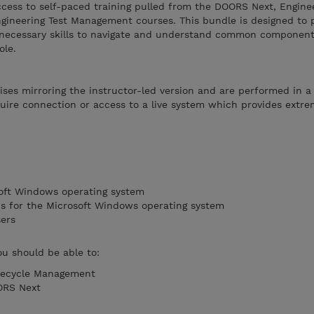
ccess to self-paced training pulled from the DOORS Next, Engine
neering Test Management courses. This bundle is designed to 
e necessary skills to navigate and understand common componen
ole.
ises mirroring the instructor-led version and are performed in a
ire connection or access to a live system which provides extreme
soft Windows operating system
ons for the Microsoft Windows operating system
sers
ou should be able to:
fecycle Management
ORS Next