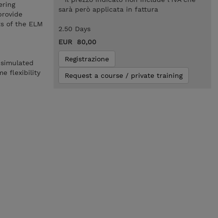
ering
sarà però applicata in fattura
provide
ts of the ELM
2.50 Days
EUR 80,00
Registrazione
 simulated
 flexibility
Request a course / private training