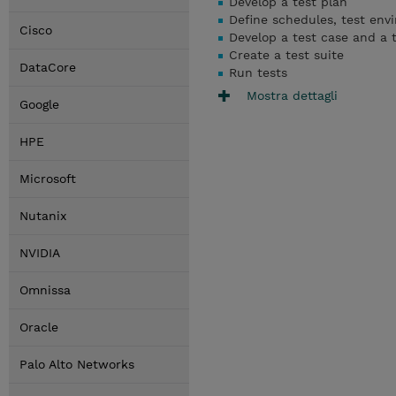
Develop a test plan
Define schedules, test env
Cisco
Develop a test case and a t
Create a test suite
DataCore
Run tests
Mostra dettagli
Google
HPE
Microsoft
Nutanix
NVIDIA
Omnissa
Oracle
Palo Alto Networks