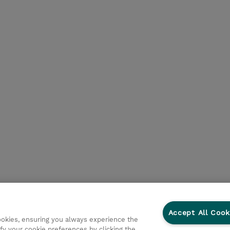
Accept All Cook
cookies, ensuring you always experience the
fy your cookie preferences by clicking the