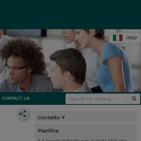
ITALY
CONTACT US
Contatto
Pianifica
* Il prezzo indicato non include l’IVA che