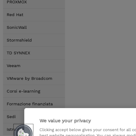
PROXMOX
Red Hat
SonicWall
Stormshield
TD SYNNEX
Veeam
VMware by Broadcom
Corsi e-learning
Formazione finanziata
Sedi
We value your privacy
Istruttori
Clicking accept below gives your consent for all 
best website personalisation. You can always modi