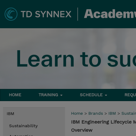
HOME
TRAINING
SCHEDULE
REQU
Home
>
Brands
>
IBM
>
Sustain
IBM
IBM Engineering Lifecycle
Sustainability
Overview