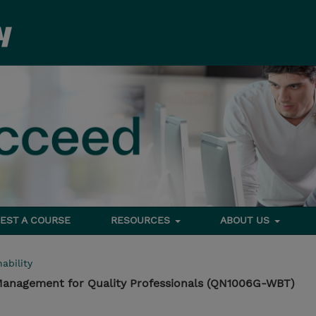
EST A COURSE
RESOURCES
ABOUT US
ability
 Management for Quality Professionals (QN1006G-WBT)