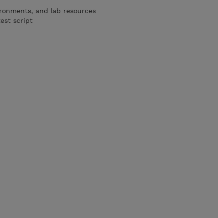
ironments, and lab resources
est script