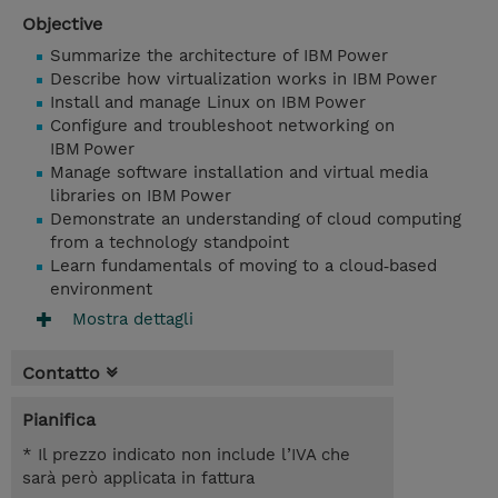
Objective
Summarize the architecture of IBM Power
Describe how virtualization works in IBM Power
Install and manage Linux on IBM Power
Configure and troubleshoot networking on
IBM Power
Manage software installation and virtual media
libraries on IBM Power
Demonstrate an understanding of cloud computing
from a technology standpoint
Learn fundamentals of moving to a cloud‑based
environment
Mostra dettagli
Contatto
Pianifica
* Il prezzo indicato non include l’IVA che
sarà però applicata in fattura