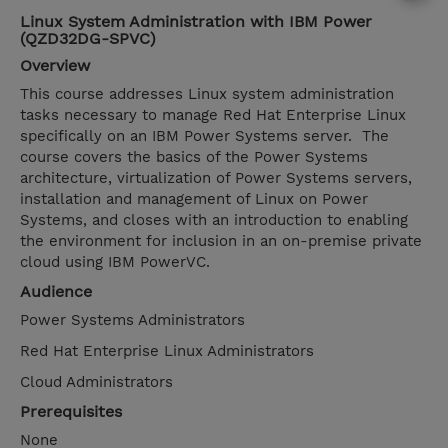
Linux System Administration with IBM Power
(QZD32DG-SPVC)
Overview
This course addresses Linux system administration
tasks necessary to manage Red Hat Enterprise Linux
specifically on an IBM Power Systems server. The
course covers the basics of the Power Systems
architecture, virtualization of Power Systems servers,
installation and management of Linux on Power
Systems, and closes with an introduction to enabling
the environment for inclusion in an on-premise private
cloud using IBM PowerVC.
Audience
Power Systems Administrators
Red Hat Enterprise Linux Administrators
Cloud Administrators
Prerequisites
None