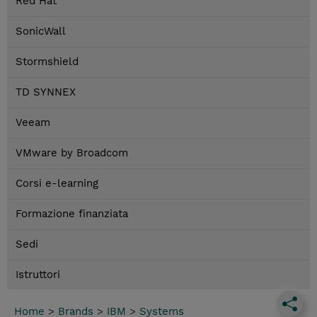
Red Hat
SonicWall
Stormshield
TD SYNNEX
Veeam
VMware by Broadcom
Corsi e-learning
Formazione finanziata
Sedi
Istruttori
Home
>
Brands
>
IBM
>
Systems