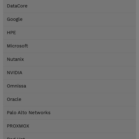
DataCore
Google
HPE
Microsoft
Nutanix
NVIDIA
Omnissa
Oracle
Palo Alto Networks
PROXMOX