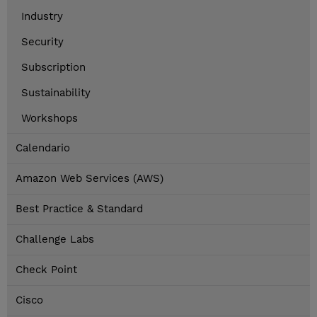
Industry
Security
Subscription
Sustainability
Workshops
Calendario
Amazon Web Services (AWS)
Best Practice & Standard
Challenge Labs
Check Point
Cisco