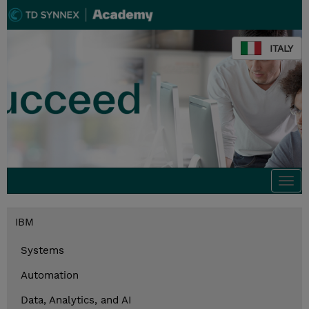
ITALY
Togg
navi
IBM
Systems
Automation
Data, Analytics, and AI