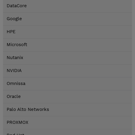
DataCore
Google
HPE
Microsoft
Nutanix
NVIDIA
Omnissa
Oracle
Palo Alto Networks
PROXMOX