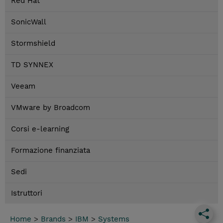
Red Hat
SonicWall
Stormshield
TD SYNNEX
Veeam
VMware by Broadcom
Corsi e-learning
Formazione finanziata
Sedi
Istruttori
Home
>
Brands
>
IBM
>
Systems