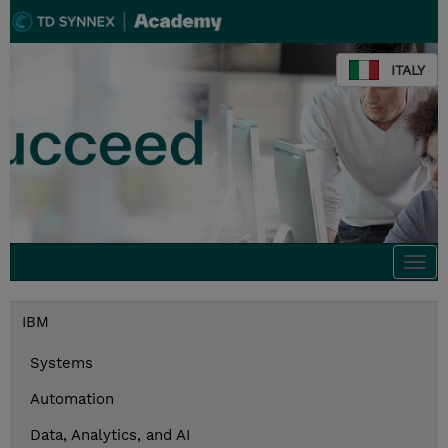
ITALY
Togg
navi
IBM
Systems
Automation
Data, Analytics, and AI