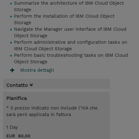
Summarize the architecture of IBM Cloud Object
Storage
Perform the installation of IBM Cloud Object
Storage
Navigate the Manager user interface of IBM Cloud
Object Storage
Perform administrative and configuration tasks on
IBM Cloud Object Storage
Perform basic troubleshooting tasks on IBM Cloud
Object Storage
Mostra dettagli
Contatto
Pianifica
* Il prezzo indicato non include l’IVA che
sarà però applicata in fattura
1 Day
EUR 80,00