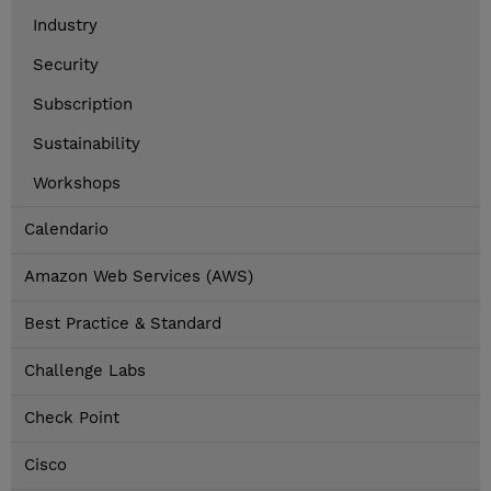
Industry
Security
Subscription
Sustainability
Workshops
Calendario
Amazon Web Services (AWS)
Best Practice & Standard
Challenge Labs
Check Point
Cisco