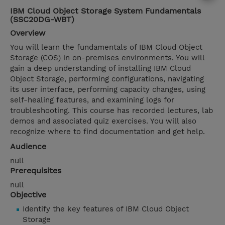
IBM Cloud Object Storage System Fundamentals
(SSC20DG-WBT)
Overview
You will learn the fundamentals of IBM Cloud Object
Storage (COS) in on-premises environments. You will
gain a deep understanding of installing IBM Cloud
Object Storage, performing configurations, navigating
its user interface, performing capacity changes, using
self-healing features, and examining logs for
troubleshooting. This course has recorded lectures, lab
demos and associated quiz exercises. You will also
recognize where to find documentation and get help.
Audience
null
Prerequisites
null
Objective
Identify the key features of IBM Cloud Object
Storage