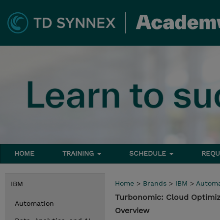
HOME
TRAINING
SCHEDULE
REQU
Home
>
Brands
>
IBM
>
Automa
IBM
Turbonomic: Cloud Optimiz
Automation
Overview