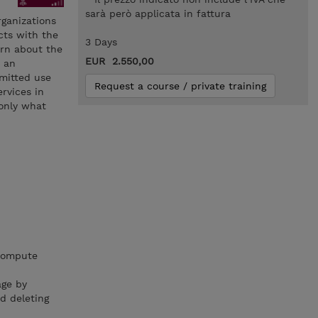
sarà però applicata in fattura
organizations
cts with the
3 Days
arn about the
EUR 2.550,00
n an
mmitted use
Request a course / private training
rvices in
 only what
 compute
age by
d deleting