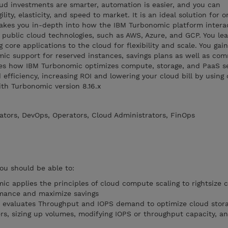
ud investments are smarter, automation is easier, and you can
gility, elasticity, and speed to market. It is an ideal solution for 
takes you in-depth into how the IBM Turbonomic platform intera
 public cloud technologies, such as AWS, Azure, and GCP. You le
g core applications to the cloud for flexibility and scale. You gai
ic support for reserved instances, savings plans as well as co
bes how IBM Turbonomic optimizes compute, storage, and PaaS se
efficiency, increasing ROI and lowering your cloud bill by using
ith Turbonomic version 8.16.x
ators, DevOps, Operators, Cloud Administrators, FinOps
you should be able to:
 applies the principles of cloud compute scaling to rightsize
rmance and maximize savings
evaluates Throughput and IOPS demand to optimize cloud stor
rs, sizing up volumes, modifying IOPS or throughput capacity, an