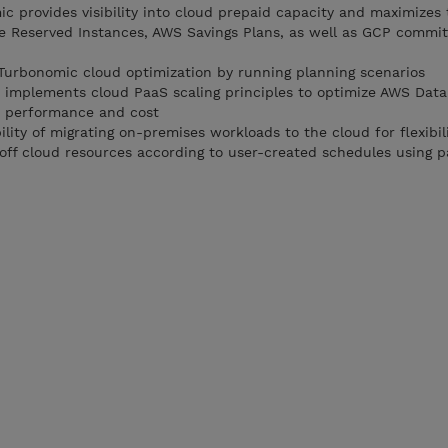
c provides visibility into cloud prepaid capacity and maximizes 
re Reserved Instances, AWS Savings Plans, as well as GCP commi
Turbonomic cloud optimization by running planning scenarios
implements cloud PaaS scaling principles to optimize AWS Data
r performance and cost
ility of migrating on-premises workloads to the cloud for flexibil
off cloud resources according to user-created schedules using p