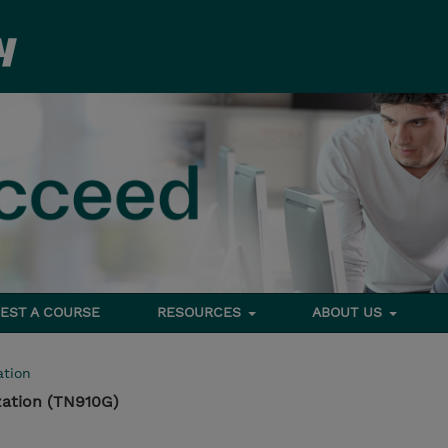
EST A COURSE
RESOURCES
ABOUT US
tion
ation (TN910G)