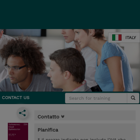
ITALY
CONTACT US
Contatto
Pianifica
* Il prezzo indicato non include l’IVA che