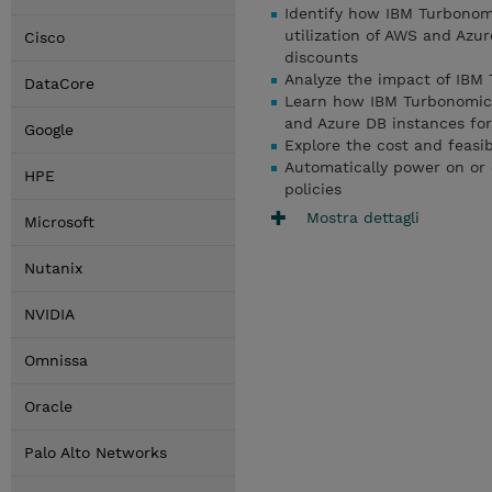
Identify how IBM Turbonomi
utilization of AWS and Azu
Cisco
discounts
Analyze the impact of IBM 
DataCore
Learn how IBM Turbonomic 
and Azure DB instances fo
Google
Explore the cost and feasib
Automatically power on or 
HPE
policies
Mostra dettagli
Microsoft
Nutanix
NVIDIA
Omnissa
Oracle
Palo Alto Networks