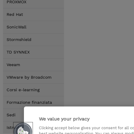
PROXMOX
Red Hat
SonicWall
Stormshield
TD SYNNEX
Veeam
VMware by Broadcom
Corsi e-learning
Formazione finanziata
Sedi
We value your privacy
Istruttori
Clicking accept below gives your consent for all 
best website personalisation. You can always modi