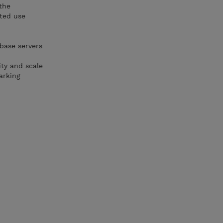
the
tted use
base servers
ity and scale
arking