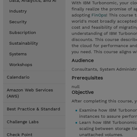
Data, Analytics, and AI
With IBM Turbonomic, your clo
finally realize the promise of a
Industry
adopting
FinOps
! This course 
world's most broadly accepted
Security
cost and feasibility of migratin
Subscription
understanding of IBM Turbonom
discounts. This course descri
Sustainability
the cloud for performance and 
you need. This course aligns w
Systems
Audience
Workshops
Consultants, System Administr
Calendario
Prerequisites
null
Amazon Web Services
Objective
(AWS)
After completing this course, 
Best Practice & Standard
Examine how IBM Turbonomic
instances to assure perfo
Challenge Labs
Learn how IBM Turbonomic 
scaling between storage tie
Check Point
unattached volumes.