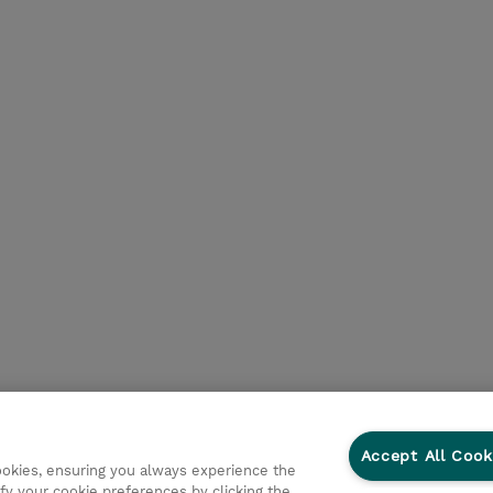
Accept All Cook
cookies, ensuring you always experience the
fy your cookie preferences by clicking the