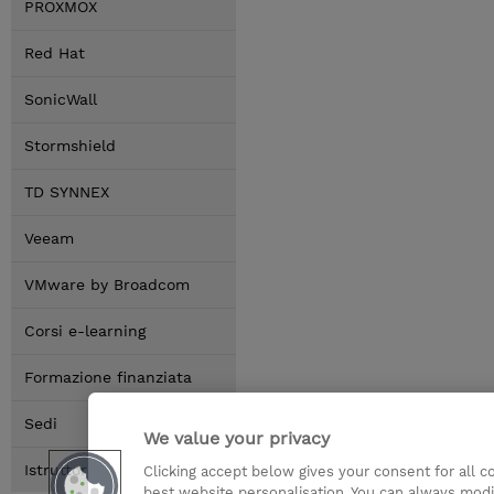
PROXMOX
Red Hat
SonicWall
Stormshield
TD SYNNEX
Veeam
VMware by Broadcom
Corsi e-learning
Formazione finanziata
Sedi
We value your privacy
Istruttori
Clicking accept below gives your consent for all 
best website personalisation. You can always modi