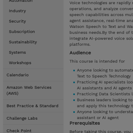
Automation
Voice technologies are rapidl
operations, and analyze conver
Industry
speech capabilities across mul
agent assistance, real-time ana
Security
Watson Speech to Text and Wats
Subscription
business needs.By the end of th
integrate AI-powered voice sol
Sustainability
platforms.
Systems
Audience
This course is intended for
Workshops
Anyone looking to automate
Calendario
Text to Speech Technology
Practicing AI specialists l
Amazon Web Services
AI assistants and AI agents
(AWS)
Practicing Data Scientists 
Business leaders looking t
Best Practice & Standard
and apply this technology 
Anyone looking to understa
assistant or AI agent
Challenge Labs
Prerequisites
Check Point
Before taking this course, you