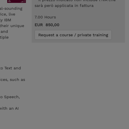
sarà però applicata in fattura
ral-sounding
ce, live
7.00 Hours
ly IBM
EUR 850,00
their unique
, and
Request a course / private training
tiple
to Text and
ices, such as
to Speech,
with an AI