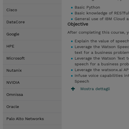
Basic Python
Cisco
Basic knowledge of RESTful
General use of IBM Cloud 
DataCore
Objective
After completing this course, 
Google
Explain the value of spee
HPE
Leverage the Watson Speech
text for a business proble
Microsoft
Leverage the Watson Text t
speech for a business pro
Leverage the watsonx.ai API
Nutanix
Infuse voice capabilities i
Speech
NVIDIA
Mostra dettagli
Omnissa
Oracle
Palo Alto Networks