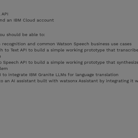
 API
and an IBM Cloud account
you should be able to:
ch recognition and common Watson Speech business use cases
 to Text API to build a simple working prototype that transcrib
m
o Speech API to build a simple working prototype that synthesize
blem
 to integrate IBM Granite LLMs for language translation
nto an AI assistant built with watsonx Assistant by integrating it