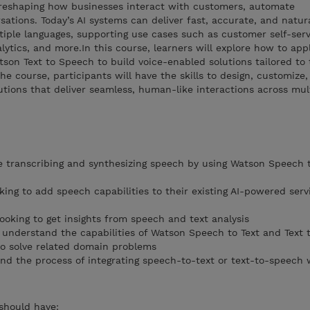
y reshaping how businesses interact with customers, automate
sations. Today’s AI systems can deliver fast, accurate, and natu
tiple languages, supporting use cases such as customer self-servi
lytics, and more.In this course, learners will explore how to app
on Text to Speech to build voice-enabled solutions tailored to 
e course, participants will have the skills to design, customize
utions that deliver seamless, human-like interactions across mul
 transcribing and synthesizing speech by using Watson Speech 
ooking to add speech capabilities to their existing AI-powered serv
looking to get insights from speech and text analysis
o understand the capabilities of Watson Speech to Text and Text 
to solve related domain problems
nd the process of integrating speech-to-text or text-to-speech 
 should have: