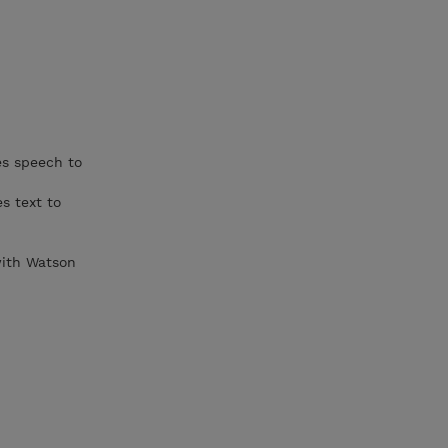
es speech to
s text to
 with Watson