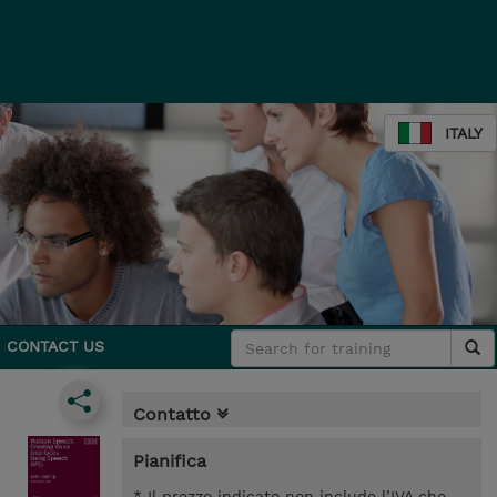
ITALY
CONTACT US
Contatto
Pianifica
* Il prezzo indicato non include l’IVA che