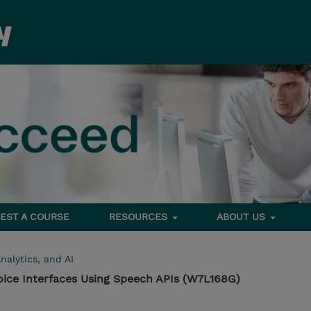
EST A COURSE
RESOURCES
ABOUT US
nalytics, and AI
oice Interfaces Using Speech APIs (W7L168G)