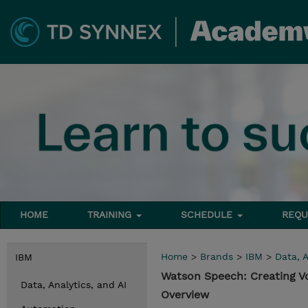
HOME
TRAINING
SCHEDULE
REQU
Home
>
Brands
>
IBM
>
Data, A
IBM
Watson Speech: Creating V
Data, Analytics, and AI
Overview