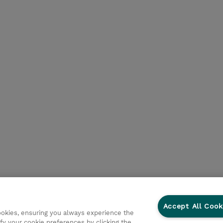
Accept All Cook
cookies, ensuring you always experience the
fy your cookie preferences by clicking the