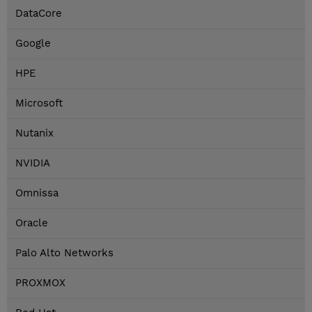
DataCore
Google
HPE
Microsoft
Nutanix
NVIDIA
Omnissa
Oracle
Palo Alto Networks
PROXMOX