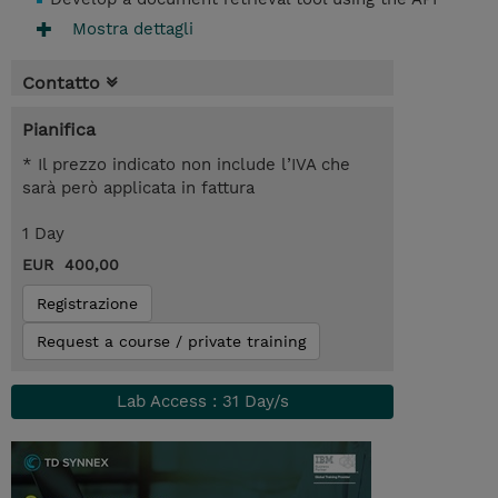
Mostra dettagli
Contatto
Pianifica
* Il prezzo indicato non include l’IVA che
sarà però applicata in fattura
1 Day
EUR 400,00
Registrazione
Request a course / private training
Lab Access : 31 Day/s