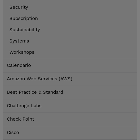
Security
Subscription
Sustainability
Systems
Workshops
Calendario
Amazon Web Services (AWS)
Best Practice & Standard
Challenge Labs
Check Point
Cisco