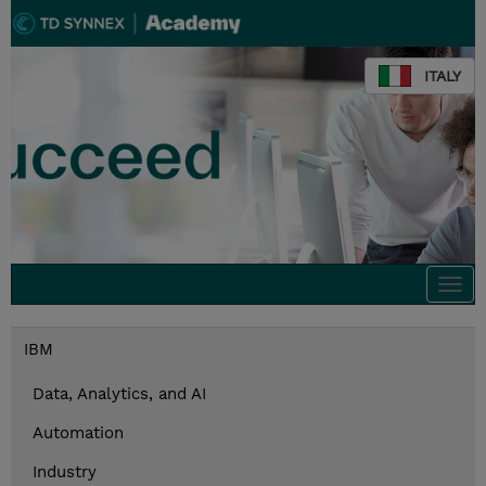
ITALY
Togg
navi
IBM
Data, Analytics, and AI
Automation
Industry