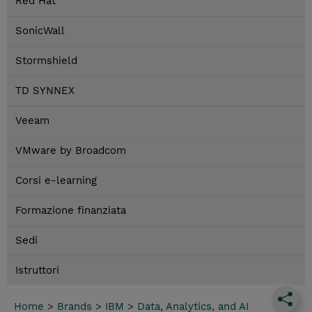
Red Hat
SonicWall
Stormshield
TD SYNNEX
Veeam
VMware by Broadcom
Corsi e-learning
Formazione finanziata
Sedi
Istruttori
Home
>
Brands
>
IBM
>
Data, Analytics, and AI