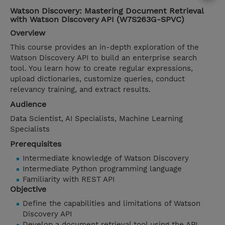
Watson Discovery: Mastering Document Retrieval
with Watson Discovery API (W7S263G-SPVC)
Overview
This course provides an in-depth exploration of the
Watson Discovery API to build an enterprise search
tool. You learn how to create regular expressions,
upload dictionaries, customize queries, conduct
relevancy training, and extract results.
Audience
Data Scientist, AI Specialists, Machine Learning
Specialists
Prerequisites
Intermediate knowledge of Watson Discovery
Intermediate Python programming language
Familiarity with REST API
Objective
Define the capabilities and limitations of Watson
Discovery API
Develop a document retrieval tool using the API