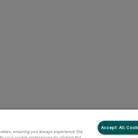
Accept All Cook
cookies, ensuring you always experience the
fy your cookie preferences by clicking the