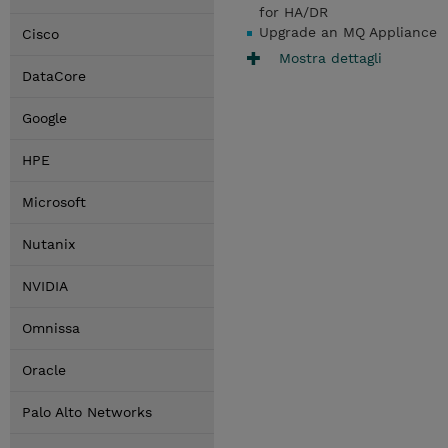
for HA/DR
Upgrade an MQ Appliance
Cisco
Mostra dettagli
DataCore
Google
HPE
Microsoft
Nutanix
NVIDIA
Omnissa
Oracle
Palo Alto Networks