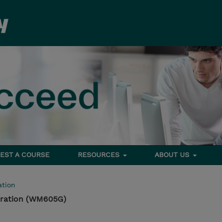
EST A COURSE
RESOURCES
ABOUT US
tion
tration (WM605G)