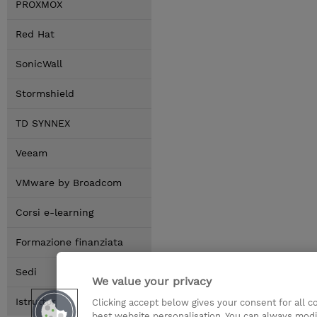
PROXMOX
Red Hat
SonicWall
Stormshield
TD SYNNEX
Veeam
VMware by Broadcom
Corsi e-learning
Formazione finanziata
Sedi
We value your privacy
Istruttori
Clicking accept below gives your consent for all 
best website personalisation. You can always modi