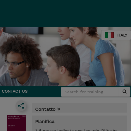
ITALY
CONTACT US
Contatto
Pianifica
* Il prezzo indicato non include l’IVA che