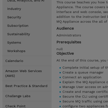
Data, Analytics, and AI
This course teaches you how t
Appliance. The course covers i
Industry
interface and web console, secu
addition to the instructor-led 
Security
MQ Appliance across the all of 
Subscription
Audience
Sustainability
Administrators
Prerequisites
Systems
null
Workshops
Objective
At the end of this course, you 
Calendario
Complete Initial setup of t
Amazon Web Services
Create a queue manager
(AWS)
Connect an application
Explain the MQ Appliance
Best Practice & Standard
Manage User access on admi
Create and manage certific
Challenge Labs
Secure the CLI using certif
Secure MQ traffic using cer
Check Point
configure two appliances f