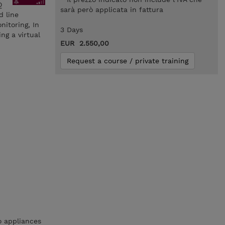
Q
sarà però applicata in fattura
d line
nitoring, In
3 Days
ng a virtual
EUR 2.550,00
Request a course / private training
o appliances