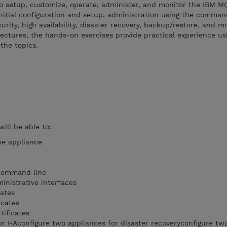
o setup, customize, operate, administer, and monitor the IBM M
nitial configuration and setup, administration using the comman
rity, high availability, disaster recovery, backup/restore, and mo
lectures, the hands-on exercises provide practical experience usi
the topics.
will be able to:
he appliance
 command line
nistrative interfaces
ates
icates
tificates
or HAconfigure two appliances for disaster recoveryconfigure tw