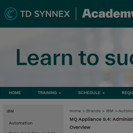
HOME
TRAINING
SCHEDULE
REQU
Home
>
Brands
>
IBM
>
Automa
IBM
MQ Appliance 9.4: Adminis
Automation
Overview