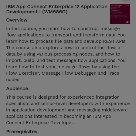
IBM App Connect Enterprise 12 Application
Development I (WM686G)
Overview
In this course, you learn how to construct message
flow applications to transport and transform data. You
learn how to process file data and develop REST APIs.
The course also explores how to control the flow of
data by using various processing nodes, and how to
import, build, and test message flow applications. You
learn how to test your message flows by using the
Flow Exerciser, Message Flow Debugger, and Trace
nodes.
Audience
This course is designed for experienced integration
specialists and senior-level developers with experience
in application development and messaging middleware
applications interested in becoming an IBM App
Connect Enterprise Developer.
Prerequisites