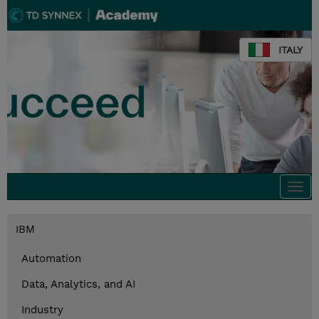
ITALY
Togg
navi
IBM
Automation
Data, Analytics, and AI
Industry