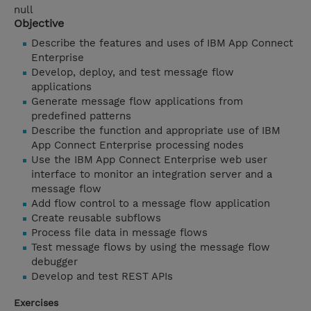
null
Objective
Describe the features and uses of IBM App Connect
Enterprise
Develop, deploy, and test message flow
applications
Generate message flow applications from
predefined patterns
Describe the function and appropriate use of IBM
App Connect Enterprise processing nodes
Use the IBM App Connect Enterprise web user
interface to monitor an integration server and a
message flow
Add flow control to a message flow application
Create reusable subflows
Process file data in message flows
Test message flows by using the message flow
debugger
Develop and test REST APIs
Exercises