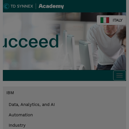
ITALY
Togg
navi
IBM
Data, Analytics, and AI
Automation
Industry