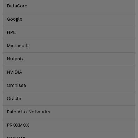
DataCore
Google
HPE
Microsoft
Nutanix
NVIDIA
Omnissa
Oracle
Palo Alto Networks
PROXMOX