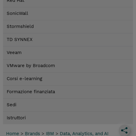
Red Hat
SonicWall
Stormshield
TD SYNNEX
Veeam
VMware by Broadcom
Corsi e-learning
Formazione finanziata
Sedi
Istruttori
Home
>
Brands
>
IBM
>
Data, Analytics, and AI