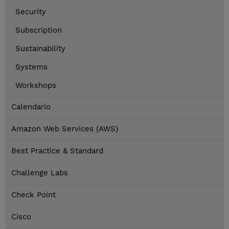
Security
Subscription
Sustainability
Systems
Workshops
Calendario
Amazon Web Services (AWS)
Best Practice & Standard
Challenge Labs
Check Point
Cisco