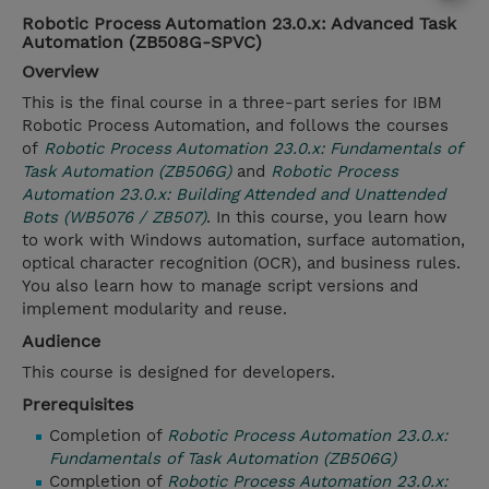
Robotic Process Automation 23.0.x: Advanced Task
Automation (ZB508G-SPVC)
Overview
This is the final course in a three-part series for IBM
Robotic Process Automation, and follows the courses
of
Robotic Process Automation 23.0.x: Fundamentals of
Task Automation (ZB506G)
and
Robotic Process
Automation 23.0.x: Building Attended and Unattended
Bots (WB5076 / ZB507)
. In this course, you learn how
to work with Windows automation, surface automation,
optical character recognition (OCR), and business rules.
You also learn how to manage script versions and
implement modularity and reuse.
Audience
This course is designed for developers.
Prerequisites
Completion of
Robotic Process Automation 23.0.x:
Fundamentals of Task Automation (ZB506G)
Completion of
Robotic Process Automation 23.0.x: