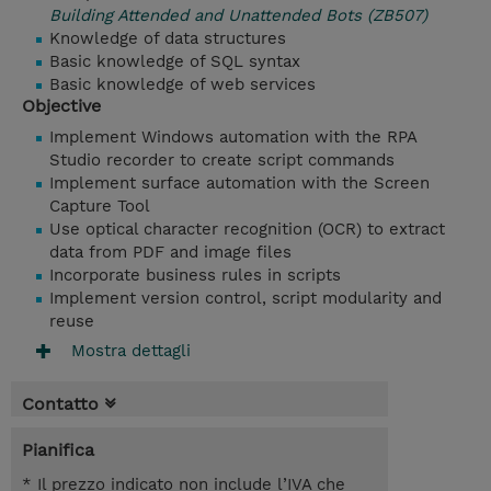
Building Attended and Unattended Bots (ZB507)
Knowledge of data structures
Basic knowledge of SQL syntax
Basic knowledge of web services
Objective
Implement Windows automation with the RPA
Studio recorder to create script commands
Implement surface automation with the Screen
Capture Tool
Use optical character recognition (OCR) to extract
data from PDF and image files
Incorporate business rules in scripts
Implement version control, script modularity and
reuse
Mostra dettagli
Contatto
Pianifica
* Il prezzo indicato non include l’IVA che