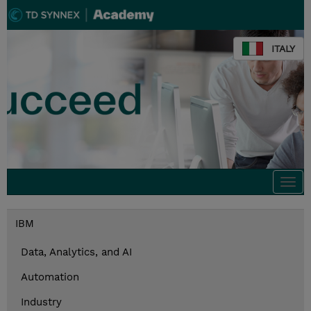
ITALY
Togg
navi
IBM
Data, Analytics, and AI
Automation
Industry