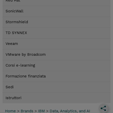
Red Hat
SonicWall
Stormshield
TD SYNNEX
Veeam
VMware by Broadcom
Corsi e-learning
Formazione finanziata
Sedi
Istruttori
Home
>
Brands
>
IBM
>
Data, Analytics, and AI