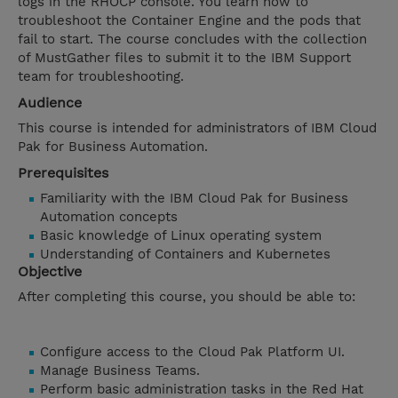
logs in the RHOCP console. You learn how to
troubleshoot the Container Engine and the pods that
fail to start. The course concludes with the collection
of MustGather files to submit it to the IBM Support
team for troubleshooting.
Audience
This course is intended for administrators of IBM Cloud
Pak for Business Automation.
Prerequisites
Familiarity with the IBM Cloud Pak for Business
Automation concepts
Basic knowledge of Linux operating system
Understanding of Containers and Kubernetes
Objective
After completing this course, you should be able to:
Configure access to the Cloud Pak Platform UI.
Manage Business Teams.
Perform basic administration tasks in the Red Hat