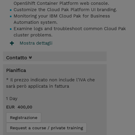
OpenShift Container Platform web console.
Customize the Cloud Pak Platform UI branding.
Monitoring your IBM Cloud Pak for Business
Automation system.
Examine logs and troubleshoot common Cloud Pak
cluster problems.
Mostra dettagli
Contatto
Pianifica
* Il prezzo indicato non include l’IVA che
sarà però applicata in fattura
1 Day
EUR 400,00
Registrazione
Request a course / private training