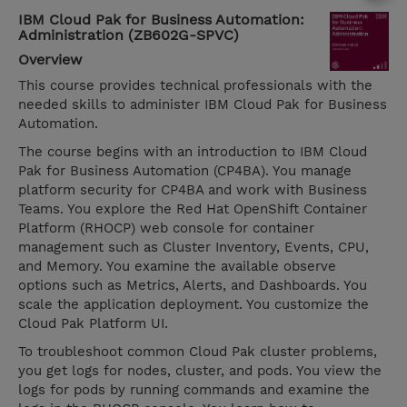
IBM Cloud Pak for Business Automation:
Administration (ZB602G-SPVC)
Overview
This course provides technical professionals with the
needed skills to administer IBM Cloud Pak for Business
Automation.
The course begins with an introduction to IBM Cloud
Pak for Business Automation (CP4BA). You manage
platform security for CP4BA and work with Business
Teams. You explore the Red Hat OpenShift Container
Platform (RHOCP) web console for container
management such as Cluster Inventory, Events, CPU,
and Memory. You examine the available observe
options such as Metrics, Alerts, and Dashboards. You
scale the application deployment. You customize the
Cloud Pak Platform UI.
To troubleshoot common Cloud Pak cluster problems,
you get logs for nodes, cluster, and pods. You view the
logs for pods by running commands and examine the