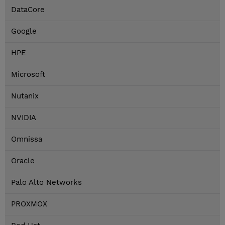
DataCore
Google
HPE
Microsoft
Nutanix
NVIDIA
Omnissa
Oracle
Palo Alto Networks
PROXMOX