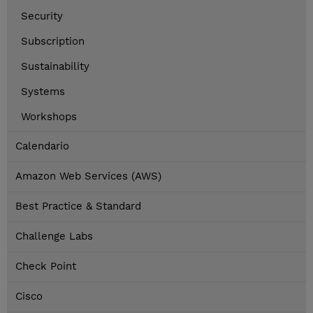
Security
Subscription
Sustainability
Systems
Workshops
Calendario
Amazon Web Services (AWS)
Best Practice & Standard
Challenge Labs
Check Point
Cisco