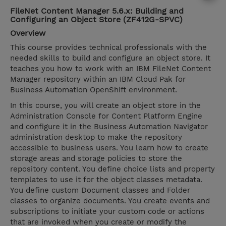
FileNet Content Manager 5.6.x: Building and
Configuring an Object Store (ZF412G-SPVC)
Overview
This course provides technical professionals with the
needed skills to build and configure an object store. It
teaches you how to work with an IBM FileNet Content
Manager repository within an IBM Cloud Pak for
Business Automation OpenShift environment.
In this course, you will create an object store in the
Administration Console for Content Platform Engine
and configure it in the Business Automation Navigator
administration desktop to make the repository
accessible to business users. You learn how to create
storage areas and storage policies to store the
repository content. You define choice lists and property
templates to use it for the object classes metadata.
You define custom Document classes and Folder
classes to organize documents. You create events and
subscriptions to initiate your custom code or actions
that are invoked when you create or modify the