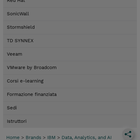
Red Hat
SonicWall
Stormshield
TD SYNNEX
Veeam
VMware by Broadcom
Corsi e-learning
Formazione finanziata
Sedi
Istruttori
Home
>
Brands
>
IBM
>
Data, Analytics, and AI