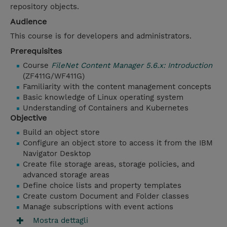
repository objects.
Audience
This course is for developers and administrators.
Prerequisites
Course
FileNet Content Manager 5.6.x: Introduction
(ZF411G/WF411G)
Familiarity with the content management concepts
Basic knowledge of Linux operating system
Understanding of Containers and Kubernetes
Objective
Build an object store
Configure an object store to access it from the IBM
Navigator Desktop
Create file storage areas, storage policies, and
advanced storage areas
Define choice lists and property templates
Create custom Document and Folder classes
Manage subscriptions with event actions
Mostra dettagli