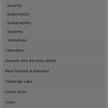
Security
Subscription
Sustainability
Systems
Workshops
Calendario
Amazon Web Services (AWS)
Best Practice & Standard
Challenge Labs
Check Point
Cisco