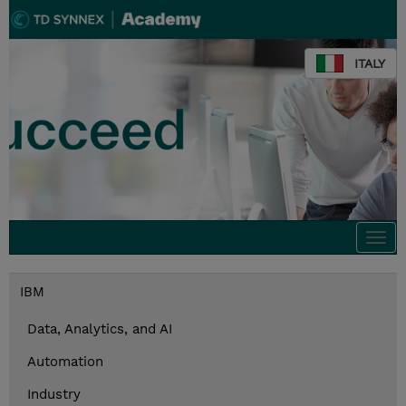
ITALY
Togg
navi
IBM
Data, Analytics, and AI
Automation
Industry