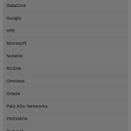
DataCore
Google
HPE
Microsoft
Nutanix
NVIDIA
Omnissa
Oracle
Palo Alto Networks
PROXMOX