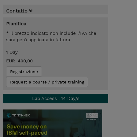
Contatto
Pianifica
* Il prezzo indicato non include l’IVA che
sarà però applicata in fattura
1 Day
EUR 400,00
Registrazione
Request a course / private training
Lab Access : 14 Day/s