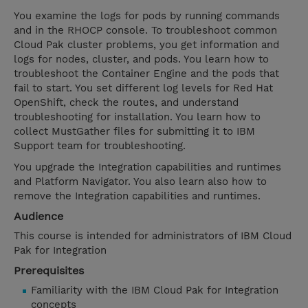
You examine the logs for pods by running commands
and in the RHOCP console. To troubleshoot common
Cloud Pak cluster problems, you get information and
logs for nodes, cluster, and pods. You learn how to
troubleshoot the Container Engine and the pods that
fail to start. You set different log levels for Red Hat
OpenShift, check the routes, and understand
troubleshooting for installation. You learn how to
collect MustGather files for submitting it to IBM
Support team for troubleshooting.
You upgrade the Integration capabilities and runtimes
and Platform Navigator. You also learn also how to
remove the Integration capabilities and runtimes.
Audience
This course is intended for administrators of IBM Cloud
Pak for Integration
Prerequisites
Familiarity with the IBM Cloud Pak for Integration
concepts