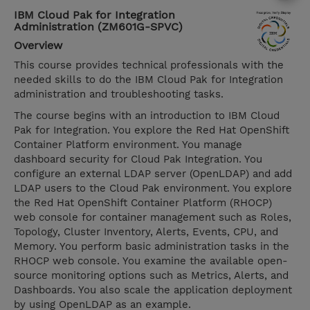
IBM Cloud Pak for Integration
Administration (ZM601G-SPVC)
Overview
This course provides technical professionals with the
needed skills to do the IBM Cloud Pak for Integration
administration and troubleshooting tasks.
The course begins with an introduction to IBM Cloud
Pak for Integration. You explore the Red Hat OpenShift
Container Platform environment. You manage
dashboard security for Cloud Pak Integration. You
configure an external LDAP server (OpenLDAP) and add
LDAP users to the Cloud Pak environment. You explore
the Red Hat OpenShift Container Platform (RHOCP)
web console for container management such as Roles,
Topology, Cluster Inventory, Alerts, Events, CPU, and
Memory. You perform basic administration tasks in the
RHOCP web console. You examine the available open-
source monitoring options such as Metrics, Alerts, and
Dashboards. You also scale the application deployment
by using OpenLDAP as an example.