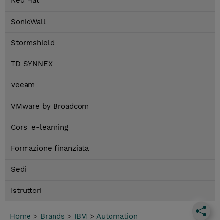
Red Hat
SonicWall
Stormshield
TD SYNNEX
Veeam
VMware by Broadcom
Corsi e-learning
Formazione finanziata
Sedi
Istruttori
Home
>
Brands
>
IBM
>
Automation