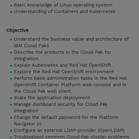
Basic knowledge of Linux operating system
Understanding of Containers and Kubernetes
Objective
Understand the business value and architecture of
IBM Cloud Paks
Describe the products in the Cloud Pak for
Integration
Explain Kubernetes and Red Hat OpenShift
Explore the Red Hat OpenShift environment
Perform basic administration tasks in the Red Hat
OpenShift Container Platform web console and in
the Cloud Pak web client
Scale the application deployment
Manage dashboard security for Cloud Pak
Integration
Change the default password for the Platform
Navigator UI
Configure an external LDAP provider (OpenLDAP)
Troubleshoot common Cloud Pak cluster problems