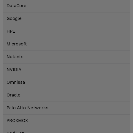
DataCore
Google
HPE
Microsoft
Nutanix
NVIDIA
Omnissa
Oracle
Palo Alto Networks
PROXMOX