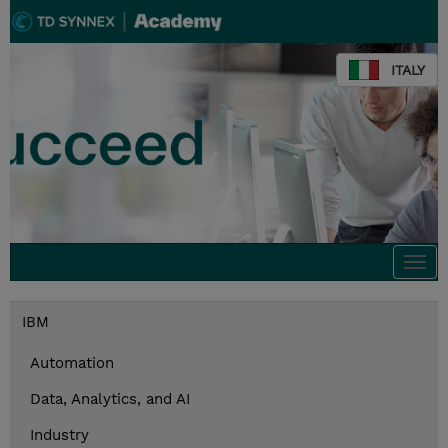
ITALY
Togg
navi
IBM
Automation
Data, Analytics, and AI
Industry