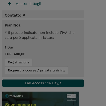
Mostra dettagli
Contatto
Pianifica
* Il prezzo indicato non include l’IVA che
sarà però applicata in fattura
1 Day
EUR 400,00
Registrazione
Request a course / private training
Lab Access : 14 Day/s