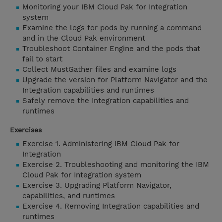
Monitoring your IBM Cloud Pak for Integration
system
Examine the logs for pods by running a command
and in the Cloud Pak environment
Troubleshoot Container Engine and the pods that
fail to start
Collect MustGather files and examine logs
Upgrade the version for Platform Navigator and the
Integration capabilities and runtimes
Safely remove the Integration capabilities and
runtimes
Exercises
Exercise 1. Administering IBM Cloud Pak for
Integration
Exercise 2. Troubleshooting and monitoring the IBM
Cloud Pak for Integration system
Exercise 3. Upgrading Platform Navigator,
capabilities, and runtimes
Exercise 4. Removing Integration capabilities and
runtimes