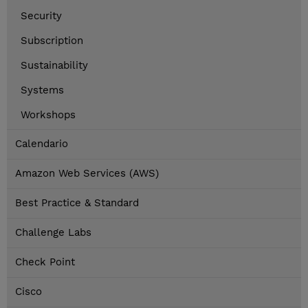
Security
Subscription
Sustainability
Systems
Workshops
Calendario
Amazon Web Services (AWS)
Best Practice & Standard
Challenge Labs
Check Point
Cisco