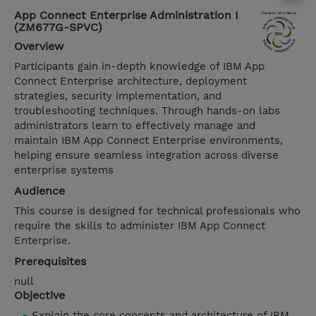
App Connect Enterprise Administration I
(ZM677G-SPVC)
Overview
Participants gain in-depth knowledge of IBM App
Connect Enterprise architecture, deployment
strategies, security implementation, and
troubleshooting techniques. Through hands-on labs
administrators learn to effectively manage and
maintain IBM App Connect Enterprise environments,
helping ensure seamless integration across diverse
enterprise systems
Audience
This course is designed for technical professionals who
require the skills to administer IBM App Connect
Enterprise.
Prerequisites
null
Objective
Explain the core concepts and architecture of IBM