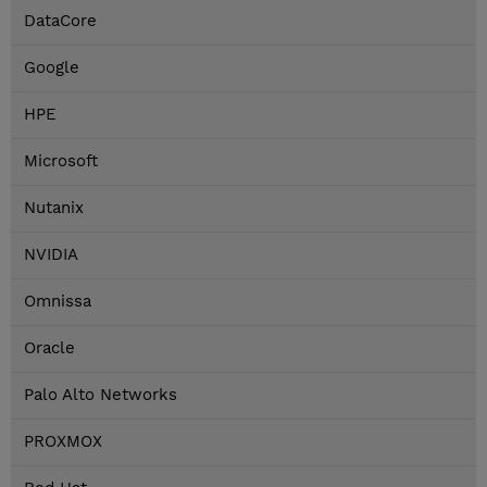
DataCore
Google
HPE
Microsoft
Nutanix
NVIDIA
Omnissa
Oracle
Palo Alto Networks
PROXMOX