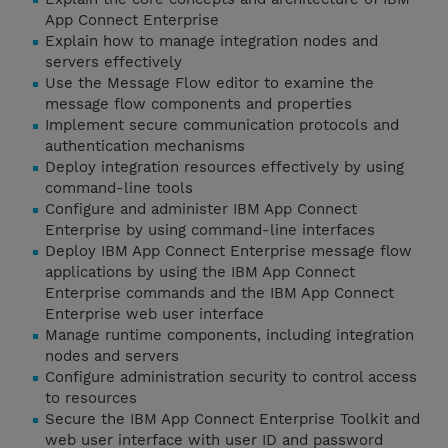
App Connect Enterprise
Explain how to manage integration nodes and
servers effectively
Use the Message Flow editor to examine the
message flow components and properties
Implement secure communication protocols and
authentication mechanisms
Deploy integration resources effectively by using
command-line tools
Configure and administer IBM App Connect
Enterprise by using command-line interfaces
Deploy IBM App Connect Enterprise message flow
applications by using the IBM App Connect
Enterprise commands and the IBM App Connect
Enterprise web user interface
Manage runtime components, including integration
nodes and servers
Configure administration security to control access
to resources
Secure the IBM App Connect Enterprise Toolkit and
web user interface with user ID and password