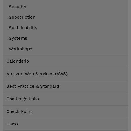
Security
Subscription
Sustainability
Systems
Workshops
Calendario
Amazon Web Services (AWS)
Best Practice & Standard
Challenge Labs
Check Point
Cisco