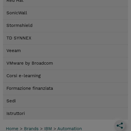
Red Hat
SonicWall
Stormshield
TD SYNNEX
Veeam
VMware by Broadcom
Corsi e-learning
Formazione finanziata
Sedi
Istruttori
Home
>
Brands
>
IBM
>
Automation