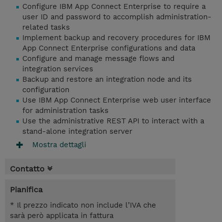
Configure IBM App Connect Enterprise to require a
user ID and password to accomplish administration-
related tasks
Implement backup and recovery procedures for IBM
App Connect Enterprise configurations and data
Configure and manage message flows and
integration services
Backup and restore an integration node and its
configuration
Use IBM App Connect Enterprise web user interface
for administration tasks
Use the administrative REST API to interact with a
stand-alone integration server
Mostra dettagli
Contatto
Pianifica
* Il prezzo indicato non include l’IVA che
sarà però applicata in fattura