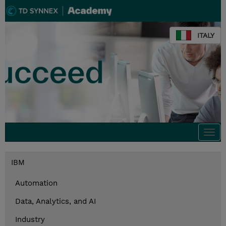
ITALY
Togg
navi
IBM
Automation
Data, Analytics, and AI
Industry