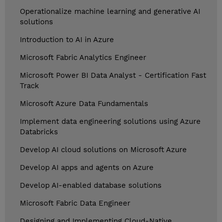
Operationalize machine learning and generative AI
solutions
Introduction to AI in Azure
Microsoft Fabric Analytics Engineer
Microsoft Power BI Data Analyst - Certification Fast
Track
Microsoft Azure Data Fundamentals
Implement data engineering solutions using Azure
Databricks
Develop AI cloud solutions on Microsoft Azure
Develop AI apps and agents on Azure
Develop AI-enabled database solutions
Microsoft Fabric Data Engineer
Designing and Implementing Cloud-Native