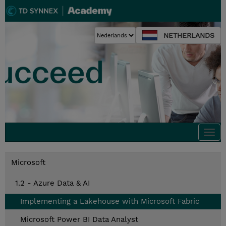
NETHERLANDS
Togg
navi
Microsoft
1.2 - Azure Data & AI
Implementing a Lakehouse with Microsoft Fabric
Microsoft Power BI Data Analyst