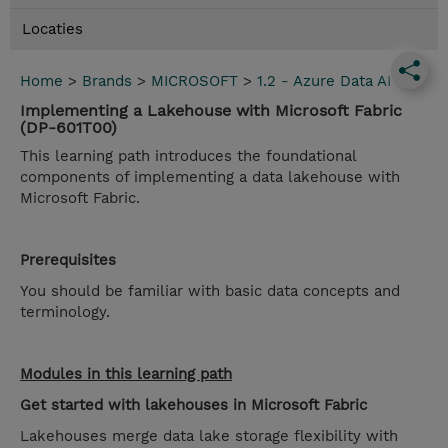
Locaties
Home
>
Brands
>
MICROSOFT
>
1.2 - Azure Data AI
Implementing a Lakehouse with Microsoft Fabric
(DP-601T00)
This learning path introduces the foundational
components of implementing a data lakehouse with
Microsoft Fabric.
Prerequisites
You should be familiar with basic data concepts and
terminology.
Modules in this learning path
Get started with lakehouses in Microsoft Fabric
Lakehouses merge data lake storage flexibility with