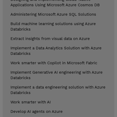
Applications Using Microsoft Azure Cosmos DB
Administering Microsoft Azure SQL Solutions
Build machine learning solutions using Azure
Databricks
Extract insights from visual data on Azure
Implement a Data Analytics Solution with Azure
Databricks
Work smarter with Copilot in Microsoft Fabric
Implement Generative AI engineering with Azure
Databricks
Implement a data engineering solution with Azure
Databricks
Work smarter with AI
Develop AI agents on Azure