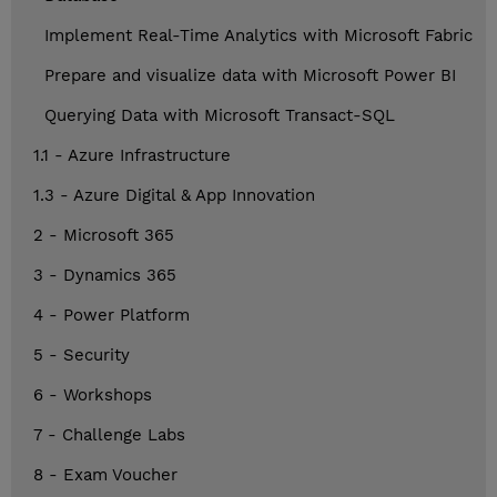
Implement Real-Time Analytics with Microsoft Fabric
Prepare and visualize data with Microsoft Power BI
Querying Data with Microsoft Transact-SQL
1.1 - Azure Infrastructure
1.3 - Azure Digital & App Innovation
2 - Microsoft 365
3 - Dynamics 365
4 - Power Platform
5 - Security
6 - Workshops
7 - Challenge Labs
8 - Exam Voucher