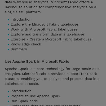
data warehouse analytics. Microsoft Fabric offers a
lakehouse solution for comprehensive analytics on a
single SaaS platform.
Introduction
Explore the Microsoft Fabric lakehouse
Work with Microsoft Fabric lakehouses
Explore and transform data in a lakehouse
Exercise - Create a Microsoft Fabric lakehouse
Knowledge check
Summary
Use Apache Spark in Microsoft Fabric
Apache Spark is a core technology for large-scale data
analytics. Microsoft Fabric provides support for Spark
clusters, enabling you to analyze and process data in a
Lakehouse at scale.
Introduction
Prepare to use Apache Spark
Run Spark code