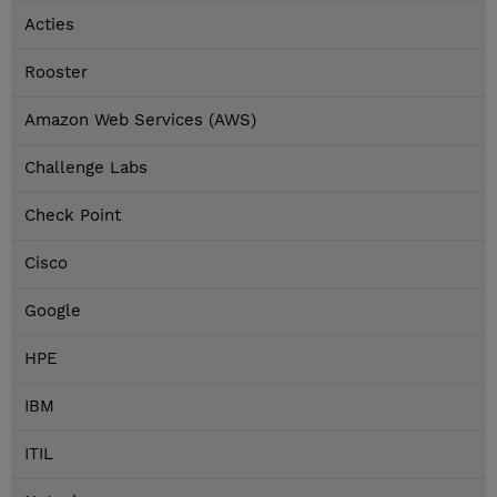
Acties
Rooster
Amazon Web Services (AWS)
Challenge Labs
Check Point
Cisco
Google
HPE
IBM
ITIL