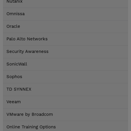
Nutanix
Omnissa
Oracle
Palo Alto Networks
Security Awareness
SonicWall
Sophos
TD SYNNEX
Veeam
VMware by Broadcom
Online Training Options