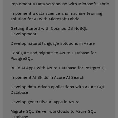
Implement a Data Warehouse with Microsoft Fabric
Implement a data science and machine learning
solution for AI with Microsoft Fabric
Getting Started with Cosmos DB NoSQL
Development
Develop natural language solutions in Azure
Configure and migrate to Azure Database for
PostgreSQL
Build AI Apps with Azure Database for PostgreSQL
Implement AI Skills in Azure AI Search
Develop data-driven applications with Azure SQL
Database
Develop generative AI apps in Azure
Migrate SQL Server workloads to Azure SQL
Database