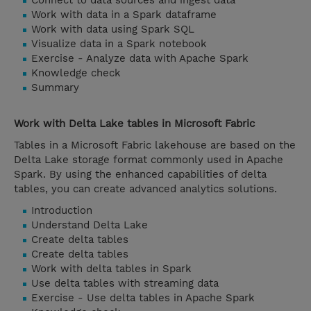
Connect to data sources and ingest data
Work with data in a Spark dataframe
Work with data using Spark SQL
Visualize data in a Spark notebook
Exercise - Analyze data with Apache Spark
Knowledge check
Summary
Work with Delta Lake tables in Microsoft Fabric
Tables in a Microsoft Fabric lakehouse are based on the
Delta Lake storage format commonly used in Apache
Spark. By using the enhanced capabilities of delta
tables, you can create advanced analytics solutions.
Introduction
Understand Delta Lake
Create delta tables
Create delta tables
Work with delta tables in Spark
Use delta tables with streaming data
Exercise - Use delta tables in Apache Spark