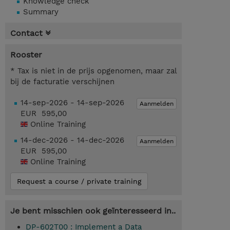
Knowledge check
Summary
Contact
Rooster
* Tax is niet in de prijs opgenomen, maar zal
bij de facturatie verschijnen
14-sep-2026 - 14-sep-2026
Aanmelden
EUR 595,00
Online Training
14-dec-2026 - 14-dec-2026
Aanmelden
EUR 595,00
Online Training
Request a course / private training
Je bent misschien ook geïnteresseerd in..
DP-602T00 : Implement a Data