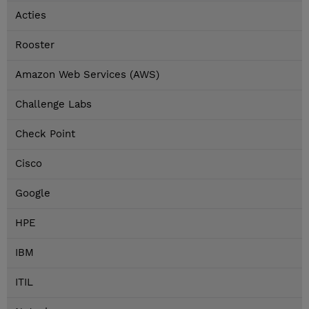
Acties
Rooster
Amazon Web Services (AWS)
Challenge Labs
Check Point
Cisco
Google
HPE
IBM
ITIL