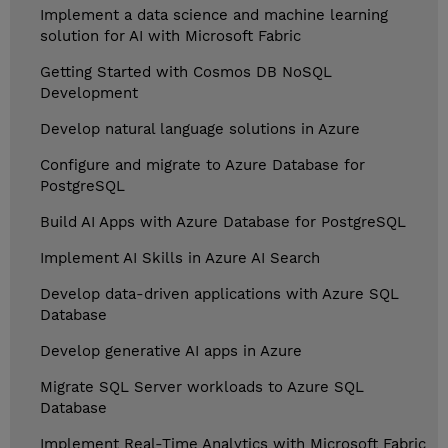
Implement a data science and machine learning
solution for AI with Microsoft Fabric
Getting Started with Cosmos DB NoSQL
Development
Develop natural language solutions in Azure
Configure and migrate to Azure Database for
PostgreSQL
Build AI Apps with Azure Database for PostgreSQL
Implement AI Skills in Azure AI Search
Develop data-driven applications with Azure SQL
Database
Develop generative AI apps in Azure
Migrate SQL Server workloads to Azure SQL
Database
Implement Real-Time Analytics with Microsoft Fabric