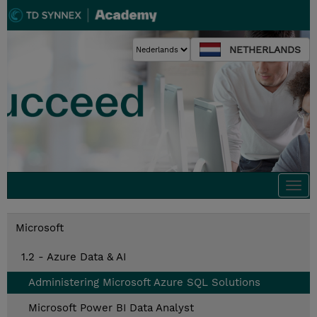
NETHERLANDS
Togg
navi
Microsoft
1.2 - Azure Data & AI
Administering Microsoft Azure SQL Solutions
Microsoft Power BI Data Analyst