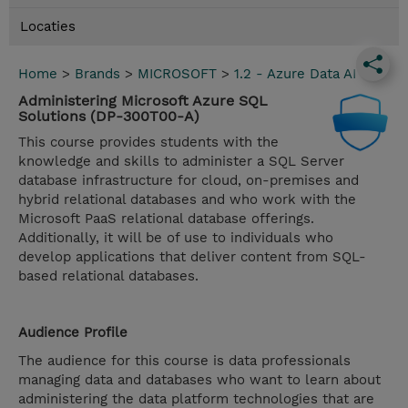
Locaties
Home
>
Brands
>
MICROSOFT
>
1.2 - Azure Data AI
Administering Microsoft Azure SQL
Solutions (DP-300T00-A)
This course provides students with the
knowledge and skills to administer a SQL Server
database infrastructure for cloud, on-premises and
hybrid relational databases and who work with the
Microsoft PaaS relational database offerings.
Additionally, it will be of use to individuals who
develop applications that deliver content from SQL-
based relational databases.
Audience Profile
The audience for this course is data professionals
managing data and databases who want to learn about
administering the data platform technologies that are