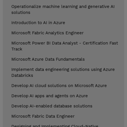
Operationalize machine learning and generative AI
solutions
Introduction to AI in Azure
Microsoft Fabric Analytics Engineer
Microsoft Power BI Data Analyst - Certification Fast
Track
Microsoft Azure Data Fundamentals
Implement data engineering solutions using Azure
Databricks
Develop AI cloud solutions on Microsoft Azure
Develop AI apps and agents on Azure
Develop AI-enabled database solutions
Microsoft Fabric Data Engineer
Designing and Implementing Cloud-Native