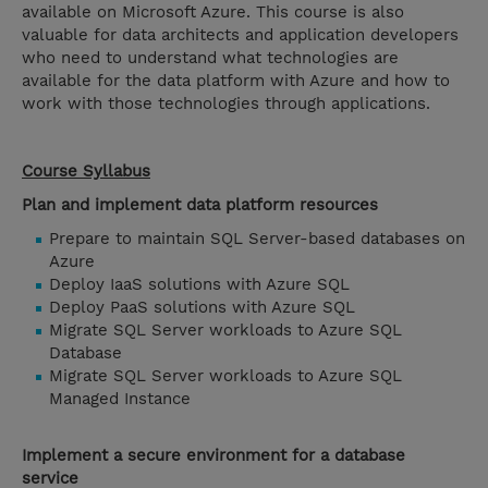
available on Microsoft Azure. This course is also
valuable for data architects and application developers
who need to understand what technologies are
available for the data platform with Azure and how to
work with those technologies through applications.
Course Syllabus
Plan and implement data platform resources
Prepare to maintain SQL Server-based databases on
Azure
Deploy IaaS solutions with Azure SQL
Deploy PaaS solutions with Azure SQL
Migrate SQL Server workloads to Azure SQL
Database
Migrate SQL Server workloads to Azure SQL
Managed Instance
Implement a secure environment for a database
service