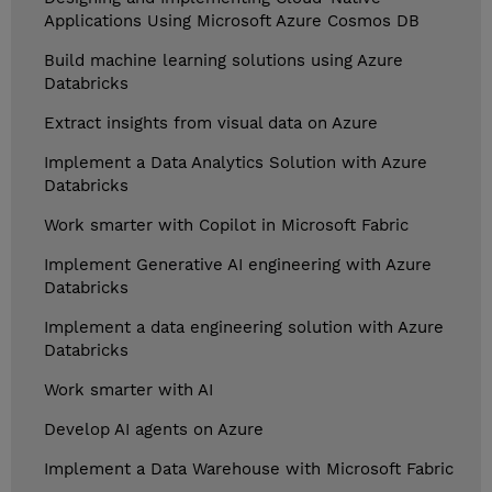
Applications Using Microsoft Azure Cosmos DB
Build machine learning solutions using Azure
Databricks
Extract insights from visual data on Azure
Implement a Data Analytics Solution with Azure
Databricks
Work smarter with Copilot in Microsoft Fabric
Implement Generative AI engineering with Azure
Databricks
Implement a data engineering solution with Azure
Databricks
Work smarter with AI
Develop AI agents on Azure
Implement a Data Warehouse with Microsoft Fabric