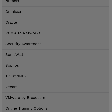
Nutanix
Omnissa
Oracle
Palo Alto Networks
Security Awareness
SonicWall
Sophos
TD SYNNEX
Veeam
VMware by Broadcom
Online Training Options