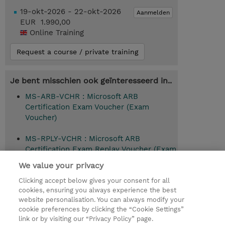
19-okt-2026 - 22-okt-2026
Aanmelden
EUR 1.990,00
Online Training
Request a course / private training
Je bent misschien ook geïnteresseerd in..
MS-ARB-VCHR : Microsoft ARB
Certification Exam Voucher (Exam
Voucher)
MS-RPLY-VCHR : Microsoft ARB
Certification Exam Replay Voucher (Exam
Voucher)
We value your privacy
Clicking accept below gives your consent for all
cookies, ensuring you always experience the best
website personalisation. You can always modify your
© 2026 TD SYNNEX
cookie preferences by clicking the “Cookie Settings”
link or by visiting our “Privacy Policy” page.
TD SYNNEX Connect
Privacyverklaring