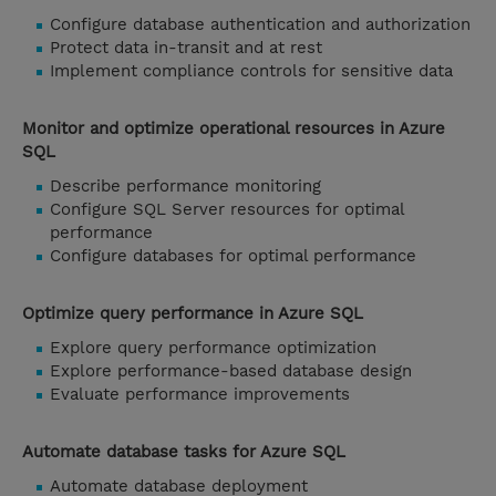
Configure database authentication and authorization
Protect data in-transit and at rest
Implement compliance controls for sensitive data
Monitor and optimize operational resources in Azure
SQL
Describe performance monitoring
Configure SQL Server resources for optimal
performance
Configure databases for optimal performance
Optimize query performance in Azure SQL
Explore query performance optimization
Explore performance-based database design
Evaluate performance improvements
Automate database tasks for Azure SQL
Automate database deployment