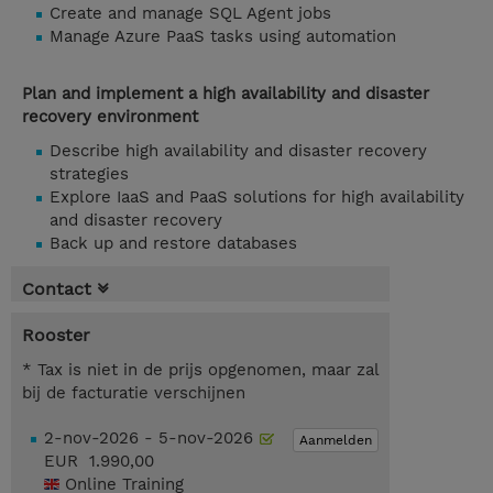
Create and manage SQL Agent jobs
Manage Azure PaaS tasks using automation
Plan and implement a high availability and disaster
recovery environment
Describe high availability and disaster recovery
strategies
Explore IaaS and PaaS solutions for high availability
and disaster recovery
Back up and restore databases
Contact
Rooster
* Tax is niet in de prijs opgenomen, maar zal
bij de facturatie verschijnen
2-nov-2026 - 5-nov-2026
Aanmelden
EUR 1.990,00
Online Training