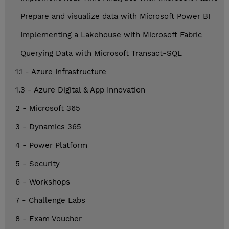
Prepare and visualize data with Microsoft Power BI
Implementing a Lakehouse with Microsoft Fabric
Querying Data with Microsoft Transact-SQL
1.1 - Azure Infrastructure
1.3 - Azure Digital & App Innovation
2 - Microsoft 365
3 - Dynamics 365
4 - Power Platform
5 - Security
6 - Workshops
7 - Challenge Labs
8 - Exam Voucher