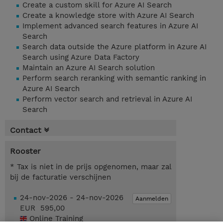
Create a custom skill for Azure AI Search
Create a knowledge store with Azure AI Search
Implement advanced search features in Azure AI
Search
Search data outside the Azure platform in Azure AI
Search using Azure Data Factory
Maintain an Azure AI Search solution
Perform search reranking with semantic ranking in
Azure AI Search
Perform vector search and retrieval in Azure AI
Search
Contact
Rooster
* Tax is niet in de prijs opgenomen, maar zal
bij de facturatie verschijnen
24-nov-2026 - 24-nov-2026
Aanmelden
EUR 595,00
Online Training