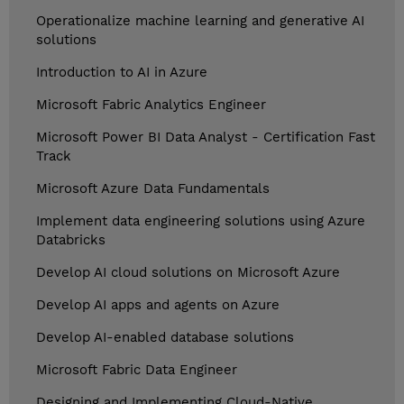
Operationalize machine learning and generative AI
solutions
Introduction to AI in Azure
Microsoft Fabric Analytics Engineer
Microsoft Power BI Data Analyst - Certification Fast
Track
Microsoft Azure Data Fundamentals
Implement data engineering solutions using Azure
Databricks
Develop AI cloud solutions on Microsoft Azure
Develop AI apps and agents on Azure
Develop AI-enabled database solutions
Microsoft Fabric Data Engineer
Designing and Implementing Cloud-Native