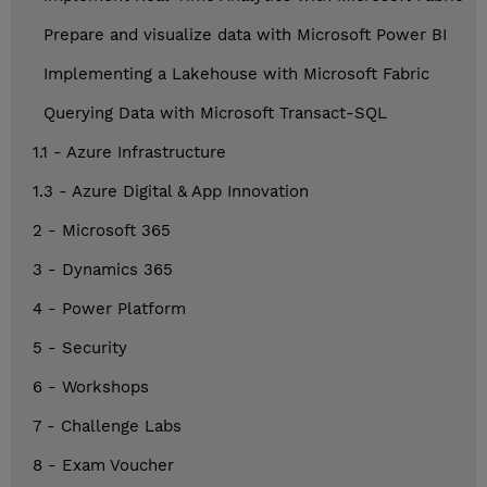
Prepare and visualize data with Microsoft Power BI
Implementing a Lakehouse with Microsoft Fabric
Querying Data with Microsoft Transact-SQL
1.1 - Azure Infrastructure
1.3 - Azure Digital & App Innovation
2 - Microsoft 365
3 - Dynamics 365
4 - Power Platform
5 - Security
6 - Workshops
7 - Challenge Labs
8 - Exam Voucher