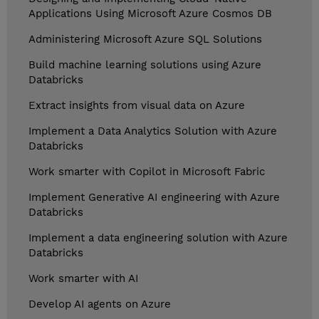
Applications Using Microsoft Azure Cosmos DB
Administering Microsoft Azure SQL Solutions
Build machine learning solutions using Azure
Databricks
Extract insights from visual data on Azure
Implement a Data Analytics Solution with Azure
Databricks
Work smarter with Copilot in Microsoft Fabric
Implement Generative AI engineering with Azure
Databricks
Implement a data engineering solution with Azure
Databricks
Work smarter with AI
Develop AI agents on Azure