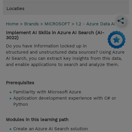
Locaties
Home
>
Brands
>
MICROSOFT
>
1.2 - Azure Data AI
Implement AI Skills in Azure AI Search (AI-
3022)
Do you have information locked up in
structured and unstructured data sources? Using Azure
AI Search, you can extract key insights from this data,
and enable applications to search and analyze them.
Prerequisites
Familiarity with Microsoft Azure
Application development experience with C# or
Python
Modules in this learning path
Create an Azure AI Search solution