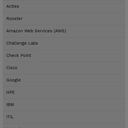
Acties
Rooster
Amazon Web Services (AWS)
Challenge Labs
Check Point
Cisco
Google
HPE
IBM
ITIL