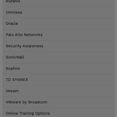
Nutanix
Omnissa
Oracle
Palo Alto Networks
Security Awareness
SonicWall
Sophos
TD SYNNEX
Veeam
VMware by Broadcom
Online Training Options