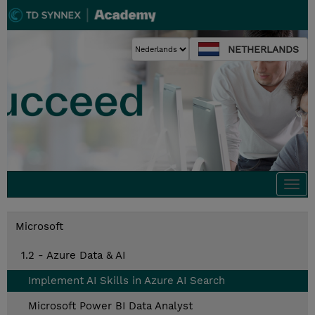
NETHERLANDS
Togg
navi
Microsoft
1.2 - Azure Data & AI
Implement AI Skills in Azure AI Search
Microsoft Power BI Data Analyst