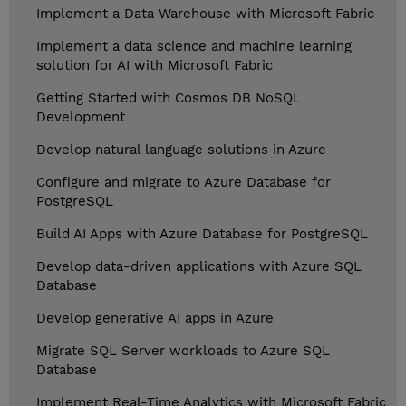
Implement a Data Warehouse with Microsoft Fabric
Implement a data science and machine learning
solution for AI with Microsoft Fabric
Getting Started with Cosmos DB NoSQL
Development
Develop natural language solutions in Azure
Configure and migrate to Azure Database for
PostgreSQL
Build AI Apps with Azure Database for PostgreSQL
Develop data-driven applications with Azure SQL
Database
Develop generative AI apps in Azure
Migrate SQL Server workloads to Azure SQL
Database
Implement Real-Time Analytics with Microsoft Fabric