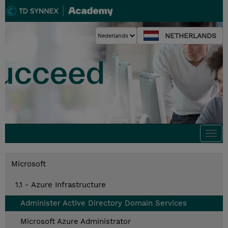
NETHERLANDS
Togg
navi
Microsoft
1.1 - Azure Infrastructure
Administer Active Directory Domain Services
Microsoft Azure Administrator