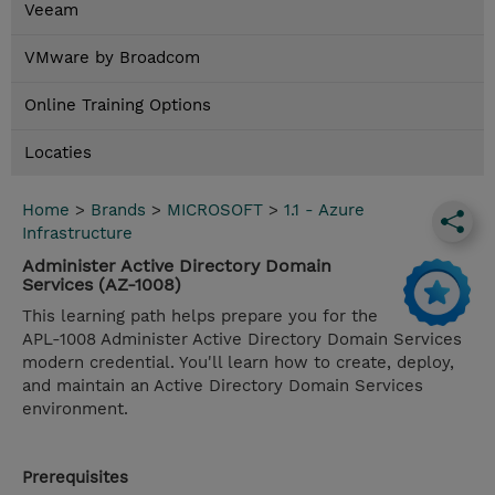
Veeam
VMware by Broadcom
Online Training Options
Locaties
Home
>
Brands
>
MICROSOFT
>
1.1 - Azure
Infrastructure
Administer Active Directory Domain
Services (AZ-1008)
This learning path helps prepare you for the
APL-1008 Administer Active Directory Domain Services
modern credential. You'll learn how to create, deploy,
and maintain an Active Directory Domain Services
environment.
Prerequisites