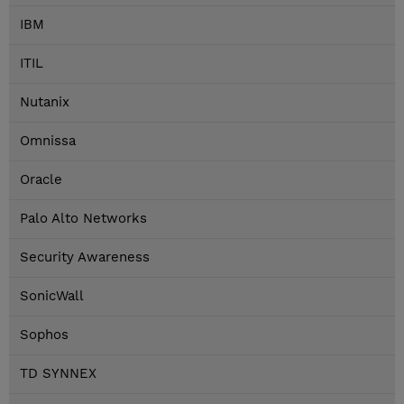
IBM
ITIL
Nutanix
Omnissa
Oracle
Palo Alto Networks
Security Awareness
SonicWall
Sophos
TD SYNNEX