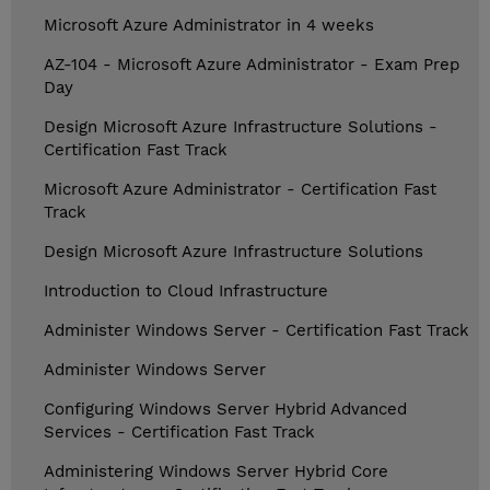
Microsoft Azure Administrator in 4 weeks
AZ-104 - Microsoft Azure Administrator - Exam Prep
Day
Design Microsoft Azure Infrastructure Solutions -
Certification Fast Track
Microsoft Azure Administrator - Certification Fast
Track
Design Microsoft Azure Infrastructure Solutions
Introduction to Cloud Infrastructure
Administer Windows Server - Certification Fast Track
Administer Windows Server
Configuring Windows Server Hybrid Advanced
Services - Certification Fast Track
Administering Windows Server Hybrid Core