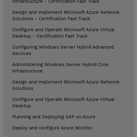
Infrastructure - Certification Fast Track
Design and Implement Microsoft Azure Network
Solutions - Certification Fast Track
Configure and Operate Microsoft Azure Virtual
Desktop - Certification Fast Track
Configuring Windows Server Hybrid Advanced
Services
Administering Windows Server Hybrid Core
Infrastructure
Design and Implement Microsoft Azure Network
Solutions
Configure and Operate Microsoft Azure Virtual
Desktop
Planning and Deploying SAP on Azure
Deploy and configure Azure Monitor