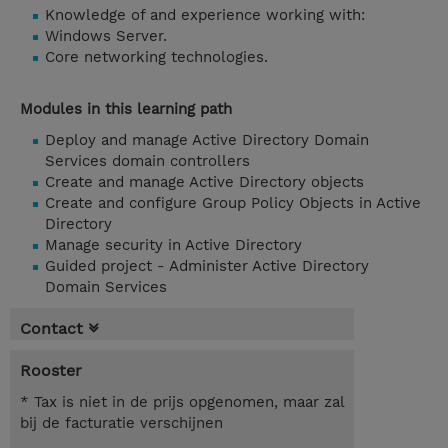
Knowledge of and experience working with:
Windows Server.
Core networking technologies.
Modules in this learning path
Deploy and manage Active Directory Domain
Services domain controllers
Create and manage Active Directory objects
Create and configure Group Policy Objects in Active
Directory
Manage security in Active Directory
Guided project - Administer Active Directory
Domain Services
Contact
Rooster
* Tax is niet in de prijs opgenomen, maar zal
bij de facturatie verschijnen