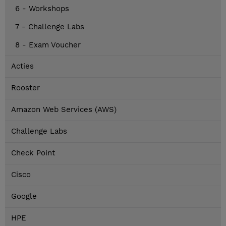
6 - Workshops
7 - Challenge Labs
8 - Exam Voucher
Acties
Rooster
Amazon Web Services (AWS)
Challenge Labs
Check Point
Cisco
Google
HPE