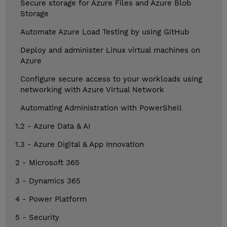
Secure storage for Azure Files and Azure Blob
Storage
Automate Azure Load Testing by using GitHub
Deploy and administer Linux virtual machines on
Azure
Configure secure access to your workloads using
networking with Azure Virtual Network
Automating Administration with PowerShell
1.2 - Azure Data & AI
1.3 - Azure Digital & App Innovation
2 - Microsoft 365
3 - Dynamics 365
4 - Power Platform
5 - Security