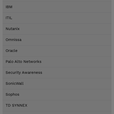
IBM
ITIL
Nutanix
Omnissa
Oracle
Palo Alto Networks
Security Awareness
SonicWall
Sophos
TD SYNNEX