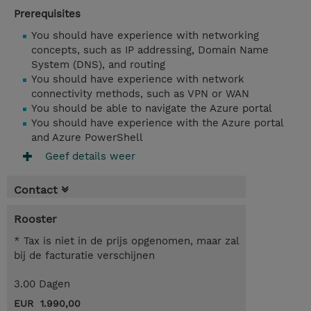
Prerequisites
You should have experience with networking
concepts, such as IP addressing, Domain Name
System (DNS), and routing
You should have experience with network
connectivity methods, such as VPN or WAN
You should be able to navigate the Azure portal
You should have experience with the Azure portal
and Azure PowerShell
Geef details weer
Contact
Rooster
* Tax is niet in de prijs opgenomen, maar zal
bij de facturatie verschijnen
3.00 Dagen
EUR 1.990,00