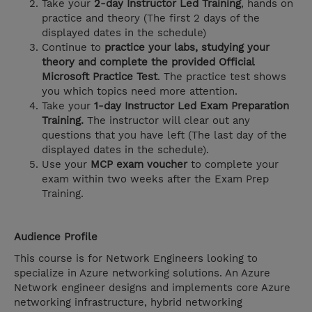
Take your
2-day Instructor Led Training
, hands on
practice and theory (The first 2 days of the
displayed dates in the schedule)
Continue to
practice your labs, studying your
theory and complete the provided Official
Microsoft Practice Test
. The practice test shows
you which topics need more attention.
Take your
1-day Instructor Led Exam Preparation
Training.
The instructor will clear out any
questions that you have left (The last day of the
displayed dates in the schedule).
Use your
MCP exam voucher
to complete your
exam within two weeks after the Exam Prep
Training.
Audience Profile
This course is for Network Engineers looking to
specialize in Azure networking solutions. An Azure
Network engineer designs and implements core Azure
networking infrastructure, hybrid networking