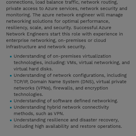
connections, load balance traffic, network routing,
private access to Azure services, network security and
monitoring. The azure network engineer will manage
networking solutions for optimal performance,
resiliency, scale, and security. Successful Azure
Network Engineers start this role with experience in
enterprise networking, on-premises or cloud
infrastructure and network security.
Understanding of on-premises virtualization
technologies, including: VMs, virtual networking, and
virtual hard disks.
Understanding of network configurations, including
TCP/IP, Domain Name System (DNS), virtual private
networks (VPNs), firewalls, and encryption
technologies.
Understanding of software defined networking.
Understanding hybrid network connectivity
methods, such as VPN.
Understanding resilience and disaster recovery,
including high availability and restore operations.