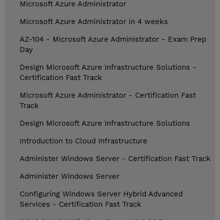
Microsoft Azure Administrator
Microsoft Azure Administrator in 4 weeks
AZ-104 - Microsoft Azure Administrator - Exam Prep
Day
Design Microsoft Azure Infrastructure Solutions -
Certification Fast Track
Microsoft Azure Administrator - Certification Fast
Track
Design Microsoft Azure Infrastructure Solutions
Introduction to Cloud Infrastructure
Administer Windows Server - Certification Fast Track
Administer Windows Server
Configuring Windows Server Hybrid Advanced
Services - Certification Fast Track