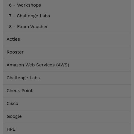
6 - Workshops
7 - Challenge Labs
8 - Exam Voucher
Acties
Rooster
Amazon Web Services (AWS)
Challenge Labs
Check Point
Cisco
Google
HPE