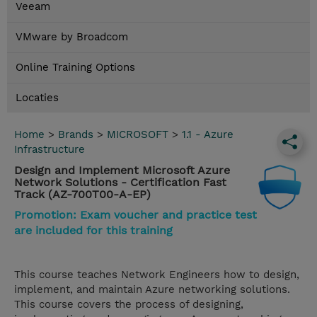
Veeam
VMware by Broadcom
Online Training Options
Locaties
Home
>
Brands
>
MICROSOFT
>
1.1 - Azure
Infrastructure
Design and Implement Microsoft Azure
Network Solutions - Certification Fast
Track (AZ-700T00-A-EP)
Promotion: Exam voucher and practice test
are included for this training
This course teaches Network Engineers how to design,
implement, and maintain Azure networking solutions.
This course covers the process of designing,