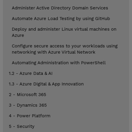
Administer Active Directory Domain Services
Automate Azure Load Testing by using GitHub
Deploy and administer Linux virtual machines on
Azure
Configure secure access to your workloads using
networking with Azure Virtual Network
Automating Administration with PowerShell
1.2 - Azure Data & AI
1.3 - Azure Digital & App Innovation
2 - Microsoft 365
3 - Dynamics 365
4 - Power Platform
5 - Security