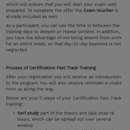
which will ensure that you will start your exam well
prepared. To complete the offer the
Exam Voucher
is
already included as well.
As a participant, you can use the time in between the
training days to deepen or repeat content. In addition,
you have the advantage of not being absent from work
for an entire week, so that day-to-day business is not
neglected.
Process of Certification Fast Track Training
After your registration you will receive an introduction
to the program. You will also receive reminder e-mails
from us along the way.
Below are your 5 steps of your Certification Fast Track
training:
Self study
part of the theory and labs (max 18
hours, which can be spread out over several
weeks)