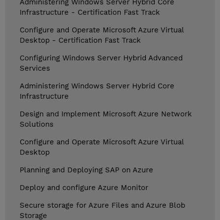
Administering Windows Server Hybrid Core
Infrastructure - Certification Fast Track
Configure and Operate Microsoft Azure Virtual
Desktop - Certification Fast Track
Configuring Windows Server Hybrid Advanced
Services
Administering Windows Server Hybrid Core
Infrastructure
Design and Implement Microsoft Azure Network
Solutions
Configure and Operate Microsoft Azure Virtual
Desktop
Planning and Deploying SAP on Azure
Deploy and configure Azure Monitor
Secure storage for Azure Files and Azure Blob
Storage