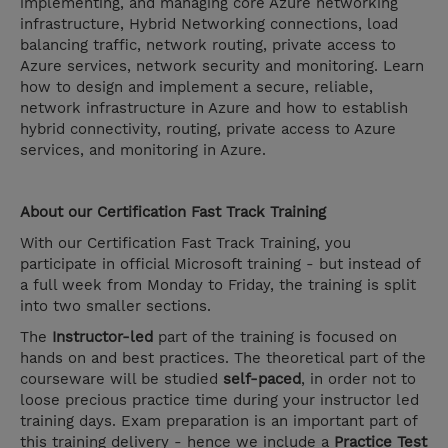
implementing, and managing core Azure networking
infrastructure, Hybrid Networking connections, load
balancing traffic, network routing, private access to
Azure services, network security and monitoring. Learn
how to design and implement a secure, reliable,
network infrastructure in Azure and how to establish
hybrid connectivity, routing, private access to Azure
services, and monitoring in Azure.
About our Certification Fast Track Training
With our Certification Fast Track Training, you
participate in official Microsoft training - but instead of
a full week from Monday to Friday, the training is split
into two smaller sections.
The
Instructor-led
part of the training is focused on
hands on and best practices. The theoretical part of the
courseware will be studied
self-paced
, in order not to
loose precious practice time during your instructor led
training days. Exam preparation is an important part of
this training delivery - hence we include a
Practice Test