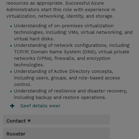
resources as appropriate. Successful Azure
Administrators start this role with experience in
virtualization, networking, identity, and storage.
Understanding of on-premises virtualization
technologies, including: VMs, virtual networking, and
virtual hard disks.
Understanding of network configurations, including
TCP/IP, Domain Name System (DNS), virtual private
networks (VPNs), firewalls, and encryption
technologies.
Understanding of Active Directory concepts,
including users, groups, and role-based access
control.
Understanding of resilience and disaster recovery,
including backup and restore operations.
Geef details weer
Contact
Rooster