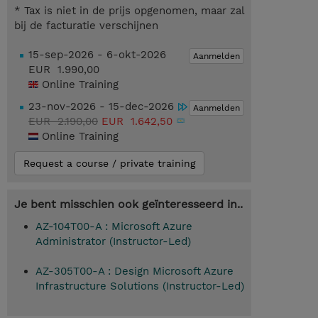
* Tax is niet in de prijs opgenomen, maar zal
bij de facturatie verschijnen
15-sep-2026 - 6-okt-2026
Aanmelden
EUR 1.990,00
Online Training
23-nov-2026 - 15-dec-2026
Aanmelden
EUR 2.190,00
EUR 1.642,50
Online Training
Request a course / private training
Je bent misschien ook geïnteresseerd in..
AZ-104T00-A : Microsoft Azure
Administrator (Instructor-Led)
AZ-305T00-A : Design Microsoft Azure
Infrastructure Solutions (Instructor-Led)