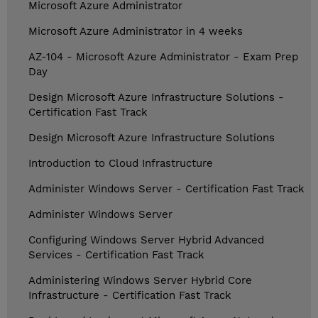
Microsoft Azure Administrator
Microsoft Azure Administrator in 4 weeks
AZ-104 - Microsoft Azure Administrator - Exam Prep
Day
Design Microsoft Azure Infrastructure Solutions -
Certification Fast Track
Design Microsoft Azure Infrastructure Solutions
Introduction to Cloud Infrastructure
Administer Windows Server - Certification Fast Track
Administer Windows Server
Configuring Windows Server Hybrid Advanced
Services - Certification Fast Track
Administering Windows Server Hybrid Core
Infrastructure - Certification Fast Track