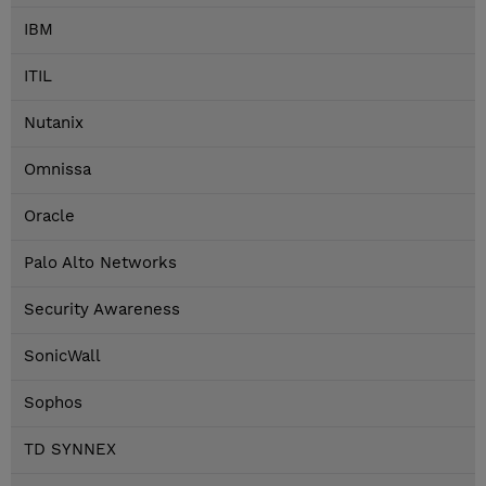
IBM
ITIL
Nutanix
Omnissa
Oracle
Palo Alto Networks
Security Awareness
SonicWall
Sophos
TD SYNNEX