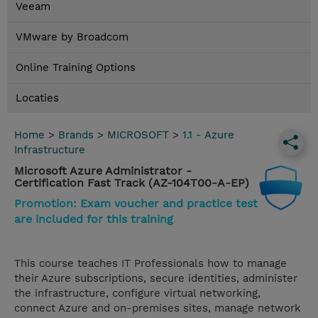
Veeam
VMware by Broadcom
Online Training Options
Locaties
Home
>
Brands
>
MICROSOFT
>
1.1 - Azure
Infrastructure
Microsoft Azure Administrator -
Certification Fast Track (AZ-104T00-A-EP)
Promotion: Exam voucher and practice test
are included for this training
This course teaches IT Professionals how to manage
their Azure subscriptions, secure identities, administer
the infrastructure, configure virtual networking,
connect Azure and on-premises sites, manage network