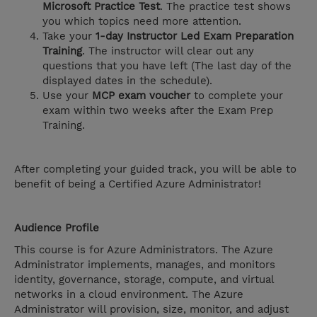
Microsoft Practice Test
. The practice test shows
you which topics need more attention.
Take your
1-day Instructor Led Exam Preparation
Training
. The instructor will clear out any
questions that you have left (The last day of the
displayed dates in the schedule).
Use your
MCP exam voucher
to complete your
exam within two weeks after the Exam Prep
Training.
After completing your guided track, you will be able to
benefit of being a Certified Azure Administrator!
Audience Profile
This course is for Azure Administrators. The Azure
Administrator implements, manages, and monitors
identity, governance, storage, compute, and virtual
networks in a cloud environment. The Azure
Administrator will provision, size, monitor, and adjust