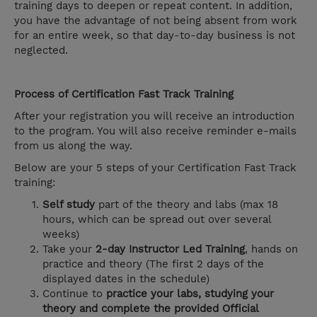
training days to deepen or repeat content. In addition,
you have the advantage of not being absent from work
for an entire week, so that day-to-day business is not
neglected.
Process of Certification Fast Track Training
After your registration you will receive an introduction
to the program. You will also receive reminder e-mails
from us along the way.
Below are your 5 steps of your Certification Fast Track
training:
Self study
part of the theory and labs (max 18
hours, which can be spread out over several
weeks)
Take your
2-day Instructor Led Training
, hands on
practice and theory (The first 2 days of the
displayed dates in the schedule)
Continue to
practice your labs, studying your
theory and complete the provided Official