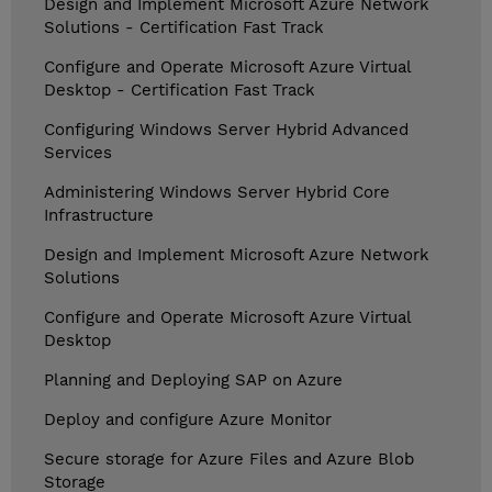
Design and Implement Microsoft Azure Network
Solutions - Certification Fast Track
Configure and Operate Microsoft Azure Virtual
Desktop - Certification Fast Track
Configuring Windows Server Hybrid Advanced
Services
Administering Windows Server Hybrid Core
Infrastructure
Design and Implement Microsoft Azure Network
Solutions
Configure and Operate Microsoft Azure Virtual
Desktop
Planning and Deploying SAP on Azure
Deploy and configure Azure Monitor
Secure storage for Azure Files and Azure Blob
Storage