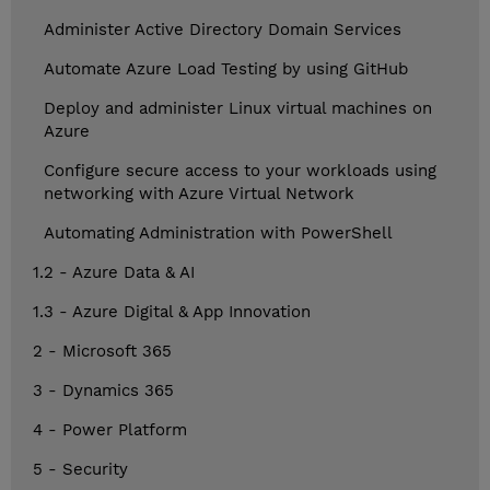
Administer Active Directory Domain Services
Automate Azure Load Testing by using GitHub
Deploy and administer Linux virtual machines on
Azure
Configure secure access to your workloads using
networking with Azure Virtual Network
Automating Administration with PowerShell
1.2 - Azure Data & AI
1.3 - Azure Digital & App Innovation
2 - Microsoft 365
3 - Dynamics 365
4 - Power Platform
5 - Security