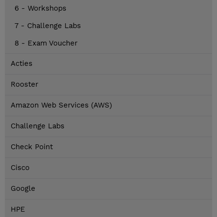
6 - Workshops
7 - Challenge Labs
8 - Exam Voucher
Acties
Rooster
Amazon Web Services (AWS)
Challenge Labs
Check Point
Cisco
Google
HPE