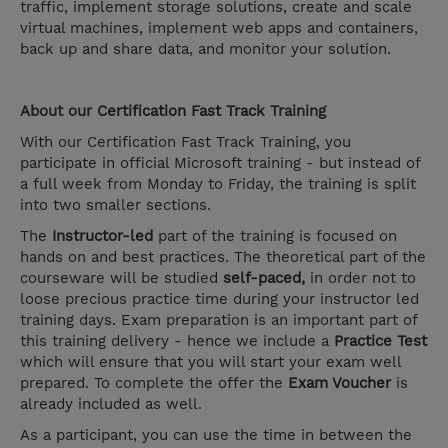
traffic, implement storage solutions, create and scale
virtual machines, implement web apps and containers,
back up and share data, and monitor your solution.
About our
Certification Fast Track
Training
With our Certification Fast Track Training, you
participate in official Microsoft training - but instead of
a full week from Monday to Friday, the training is split
into two smaller sections.
The
Instructor-led
part of the training is focused on
hands on and best practices. The theoretical part of the
courseware will be studied
self-paced,
in order not to
loose precious practice time during your instructor led
training days. Exam preparation is an important part of
this training delivery - hence we include a
Practice Test
which will ensure that you will start your exam well
prepared. To complete the offer the
Exam Voucher
is
already included as well.
As a participant, you can use the time in between the