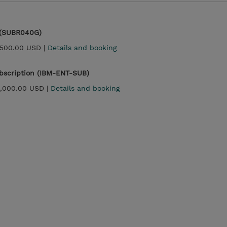
 (SUBR040G)
,500.00 USD |
Details and booking
ubscription (IBM-ENT-SUB)
3,000.00 USD |
Details and booking