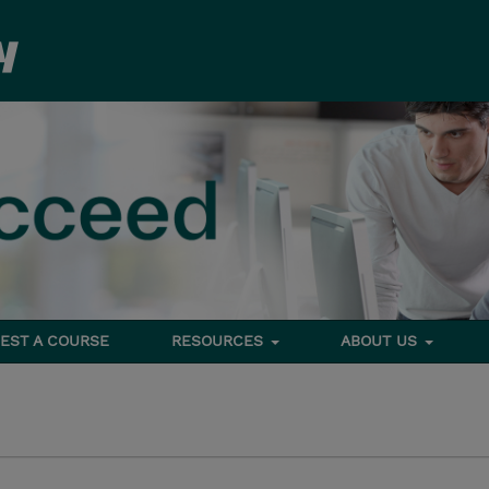
EST A COURSE
RESOURCES
ABOUT US