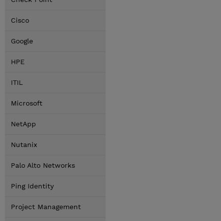
Cisco
Google
HPE
ITIL
Microsoft
NetApp
Nutanix
Palo Alto Networks
Ping Identity
Project Management