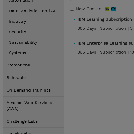
Automation
New Content
Data, Analytics, and AI
IBM Learning Subscription
Industry
365 Days |
Subscription |
3
Security
Sustainability
IBM Enterprise Learning s
365 Days |
Subscription |
1
Systems
Promotions
Schedule
On Demand Trainings
Amazon Web Services
(AWS)
Challenge Labs
Check Point