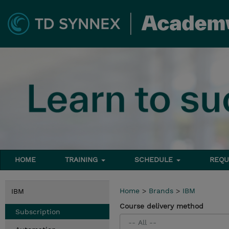
HOME
TRAINING
SCHEDULE
REQU
Home
>
Brands
>
IBM
IBM
Course delivery method
Subscription