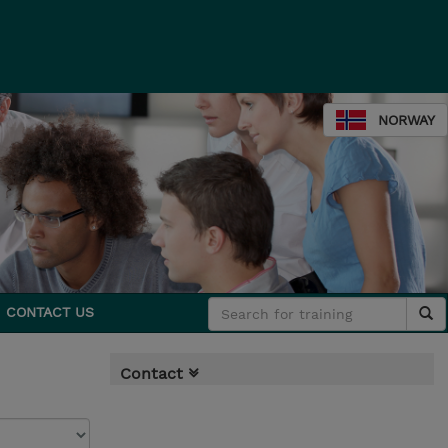
NORWAY
CONTACT US
Contact