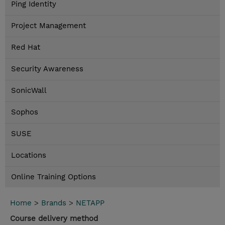
Ping Identity
Project Management
Red Hat
Security Awareness
SonicWall
Sophos
SUSE
Locations
Online Training Options
Home
>
Brands
>
NETAPP
Course delivery method