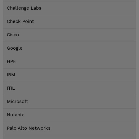
Challenge Labs
Check Point
Cisco
Google
HPE
IBM
ITIL
Microsoft
Nutanix
Palo Alto Networks