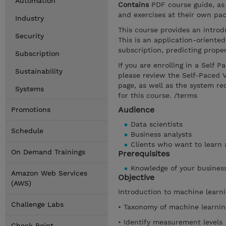
Automation
Contains
PDF course guide, as
and exercises at their own pac
Industry
This course provides an intro
Security
This is an application-orient
subscription, predicting prop
Subscription
If you are enrolling in a Self 
Sustainability
please review the Self-Paced 
page, as well as the system r
Systems
for this course. /terms
Audience
Promotions
Data scientists
Schedule
Business analysts
Clients who want to learn
On Demand Trainings
Prerequisites
Knowledge of your busines
Amazon Web Services
Objective
(AWS)
Introduction to machine learn
Challenge Labs
• Taxonomy of machine learni
• Identify measurement levels
Check Point