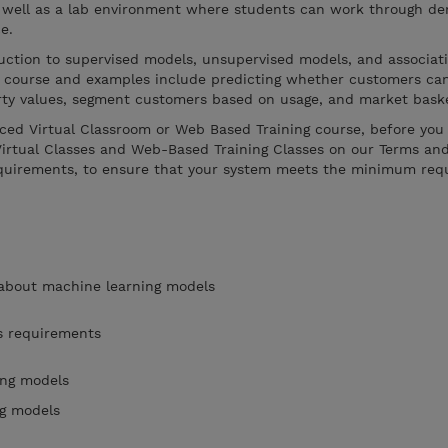
 well as a lab environment where students can work through de
e.
duction to supervised models, unsupervised models, and associat
ed course and examples include predicting whether customers can
erty values, segment customers based on usage, and market baske
Paced Virtual Classroom or Web Based Training course, before you 
Virtual Classes and Web-Based Training Classes on our Terms an
equirements, to ensure that your system meets the minimum req
 about machine learning models
s requirements
ing models
ng models