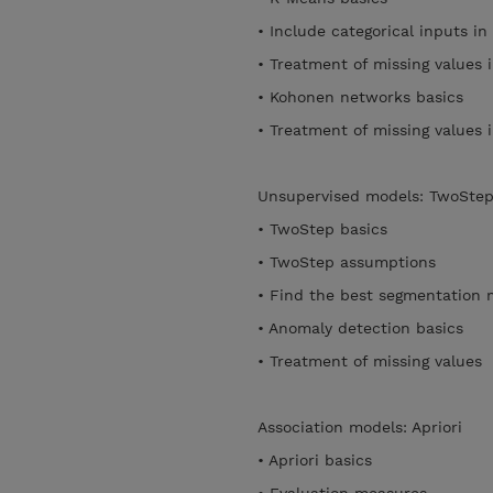
• Include categorical inputs i
• Treatment of missing values
• Kohonen networks basics
• Treatment of missing value
Unsupervised models: TwoSte
• TwoStep basics
• TwoStep assumptions
• Find the best segmentation 
• Anomaly detection basics
• Treatment of missing values
Association models: Apriori
• Apriori basics