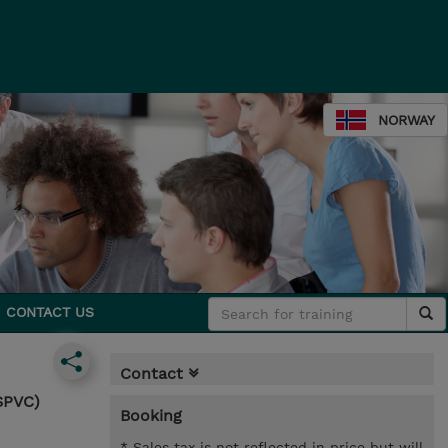
NORWAY
CONTACT US
Contact
SPVC)
Booking
* Sales tax is not reflected in price but will