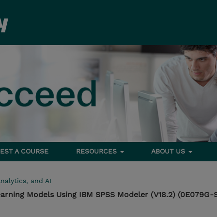
EST A COURSE
RESOURCES
ABOUT US
nalytics, and AI
earning Models Using IBM SPSS Modeler (V18.2) (0E079G-