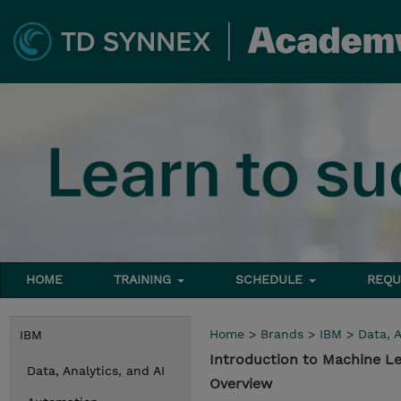
HOME
TRAINING
SCHEDULE
REQU
Home
>
Brands
>
IBM
>
Data, A
IBM
Introduction to Machine L
Data, Analytics, and AI
Overview