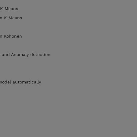
n K-Means
 in K-Means
s in Kohonen
p and Anomaly detection
model automatically