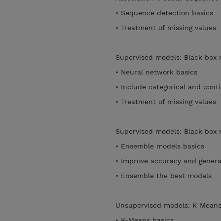
• Sequence detection basics
• Treatment of missing values
Supervised models: Black box
• Neural network basics
• Include categorical and con
• Treatment of missing values
Supervised models: Black box
• Ensemble models basics
• Improve accuracy and general
• Ensemble the best models
Unsupervised models: K-Mean
• K-Means basics