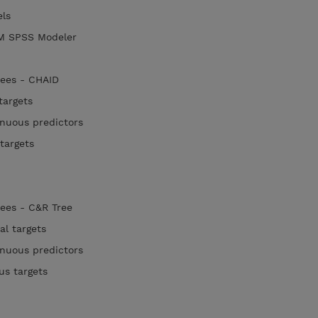
els
IBM SPSS Modeler
rees - CHAID
 targets
tinuous predictors
 targets
rees - C&R Tree
cal targets
tinuous predictors
ous targets