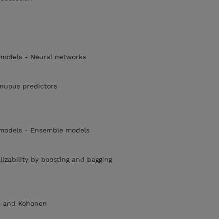
 models - Neural networks
tinuous predictors
 models - Ensemble models
izability by boosting and bagging
s and Kohonen