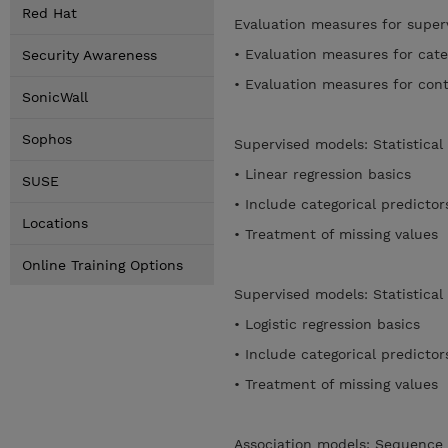
Red Hat
Evaluation measures for supe
• Evaluation measures for cate
Security Awareness
• Evaluation measures for con
SonicWall
Sophos
Supervised models: Statistical
• Linear regression basics
SUSE
• Include categorical predicto
Locations
• Treatment of missing values
Online Training Options
Supervised models: Statistical 
• Logistic regression basics
• Include categorical predicto
• Treatment of missing values
Association models: Sequence