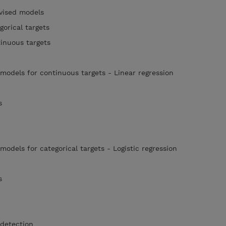
rvised models
gorical targets
tinuous targets
 models for continuous targets - Linear regression
rs
models for categorical targets - Logistic regression
rs
 detection