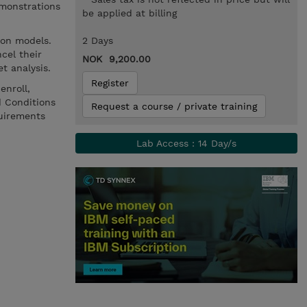
monstrations
be applied at billing
ion models.
2 Days
cel their
NOK 9,200.00
t analysis.
Register
enroll,
d Conditions
Request a course / private training
uirements
Lab Access : 14 Day/s