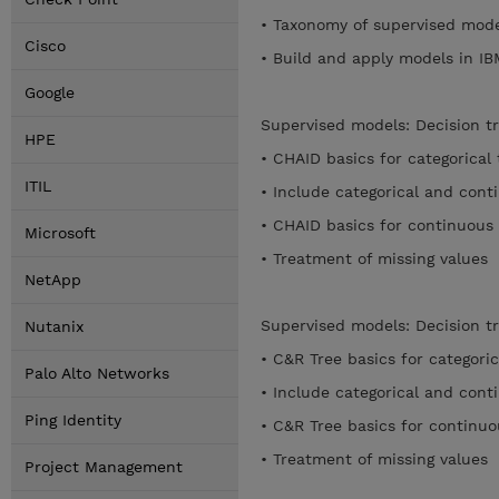
• Taxonomy of supervised mod
Cisco
• Build and apply models in 
Google
Supervised models: Decision t
HPE
• CHAID basics for categorical
ITIL
• Include categorical and con
• CHAID basics for continuous
Microsoft
• Treatment of missing values
NetApp
Supervised models: Decision t
Nutanix
• C&R Tree basics for categori
Palo Alto Networks
• Include categorical and con
Ping Identity
• C&R Tree basics for continu
• Treatment of missing values
Project Management