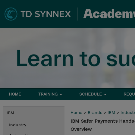
HOME
TRAINING
SCHEDULE
REQU
Home
>
Brands
>
IBM
>
Indust
IBM
IBM Safer Payments Hands-
Industry
Overview