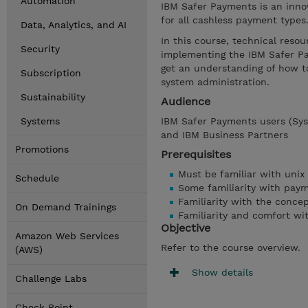
Automation
IBM Safer Payments is an inno
for all cashless payment types
Data, Analytics, and AI
In this course, technical resou
Security
implementing the IBM Safer Pa
get an understanding of how to
Subscription
system administration.
Sustainability
Audience
Systems
IBM Safer Payments users (Syst
and IBM Business Partners
Promotions
Prerequisites
Must be familiar with unix
Schedule
Some familiarity with pay
Familiarity with the concep
On Demand Trainings
Familiarity and comfort wi
Objective
Amazon Web Services
Refer to the course overview.
(AWS)
Show details
Challenge Labs
Check Point