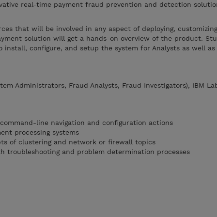
vative real-time payment fraud prevention and detection solutio
.
rces that will be involved in any aspect of deploying, customizin
yment solution will get a hands-on overview of the product. Stu
 install, configure, and setup the system for Analysts as well as
em Administrators, Fraud Analysts, Fraud Investigators), IBM La
 command-line navigation and configuration actions
ment processing systems
ts of clustering and network or firewall topics
th troubleshooting and problem determination processes