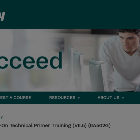
EST A COURSE
RESOURCES
ABOUT US
ry
On Technical Primer Training (V6.5) (6A502G)