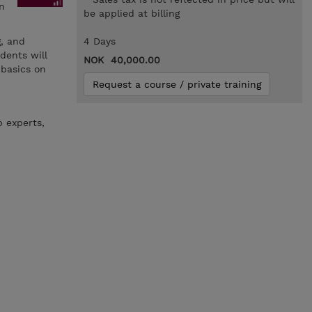
n
be applied at billing
g, and
4 Days
dents will
NOK 40,000.00
 basics on
Request a course / private training
b experts,