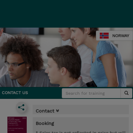
NORWAY
CONTACT US
Contact
Booking
* Sales tax is not reflected in price but will