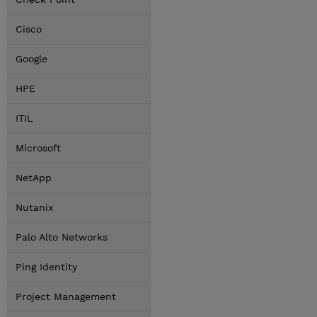
Cisco
Google
HPE
ITIL
Microsoft
NetApp
Nutanix
Palo Alto Networks
Ping Identity
Project Management