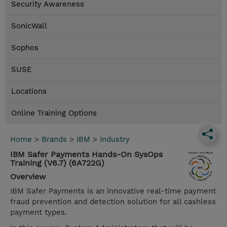
Security Awareness
SonicWall
Sophos
SUSE
Locations
Online Training Options
Home
>
Brands
>
IBM
>
Industry
IBM Safer Payments Hands-On SysOps
Training (V6.7) (6A722G)
Overview
IBM Safer Payments is an innovative real-time payment
fraud prevention and detection solution for all cashless
payment types.