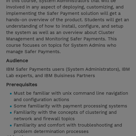
In this course, System Administrators that will be
involved in any aspect of deploying, customizing, and
implementing the Safer Payment solution will get a
hands-on overview of the product. Students will get an
understanding of how to install, configure, and setup
the system as well as an overview about Cluster
Management and Monitoring Safer Payments. This
course focuses on topics for System Admins who
manage Safer Payments.
Audience
IBM Safer Payments users (System Administrators), IBM
Lab experts, and IBM Buisiness Partners
Prerequisites
Must be familiar with unix command line navigation
and configuration actions
Some familiarity with payment processing systems
Familiarity with the concepts of clustering and
network and firewall topics
Familiarity and comfort with troubleshooting and
problem determination processes