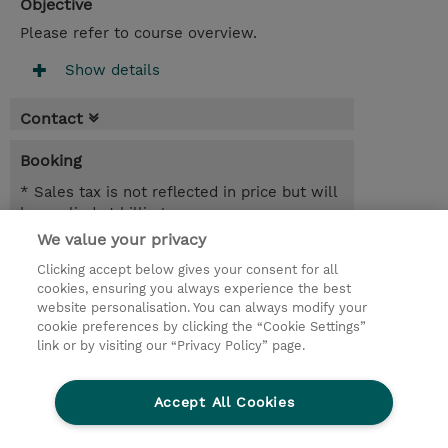
Objective
Please refer to course overview.
Show details
Contact
Booking
* Sales tax is not reflected in price but will
be applied at billing
We value your privacy
3 Days
Clicking accept below gives your consent for all
USD 2,850.00
cookies, ensuring you always experience the best
website personalisation. You can always modify your
Request a course / private training
cookie preferences by clicking the “Cookie Settings”
link or by visiting our “Privacy Policy” page.
© 2026 TD SYNNEX
Accept All Cookies
CSR and Environmental Sustainability Policies