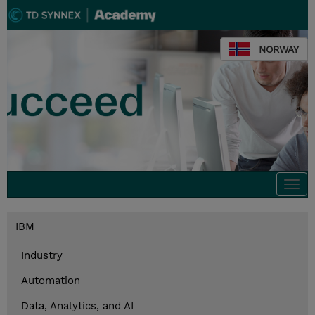
NORWAY
Togg
navi
IBM
Industry
Automation
Data, Analytics, and AI