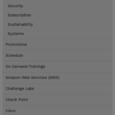
Security
Subscription
Sustainability
Systems
Promotions
Schedule
On Demand Trainings
Amazon Web Services (AWS)
Challenge Labs
Check Point
Cisco