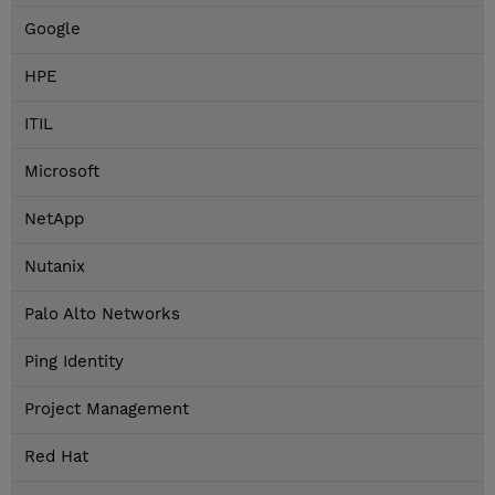
Google
HPE
ITIL
Microsoft
NetApp
Nutanix
Palo Alto Networks
Ping Identity
Project Management
Red Hat