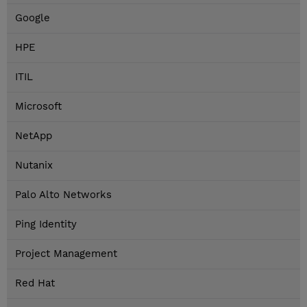
Google
HPE
ITIL
Microsoft
NetApp
Nutanix
Palo Alto Networks
Ping Identity
Project Management
Red Hat