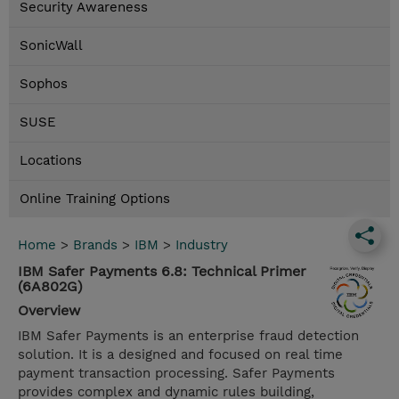
Security Awareness
SonicWall
Sophos
SUSE
Locations
Online Training Options
Home
>
Brands
>
IBM
>
Industry
IBM Safer Payments 6.8: Technical Primer
(6A802G)
Overview
IBM Safer Payments is an enterprise fraud detection
solution. It is a designed and focused on real time
payment transaction processing. Safer Payments
provides complex and dynamic rules building,