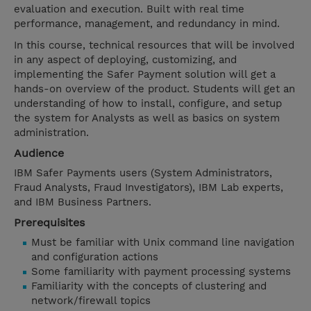
evaluation and execution. Built with real time
performance, management, and redundancy in mind.
In this course, technical resources that will be involved
in any aspect of deploying, customizing, and
implementing the Safer Payment solution will get a
hands-on overview of the product. Students will get an
understanding of how to install, configure, and setup
the system for Analysts as well as basics on system
administration.
Audience
IBM Safer Payments users (System Administrators,
Fraud Analysts, Fraud Investigators), IBM Lab experts,
and IBM Business Partners.
Prerequisites
Must be familiar with Unix command line navigation
and configuration actions
Some familiarity with payment processing systems
Familiarity with the concepts of clustering and
network/firewall topics