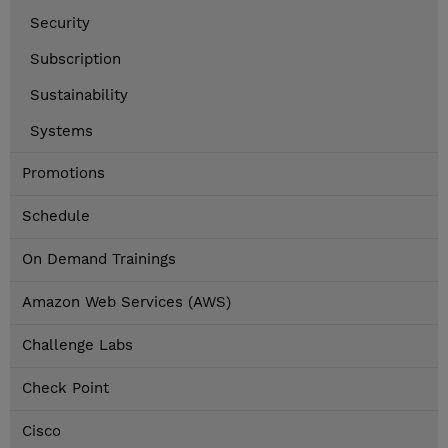
Security
Subscription
Sustainability
Systems
Promotions
Schedule
On Demand Trainings
Amazon Web Services (AWS)
Challenge Labs
Check Point
Cisco