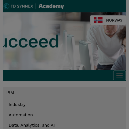
NORWAY
Togg
navi
IBM
Industry
Automation
Data, Analytics, and AI