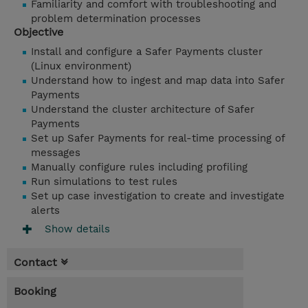
Familiarity and comfort with troubleshooting and
problem determination processes
Objective
Install and configure a Safer Payments cluster
(Linux environment)
Understand how to ingest and map data into Safer
Payments
Understand the cluster architecture of Safer
Payments
Set up Safer Payments for real-time processing of
messages
Manually configure rules including profiling
Run simulations to test rules
Set up case investigation to create and investigate
alerts
Show details
Contact
Booking