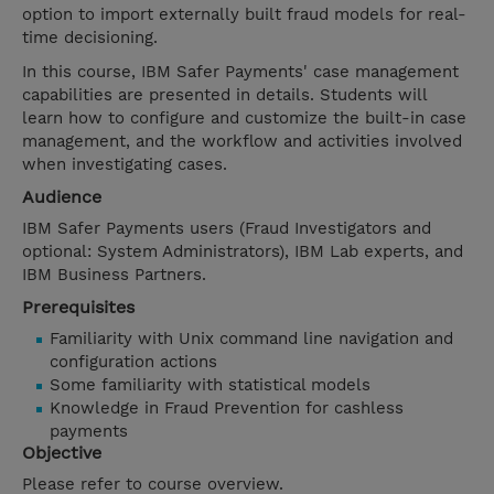
option to import externally built fraud models for real-
time decisioning.
In this course, IBM Safer Payments' case management
capabilities are presented in details. Students will
learn how to configure and customize the built-in case
management, and the workflow and activities involved
when investigating cases.
Audience
IBM Safer Payments users (Fraud Investigators and
optional: System Administrators), IBM Lab experts, and
IBM Business Partners.
Prerequisites
Familiarity with Unix command line navigation and
configuration actions
Some familiarity with statistical models
Knowledge in Fraud Prevention for cashless
payments
Objective
Please refer to course overview.