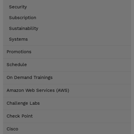
Security
Subscription
Sustainability
Systems
Promotions
Schedule
On Demand Trainings
Amazon Web Services (AWS)
Challenge Labs
Check Point
Cisco