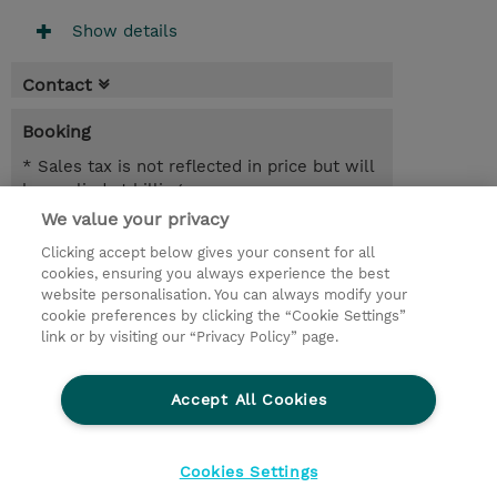
Show details
Contact
Booking
* Sales tax is not reflected in price but will
be applied at billing
We value your privacy
2 Days
Clicking accept below gives your consent for all
USD 1,900.00
cookies, ensuring you always experience the best
website personalisation. You can always modify your
Request a course / private training
cookie preferences by clicking the “Cookie Settings”
link or by visiting our “Privacy Policy” page.
© 2026 TD SYNNEX
Accept All Cookies
CSR and Environmental Sustainability Policies
Terms and Conditions
Refund Policy
Cookies Settings
Cookie Settings