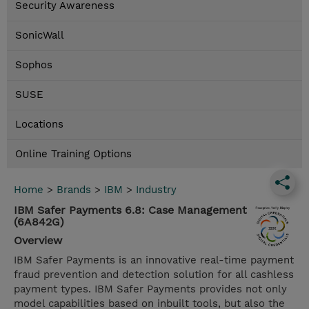
Security Awareness
SonicWall
Sophos
SUSE
Locations
Online Training Options
Home
>
Brands
>
IBM
>
Industry
IBM Safer Payments 6.8: Case Management
(6A842G)
Overview
IBM Safer Payments is an innovative real-time payment
fraud prevention and detection solution for all cashless
payment types. IBM Safer Payments provides not only
model capabilities based on inbuilt tools, but also the