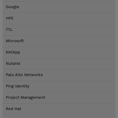
Google
HPE
ITIL
Microsoft
NetApp
Nutanix
Palo Alto Networks
Ping Identity
Project Management
Red Hat