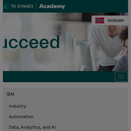
NORWAY
Togg
navi
IBM
Industry
Automation
Data, Analytics, and AI