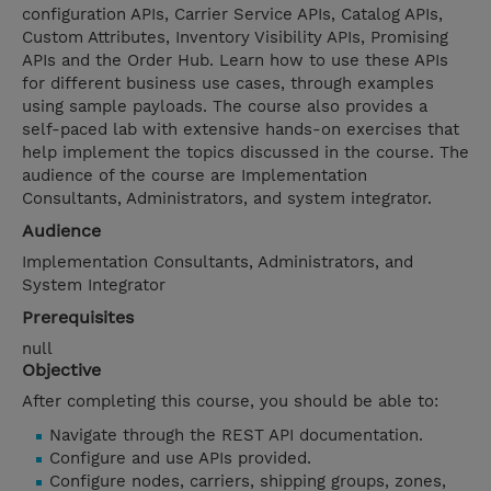
configuration APIs, Carrier Service APIs, Catalog APIs,
Custom Attributes, Inventory Visibility APIs, Promising
APIs and the Order Hub. Learn how to use these APIs
for different business use cases, through examples
using sample payloads. The course also provides a
self-paced lab with extensive hands-on exercises that
help implement the topics discussed in the course. The
audience of the course are Implementation
Consultants, Administrators, and system integrator.
Audience
Implementation Consultants, Administrators, and
System Integrator
Prerequisites
null
Objective
After completing this course, you should be able to:
Navigate through the REST API documentation.
Configure and use APIs provided.
Configure nodes, carriers, shipping groups, zones,