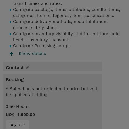
transit times and rates.
Configure catalogs, items, attributes, bundle items,
categories, Item categories, item classifications.
Configure delivery methods, node fulfillment
options, safety stock.
Configure inventory visibility at different threshold
levels, inventory snapshots.
Configure Promising setups.
Show details
Contact
Booking
* Sales tax is not reflected in price but will
be applied at billing
3.50 Hours
NOK 4,600.00
Register