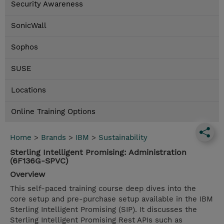
Security Awareness
SonicWall
Sophos
SUSE
Locations
Online Training Options
Home
>
Brands
>
IBM
>
Sustainability
Sterling Intelligent Promising: Administration
(6F136G-SPVC)
Overview
This self-paced training course deep dives into the
core setup and pre-purchase setup available in the IBM
Sterling Intelligent Promising (SIP). It discusses the
Sterling Intelligent Promising Rest APIs such as