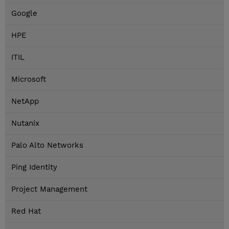
Google
HPE
ITIL
Microsoft
NetApp
Nutanix
Palo Alto Networks
Ping Identity
Project Management
Red Hat