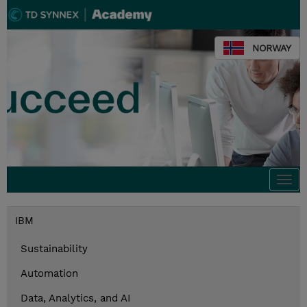
NORWAY
Togg
navi
IBM
Sustainability
Automation
Data, Analytics, and AI