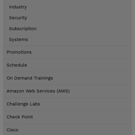
Industry
Security
Subscription
Systems
Promotions
Schedule
On Demand Trainings
Amazon Web Services (AWS)
Challenge Labs
Check Point
Cisco