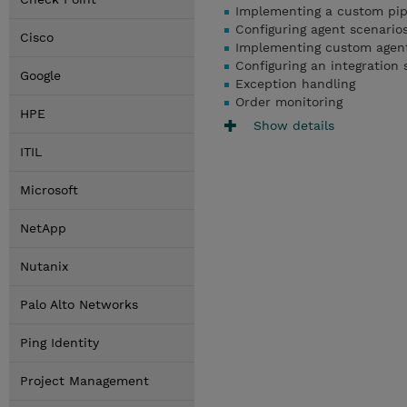
Implementing a custom pip
Configuring agent scenario
Cisco
Implementing custom agen
Configuring an integration 
Google
Exception handling
Order monitoring
HPE
Show details
ITIL
Microsoft
NetApp
Nutanix
Palo Alto Networks
Ping Identity
Project Management