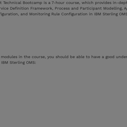
 Technical Bootcamp is a 7-hour course, which provides in-dept
vice Definition Framework, Process and Participant Modelling, A
uration, and Monitoring Rule Configuration in IBM Sterling OMS
 modules in the course, you should be able to have a good unde
n IBM Sterling OMS: