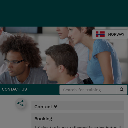
NORWAY
CONTACT US
Contact
Booking
* Sales tax is not reflected in price but will