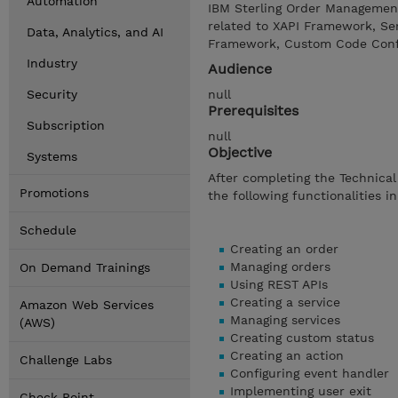
Automation
IBM Sterling Order Management
related to XAPI Framework, Ser
Data, Analytics, and AI
Framework, Custom Code Config
Industry
Audience
Security
null
Prerequisites
Subscription
null
Objective
Systems
After completing the Technical
Promotions
the following functionalities i
Schedule
Creating an order
Managing orders
On Demand Trainings
Using REST APIs
Creating a service
Amazon Web Services
Managing services
(AWS)
Creating custom status
Creating an action
Challenge Labs
Configuring event handler
Implementing user exit
Check Point