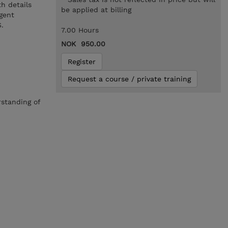
h details
be applied at billing
gent
.
7.00 Hours
NOK 950.00
Register
Request a course / private training
rstanding of