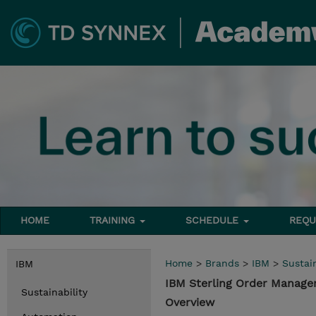
HOME
TRAINING
SCHEDULE
REQU
Home
>
Brands
>
IBM
>
Sustain
IBM
IBM Sterling Order Manag
Sustainability
Overview