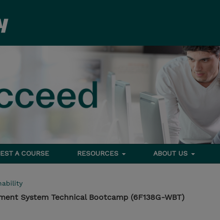
EST A COURSE
RESOURCES
ABOUT US
ability
ement System Technical Bootcamp (6F138G-WBT)